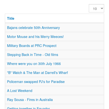
Display
#
Title
Bajans celebrate 50th Anniversary
Motor Mouse and his Merry Meeces!
Military Boards at PRC Prospect
Stepping Back in Time - Old films
Where were you on 30th July 1966
"B" Watch & The Man at Darrell's Wharf
Policeman swapped PJ's for Paradise
A Lost Weekend
Ray Sousa - Fires in Australia
Getting together in Equador