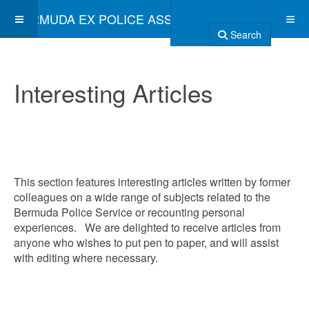
BERMUDA EX POLICE ASSOCIATION
Search
Interesting Articles
This section features interesting articles written by former
colleagues on a wide range of subjects related to the
Bermuda Police Service or recounting personal
experiences. We are delighted to receive articles from
anyone who wishes to put pen to paper, and will assist
with editing where necessary.