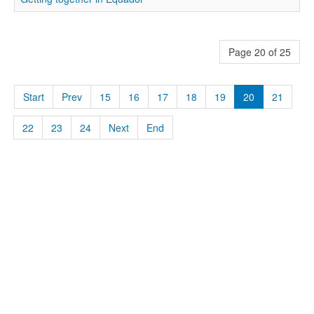
Page 20 of 25
Start
Prev
15
16
17
18
19
20
21
22
23
24
Next
End