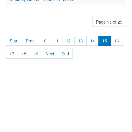
Page 15 of 25
Start
Prev
10
11
12
13
14
15
16
17
18
19
Next
End