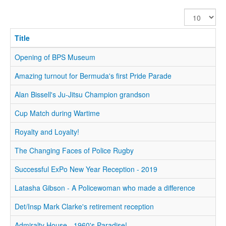
Display
#
Title
Opening of BPS Museum
Amazing turnout for Bermuda's first Pride Parade
Alan Bissell's Ju-Jitsu Champion grandson
Cup Match during Wartime
Royalty and Loyalty!
The Changing Faces of Police Rugby
Successful ExPo New Year Reception - 2019
Latasha Gibson - A Policewoman who made a difference
Det/Insp Mark Clarke's retirement reception
Admiralty House - 1960's Paradise!