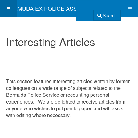
BERMUDA EX POLICE ASSOCIATION
Search
Interesting Articles
This section features interesting articles written by former
colleagues on a wide range of subjects related to the
Bermuda Police Service or recounting personal
experiences. We are delighted to receive articles from
anyone who wishes to put pen to paper, and will assist
with editing where necessary.