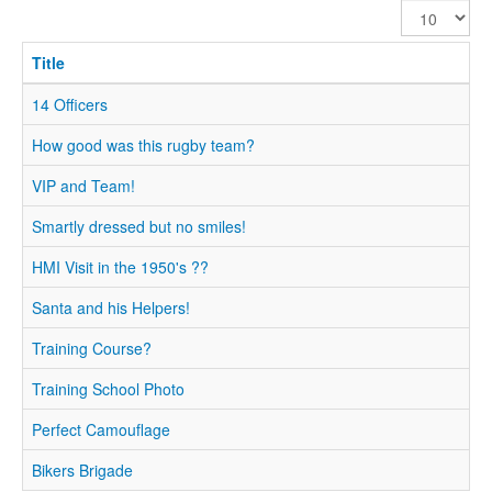
Display
#
Title
14 Officers
How good was this rugby team?
VIP and Team!
Smartly dressed but no smiles!
HMI Visit in the 1950's ??
Santa and his Helpers!
Training Course?
Training School Photo
Perfect Camouflage
Bikers Brigade