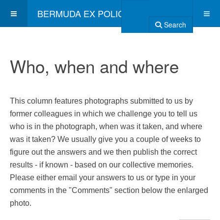
BERMUDA EX POLICE ASSOCIATION
Search
Who, when and where
This column features photographs submitted to us by
former colleagues in which we challenge you to tell us
who is in the photograph, when was it taken, and where
was it taken? We usually give you a couple of weeks to
figure out the answers and we then publish the correct
results - if known - based on our collective memories.
Please either email your answers to us or type in your
comments in the "Comments" section below the enlarged
photo.