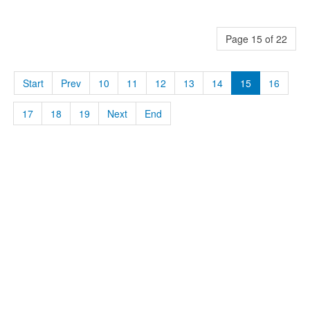
Page 15 of 22
Start
Prev
10
11
12
13
14
15
16
17
18
19
Next
End