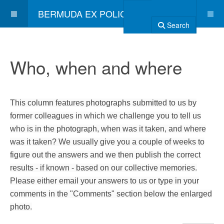
BERMUDA EX POLICE ASSOCIATION
Search
Who, when and where
This column features photographs submitted to us by
former colleagues in which we challenge you to tell us
who is in the photograph, when was it taken, and where
was it taken? We usually give you a couple of weeks to
figure out the answers and we then publish the correct
results - if known - based on our collective memories.
Please either email your answers to us or type in your
comments in the "Comments" section below the enlarged
photo.