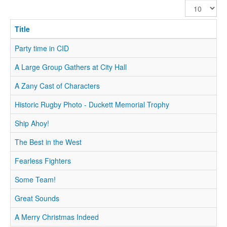
Display
#
Title
Party time in CID
A Large Group Gathers at City Hall
A Zany Cast of Characters
Historic Rugby Photo - Duckett Memorial Trophy
Ship Ahoy!
The Best in the West
Fearless Fighters
Some Team!
Great Sounds
A Merry Christmas Indeed