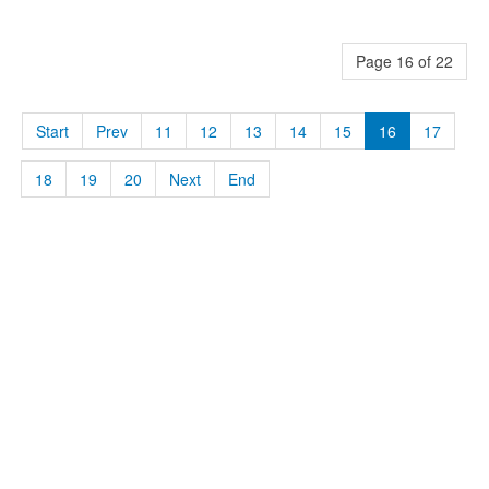
Page 16 of 22
Start
Prev
11
12
13
14
15
16
17
18
19
20
Next
End