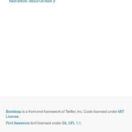
Next article: About Us
Next
Bootstrap
is a front-end framework of Twitter, Inc. Code licensed under
MIT
License.
Font Awesome
font licensed under
SIL OFL 1.1
.