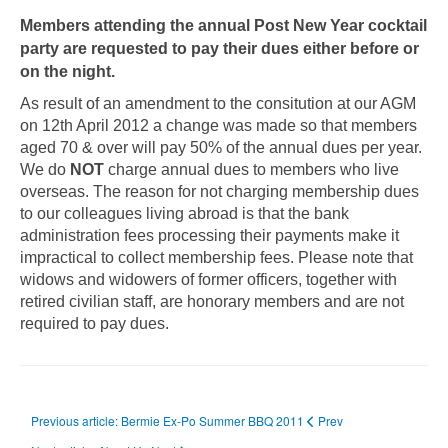
Members attending the annual Post New Year cocktail
party are requested to pay their dues either before or
on the night.
As result of an amendment to the consitution at our AGM
on 12th April 2012 a change was made so that members
aged 70 & over will pay 50% of the annual dues per year.
We do
NOT
charge annual dues to members who live
overseas. The reason for not charging membership dues
to our colleagues living abroad is that the bank
administration fees processing their payments make it
impractical to collect membership fees. Please note that
widows and widowers of former officers, together with
retired civilian staff, are honorary members and are not
required to pay dues.
Previous article: Bermie Ex-Po Summer BBQ 2011
Prev