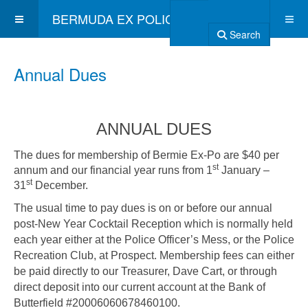
BERMUDA EX POLICE ASSOCIATION
Search
Annual Dues
ANNUAL DUES
The dues for membership of Bermie Ex-Po are $40 per
st
annum and our financial year runs from 1
January –
st
31
December.
The usual time to pay dues is on or before our annual
post-New Year Cocktail Reception which is normally held
each year either at the Police Officer’s Mess, or the Police
Recreation Club, at Prospect. Membership fees can either
be paid directly to our Treasurer, Dave Cart, or through
direct deposit into our current account at the Bank of
Butterfield #20006060678460100.