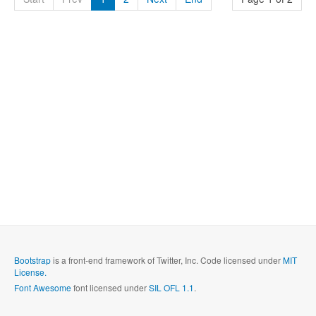
Bootstrap
is a front-end framework of Twitter, Inc. Code licensed under
MIT
License.
Font Awesome
font licensed under
SIL OFL 1.1
.