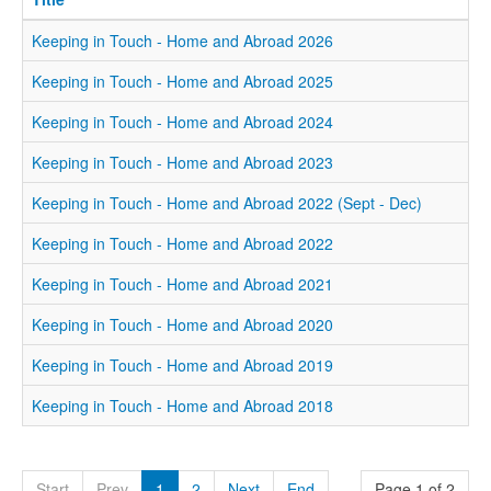
Keeping in Touch - Home and Abroad 2026
Keeping in Touch - Home and Abroad 2025
Keeping in Touch - Home and Abroad 2024
Keeping in Touch - Home and Abroad 2023
Keeping in Touch - Home and Abroad 2022 (Sept - Dec)
Keeping in Touch - Home and Abroad 2022
Keeping in Touch - Home and Abroad 2021
Keeping in Touch - Home and Abroad 2020
Keeping in Touch - Home and Abroad 2019
Keeping in Touch - Home and Abroad 2018
Start
Prev
1
2
Next
End
Page 1 of 2