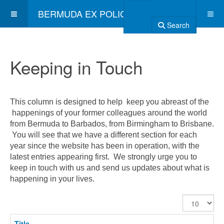
BERMUDA EX POLICE ASSOCIATION
Search
Keeping in Touch
This column is designed to help keep you abreast of the
happenings of your former colleagues around the world
from Bermuda to Barbados, from Birmingham to Brisbane.
You will see that we have a different section for each
year since the website has been in operation, with the
latest entries appearing first. We strongly urge you to
keep in touch with us and send us updates about what is
happening in your lives.
Display
#
Title