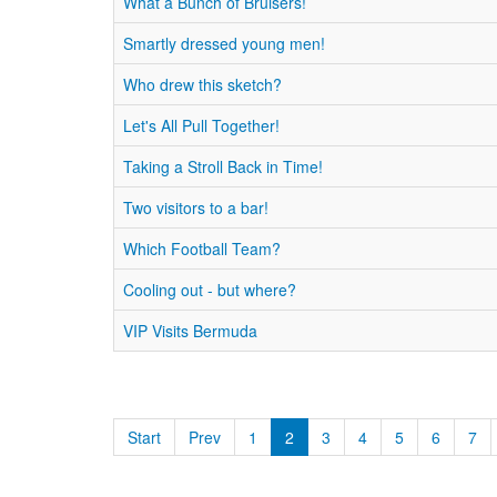
What a Bunch of Bruisers!
Smartly dressed young men!
Who drew this sketch?
Let's All Pull Together!
Taking a Stroll Back in Time!
Two visitors to a bar!
Which Football Team?
Cooling out - but where?
VIP Visits Bermuda
Start
Prev
1
2
3
4
5
6
7