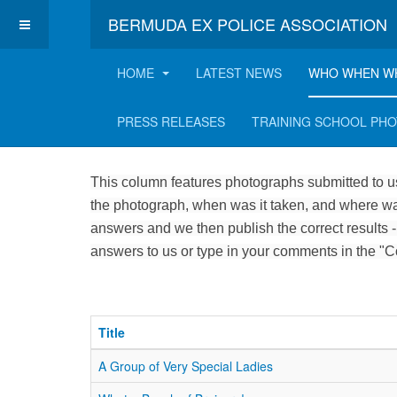
BERMUDA EX POLICE ASSOCIATION
HOME
LATEST NEWS
WHO WHEN W
Who, when and where
PRESS RELEASES
TRAINING SCHOOL PH
This column features photographs submitted to us
the photograph, when was it taken, and where was
answers and we then publish the correct results -
answers to us or type in your comments in the "
Title
A Group of Very Special Ladies