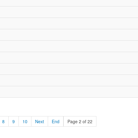
8
9
10
Next
End
Page 2 of 22