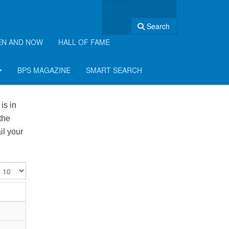
Search
EN AND NOW
HALL OF FAME
BPS MAGAZINE
SMART SEARCH
is in
the
il your
isplay