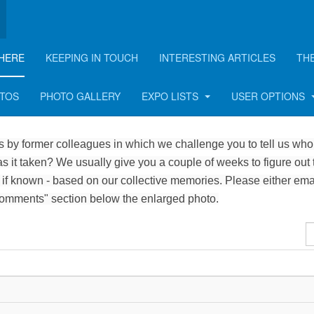
HERE
KEEPING IN TOUCH
INTERESTING ARTICLES
TH
OTOS
PHOTO GALLERY
EXPO LISTS
USER OPTIONS
 by former colleagues in which we challenge you to tell us who 
 it taken? We usually give you a couple of weeks to figure out 
 if known - based on our collective memories. Please either ema
Comments" section below the enlarged photo.
D
#