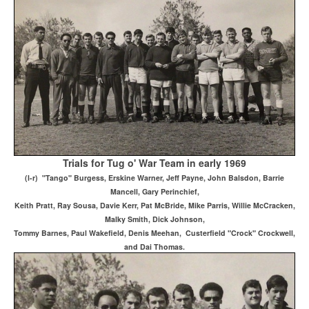
Trials for Tug o' War Team in early 1969
(l-r) "Tango" Burgess, Erskine Warner, Jeff Payne, John Balsdon, Barrie
Mancell, Gary Perinchief,
Keith Pratt, Ray Sousa, Davie Kerr, Pat McBride, Mike Parris, Willie McCracken,
Malky Smith, Dick Johnson,
Tommy Barnes, Paul Wakefield, Denis Meehan, Custerfield "Crock" Crockwell,
and Dai Thomas.