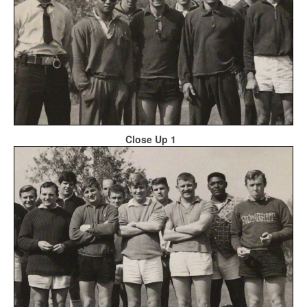
Close Up 1