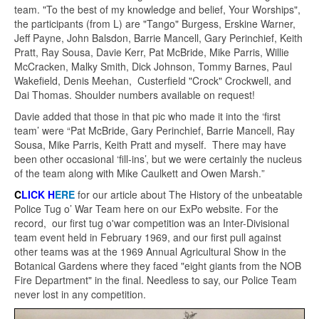
team. "To the best of my knowledge and belief, Your Worships",
the participants (from L) are "Tango" Burgess, Erskine Warner,
Jeff Payne, John Balsdon, Barrie Mancell, Gary Perinchief, Keith
Pratt, Ray Sousa, Davie Kerr, Pat McBride, Mike Parris, Willie
McCracken, Malky Smith, Dick Johnson, Tommy Barnes, Paul
Wakefield, Denis Meehan, Custerfield "Crock" Crockwell, and
Dai Thomas. Shoulder numbers available on request!
Davie added that those in that pic who made it into the ‘first
team’ were “Pat McBride, Gary Perinchief, Barrie Mancell, Ray
Sousa, Mike Parris, Keith Pratt and myself. There may have
been other occasional ‘fill-ins’, but we were certainly the nucleus
of the team along with Mike Caulkett and Owen Marsh.
”
C
LICK H
ERE
for our article about The History of the unbeatable
Police Tug o’ War Team here on our ExPo website. For the
record, our first tug o'war competition was an Inter-Divisional
team event held in February 1969, and our first pull against
other teams was at the 1969 Annual Agricultural Show in the
Botanical Gardens where they faced "eight giants from the NOB
Fire Department" in the final. Needless to say, our Police Team
never lost in any competition.