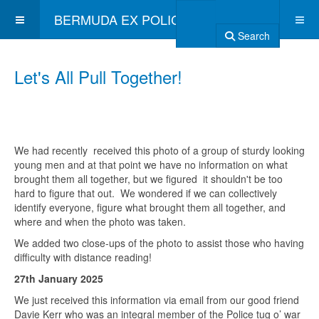
BERMUDA EX POLICE ASSOCIATION
Search
Let's All Pull Together!
We had recently received this photo of a group of sturdy looking
young men and at that point we have no information on what
brought them all together, but we figured it shouldn't be too
hard to figure that out. We wondered if we can collectively
identify everyone, figure what brought them all together, and
where and when the photo was taken.
We added two close-ups of the photo to assist those who having
difficulty with distance reading!
27th January 2025
We just received this information via email from our good friend
Davie Kerr who was an integral member of the Police tug o’ war