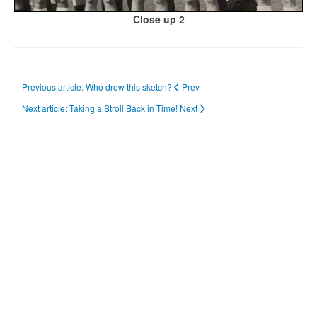
Close up 2
Previous article: Who drew this sketch?
Prev
Next article: Taking a Stroll Back in Time!
Next