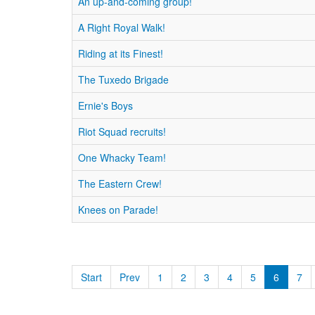
An up-and-coming group!
A Right Royal Walk!
Riding at its Finest!
The Tuxedo Brigade
Ernie's Boys
Riot Squad recruits!
One Whacky Team!
The Eastern Crew!
Knees on Parade!
Start
Prev
1
2
3
4
5
6
7