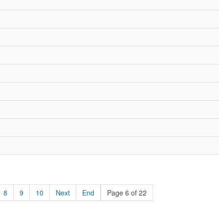
8
9
10
Next
End
Page 6 of 22