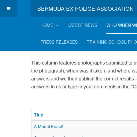
BERMUDA EX POLICE ASSOCIATION
HOME
LATEST NEWS
WHO WHEN W
Who, when and where
PRESS RELEASES
TRAINING SCHOOL PH
This column features photographs submitted to us
the photograph, when was it taken, and where was
answers and we then publish the correct results -
answers to us or type in your comments in the "
Title
A Medal Feast!