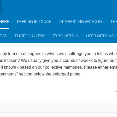
HERE
KEEPING IN TOUCH
INTERESTING ARTICLES
TH
OTOS
PHOTO GALLERY
EXPO LISTS
USER OPTIONS
 by former colleagues in which we challenge you to tell us who 
 it taken? We usually give you a couple of weeks to figure out 
 if known - based on our collective memories. Please either ema
Comments" section below the enlarged photo.
D
#