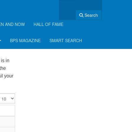
Search
EN AND NOW
HALL OF FAME
BPS MAGAZINE
SMART SEARCH
is in
the
il your
isplay