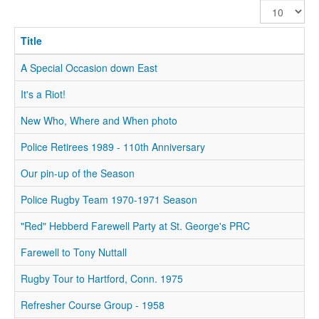
Display
#
Title
A Special Occasion down East
It's a Riot!
New Who, Where and When photo
Police Retirees 1989 - 110th Anniversary
Our pin-up of the Season
Police Rugby Team 1970-1971 Season
"Red" Hebberd Farewell Party at St. George's PRC
Farewell to Tony Nuttall
Rugby Tour to Hartford, Conn. 1975
Refresher Course Group - 1958