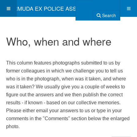
BERMUDA EX POLICE ASSOCIATION
Search
Who, when and where
This column features photographs submitted to us by
former colleagues in which we challenge you to tell us
who is in the photograph, when was it taken, and where
was it taken? We usually give you a couple of weeks to
figure out the answers and we then publish the correct
results - if known - based on our collective memories.
Please either email your answers to us or type in your
comments in the "Comments" section below the enlarged
photo.