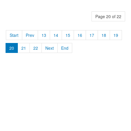
Page 20 of 22
Start
Prev
13
14
15
16
17
18
19
20
21
22
Next
End