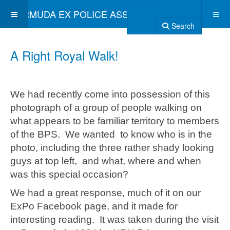
BERMUDA EX POLICE ASSOCIATION
Search
A Right Royal Walk!
We had recently come into possession of this
photograph of a group of people walking on
what appears to be familiar territory to members
of the BPS. We wanted to know who is in the
photo, including the three rather shady looking
guys at top left, and what, where and when
was this special occasion?
We had a great response, much of it on our
ExPo Facebook page, and it made for
interesting reading. It was taken during the visit