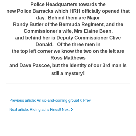
Police Headquarters towards the
new Police Barracks which HRH officially opened that
day. Behind them are Major
Randy Butler of the Bermuda Regiment, and the
Commissioner's wife, Mrs Elaine Bean,
and behind her is Deputy Commissioner Clive
Donald. Of the three men in
the top left corner we know the two on the left are
Ross Matthews
and Dave Pascoe, but the identity of our 3rd man is
!
still a mystery
Previous article: An up-and-coming group!
Prev
Next article: Riding at its Finest!
Next