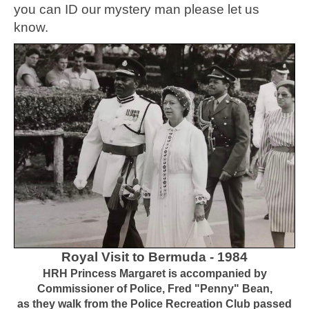
you can ID our mystery man please let us
know.
Royal Visit to Bermuda - 1984
HRH Princess Margaret is accompanied by
Commissioner of Police, Fred "Penny" Bean,
as they walk from the Police Recreation Club passed