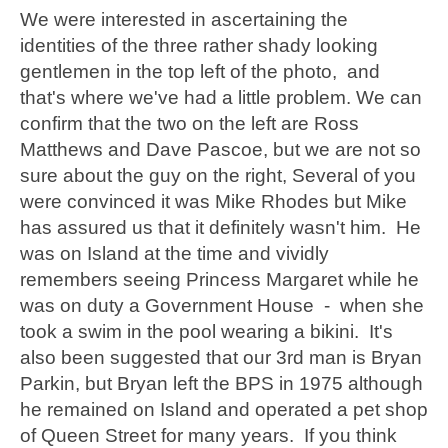
We were interested in ascertaining the
identities of the three rather shady looking
gentlemen in the top left of the photo, and
that's where we've had a little problem. We can
confirm that the two on the left are Ross
Matthews and Dave Pascoe, but we are not so
sure about the guy on the right, Several of you
were convinced it was Mike Rhodes but Mike
has assured us that it definitely wasn't him. He
was on Island at the time and vividly
remembers seeing Princess Margaret while he
was on duty a Government House - when she
took a swim in the pool wearing a bikini. It's
also been suggested that our 3rd man is Bryan
Parkin, but Bryan left the BPS in 1975 although
he remained on Island and operated a pet shop
of Queen Street for many years. If you think