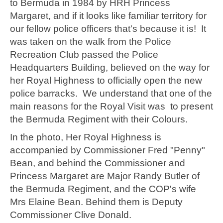
to Bermuda in 1984 by HRH Princess
Margaret, and if it looks like familiar territory for
our fellow police officers that's because it is! It
was taken on the walk from the Police
Recreation Club passed the Police
Headquarters Building, believed on the way for
her Royal Highness to officially open the new
police barracks. We understand that one of the
main reasons for the Royal Visit was to present
the Bermuda Regiment with their Colours.
In the photo, Her Royal Highness is
accompanied by Commissioner Fred "Penny"
Bean, and behind the Commissioner and
Princess Margaret are Major Randy Butler of
the Bermuda Regiment, and the COP's wife
Mrs Elaine Bean. Behind them is Deputy
Commissioner Clive Donald.