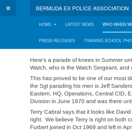
BERMUDA EX POLICE ASSOCIATION
HOME
LATEST NEWS
WHO WHEN W
Knees on Parade!
PRESS RELEASES
TRAINING SCHOOL PH
Here's a parade of knees in Summer un
Watch, who is the Watch Sergeant, and
This has proved to be one of our most dif
the Sgt parading his men is Jeff Sander
Eastern, HQ, Operations, Central CID, E
Division in June 1970 and was there unt
Terry Cabral says that it looks like Davi
right. We believe Terry is right on both 
Furbert joined in Oct 1969 and left in Ap