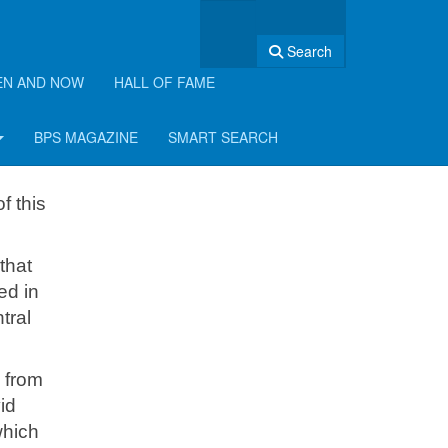
Search
EN AND NOW
HALL OF FAME
BPS MAGAZINE
SMART SEARCH
f this
that
ed in
tral
h from
id
which