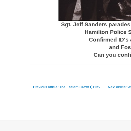
Sgt. Jeff Sanders parades 
Hamilton Police S
Confirmed ID's 
and Fost
Can you conf
Previous article: The Eastern Crew!
Prev
Next article: 