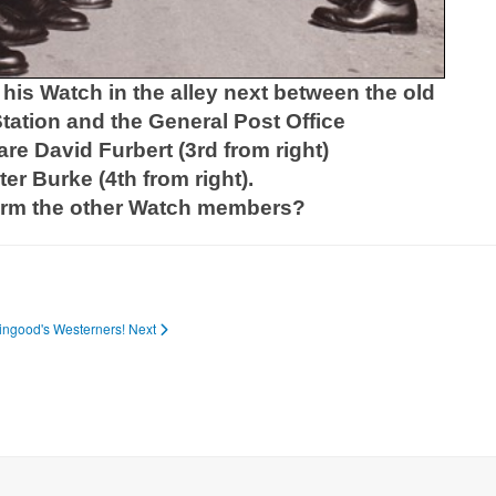
his Watch in the alley next between the old
tation and the General Post Office
are David Furbert (3rd from right)
er Burke (4th from right).
irm the other Watch members?
Wingood's Westerners!
Next