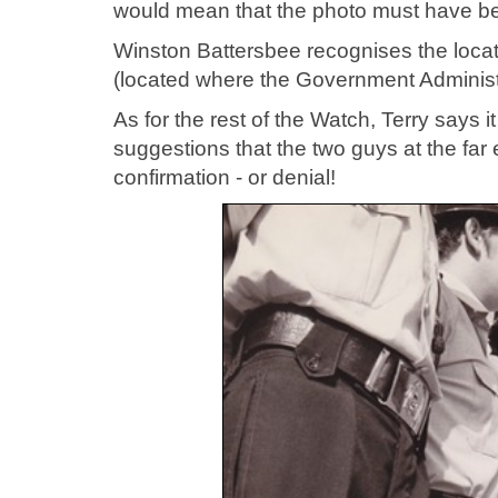
would mean that the photo must have b
Winston Battersbee recognises the locat
(located where the Government Administra
As for the rest of the Watch, Terry says i
suggestions that the two guys at the far
confirmation - or denial!