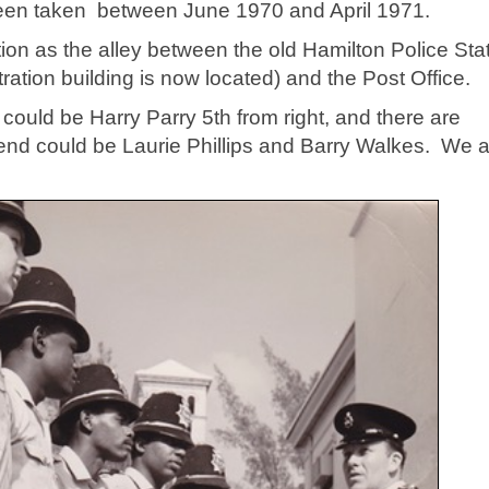
een taken between June 1970 and April 1971.
ion as the alley between the old Hamilton Police Sta
tion building is now located) and the Post Office.
t could be Harry Parry 5th from right, and there are
 end could be Laurie Phillips and Barry Walkes. We 