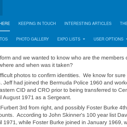
HERE
KEEPING IN TOUCH
INTERESTING ARTICLES
TH
OTOS
PHOTO GALLERY
EXPO LISTS
USER OPTIONS
iform and we wanted to know who are the members o
 where and when was it taken?
ficult photos to confirm identities. We know for sure 
s. Jeff had joined the Bermuda Police 1960 and work
astern CID and CRO prior to being transferred to Cen
il August 1971 as a Sergeant.
d Furbert 3rd from right, and possibly Foster Burke 4t
counts. According to John Skinner's 100 year list Dav
ril 1971, while Foster Burke joined in January 1969, 