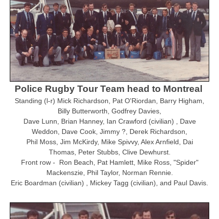
Police Rugby Tour Team head to Montreal
Standing (l-r) Mick Richardson, Pat O'Riordan, Barry Higham,
Billy Butterworth, Godfrey Davies,
Dave Lunn, Brian Hanney, Ian Crawford (civilian) , Dave
Weddon, Dave Cook, Jimmy ?, Derek Richardson,
Phil Moss,
Jim McKirdy, Mike Spivvy, Alex Arnfield, Dai
Thomas, Peter Stubbs, Clive Dewhurst.
Front row - Ron Beach, Pat Hamlett, Mike Ross, "Spider"
Mackenszie, Phil Taylor, Norman Rennie.
Eric Boardman (civilian) , Mickey Tagg (civilian), and Paul Davis.