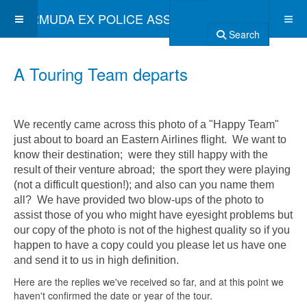
BERMUDA EX POLICE ASSOCIATION
Search
A Touring Team departs
We recently came across this photo of a "Happy Team"
just about to board an Eastern Airlines flight. We want to
know their destination; were they still happy with the
result of their venture abroad; the sport they were playing
(not a difficult question!); and also can you name them
all? We have provided two blow-ups of the photo to
assist those of you who might have eyesight problems but
our copy of the photo is not of the highest quality so if you
happen to have a copy could you please let us have one
and send it to us in high definition.
Here are the replies we've received so far, and at this point we
haven't confirmed the date or year of the tour.