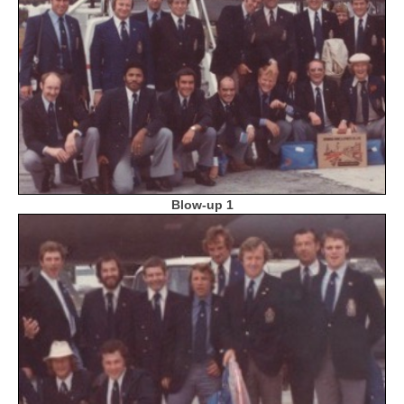
Blow-up 1