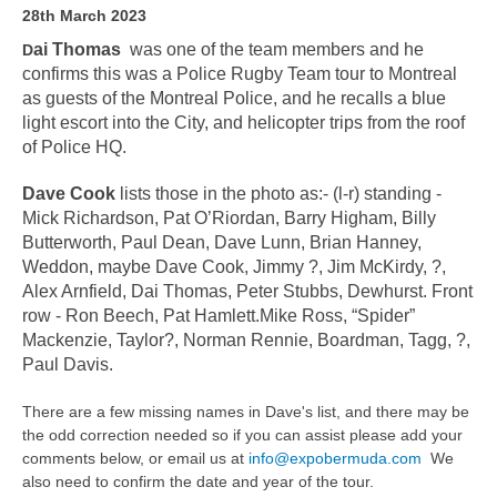
28th March 2023
ai Thomas
was one of the team members and he
D
confirms this was a Police Rugby Team tour to Montreal
as guests of the Montreal Police, and he recalls a blue
light escort into the City, and helicopter trips from the roof
of Police HQ.
Dave Cook
lists those in the photo as:- (l-r) standing -
Mick Richardson, Pat O’Riordan, Barry Higham, Billy
Butterworth, Paul Dean, Dave Lunn, Brian Hanney,
Weddon, maybe Dave Cook, Jimmy ?, Jim McKirdy, ?,
Alex Arnfield, Dai Thomas, Peter Stubbs, Dewhurst. Front
row - Ron Beech, Pat Hamlett.Mike Ross, “Spider”
Mackenzie, Taylor?, Norman Rennie, Boardman, Tagg, ?,
Paul Davis.
There are a few missing names in Dave's list, and there may be
the odd correction needed so if you can assist please add your
comments below, or email us at
info@expobermuda.com
We
also need to confirm the date and year of the tour.