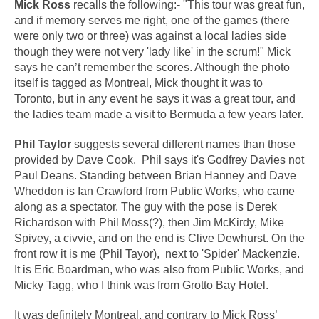
Mick Ross
recalls the following:- "This tour was great fun,
and if memory serves me right, one of the games (there
were only two or three) was against a local ladies side
though they were not very 'lady like' in the scrum!" Mick
says he can’t remember the scores. Although the photo
itself is tagged as Montreal, Mick thought it was to
Toronto, but in any event he says it was a great tour, and
the ladies team made a visit to Bermuda a few years later.
Phil Taylor
suggests several different names than those
provided by Dave Cook. Phil says it's Godfrey Davies not
Paul Deans. Standing between Brian Hanney and Dave
Wheddon is Ian Crawford from Public Works, who came
along as a spectator. The guy with the pose is Derek
Richardson with Phil Moss(?), then Jim McKirdy, Mike
Spivey, a civvie, and on the end is Clive Dewhurst. On the
front row it is me (Phil Tayor), next to 'Spider' Mackenzie.
It is Eric Boardman, who was also from Public Works, and
Micky Tagg, who I think was from Grotto Bay Hotel.
It was definitely Montreal, and contrary to Mick Ross’