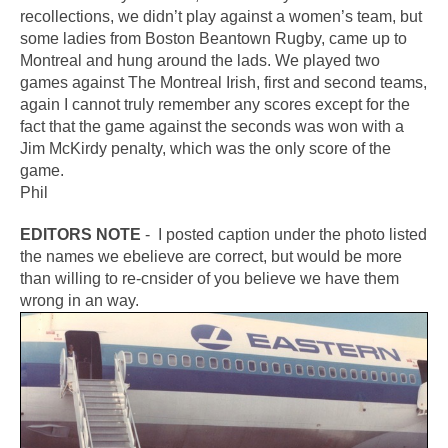
recollections, we didn’t play against a women’s team, but
some ladies from Boston Beantown Rugby, came up to
Montreal and hung around the lads. We played two
games against The Montreal Irish, first and second teams,
again I cannot truly remember any scores except for the
fact that the game against the seconds was won with a
Jim McKirdy penalty, which was the only score of the
game.
Phil
EDITORS NOTE
- I posted caption under the photo listed
the names we ebelieve are correct, but would be more
than willing to re-cnsider of you believe we have them
wrong in an way.