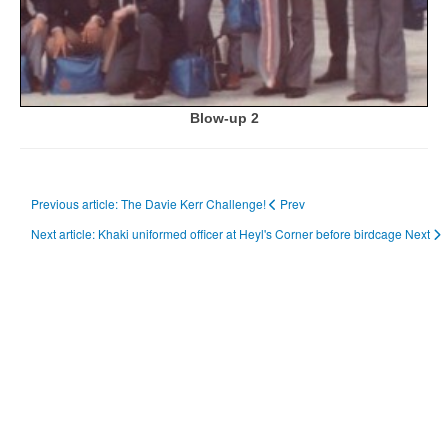
Blow-up 2
Previous article: The Davie Kerr Challenge!
Prev
Next article: Khaki uniformed officer at Heyl's Corner before birdcage
Next