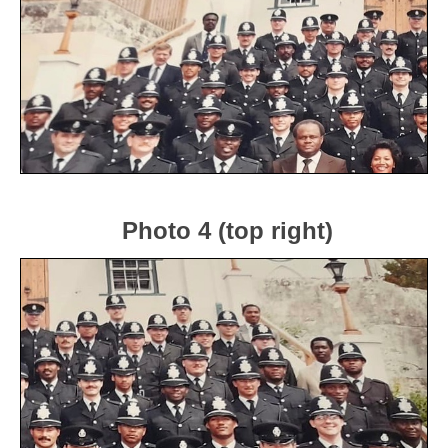
Photo 4 (top right)