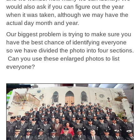
would also ask if you can figure out the year
when it was taken, although we may have the
actual day month and year.
Our biggest problem is trying to make sure you
have the best chance of identifying everyone
so we have divided the photo into four sections.
Can you use these enlarged photos to list
everyone?