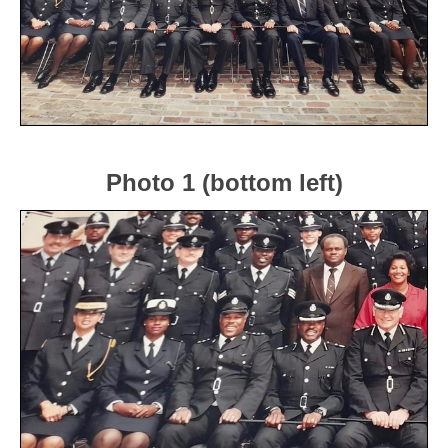
Photo 1 (bottom left)