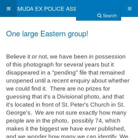
BERMUDA EX POLICE ASSOCIATION
Search
One large Eastern group!
Believe it or not, we have been in possession
of this photograph for several years but it
disappeared in a "pending" file that remained
unopened until a recent enquiry about whether
we could find it. There are no prizes for
guessing that it's a Divisional photo, and that
it's located in front of St. Peter's Church in St.
George's. We are not sure exactly how many
people are in the photo, possibly 74, which
makes it the biggest we have ever published,
and we wonder how many we can identify. We