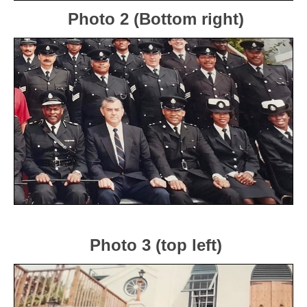
Photo 2 (Bottom right)
Photo 3 (top left)