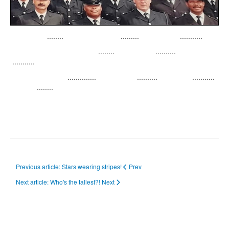
........ ......... ...........
........ ..........
...........
.............. .......... ...........
........
Previous article: Stars wearing stripes!
Prev
Next article: Who's the tallest?!
Next