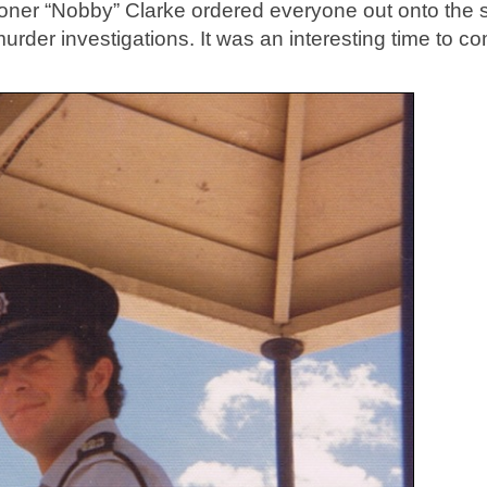
er “Nobby” Clarke ordered everyone out onto the s
der investigations. It was an interesting time to co