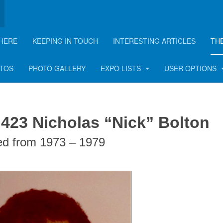
HERE
KEEPING IN TOUCH
INTERESTING ARTICLES
TH
lton
OTOS
PHOTO GALLERY
EXPO LISTS
USER OPTIONS
 423 Nicholas “Nick” Bolton
ed from 1973 – 1979