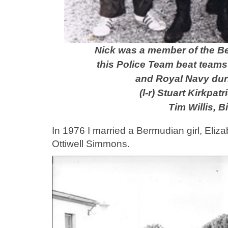
Nick was a member of the 
this Police Team beat team
and Royal Navy duri
(l-r) Stuart Kirkpa
Tim Willis, B
In 1976 I married a Bermudian girl, Eliz
Ottiwell Simmons.