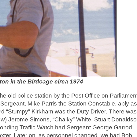
ton in the Birdcage circa 1974
the old police station by the Post Office on Parliamen
Sergeant, Mike Parris the Station Constable, ably as
d “Stumpy” Kirkham was the Duty Driver. There was
w) Jerome Simons, “Chalky” White, Stuart Donaldso
onding Traffic Watch had Sergeant George Garrod, 
xter. Later on, as personnel changed, we had Bob