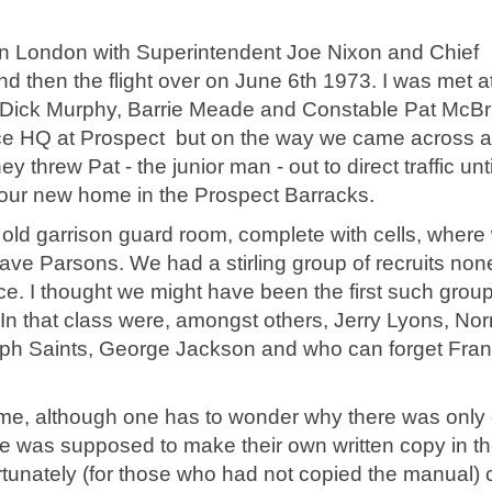
 in London with Superintendent Joe Nixon and Chief
d then the flight over on June 6th 1973. I was met a
nts Dick Murphy, Barrie Meade and Constable Pat McBr
ice HQ at Prospect but on the way we came across a
threw Pat - the junior man - out to direct traffic unti
o our new home in the Prospect Barracks.
 old garrison guard room, complete with cells, where
e Parsons. We had a stirling group of recruits non
. I thought we might have been the first such grou
 In that class were, amongst others, Jerry Lyons, N
lph Saints, George Jackson and who can forget Fra
ramme, although one has to wonder why there was only
e was supposed to make their own written copy in t
rtunately (for those who had not copied the manual)