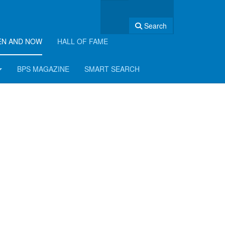
Search
EN AND NOW
HALL OF FAME
BPS MAGAZINE
SMART SEARCH