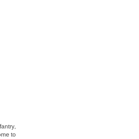
fantry,
come to