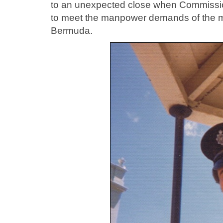
to an unexpected close when Commission
to meet the manpower demands of the mur
Bermuda.