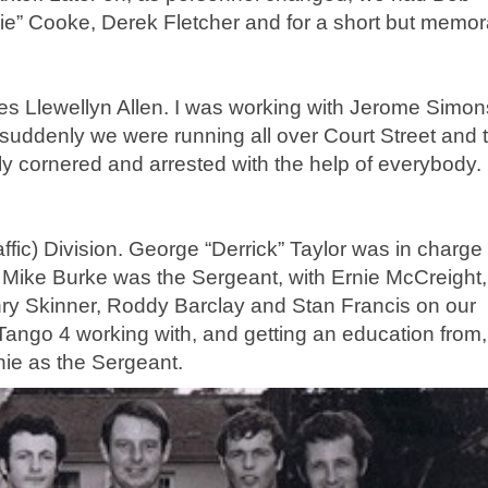
ie” Cooke, Derek Fletcher and for a short but memor
James Llewellyn Allen. I was working with Jerome Simo
suddenly we were running all over Court Street and 
ly cornered and arrested with the help of everybody. 
ffic) Division. George “Derrick” Taylor was in charge
 Mike Burke was the Sergeant, with Ernie McCreight,
nry Skinner, Roddy Barclay and Stan Francis on our
r Tango 4 working with, and getting an education from,
ie as the Sergeant.