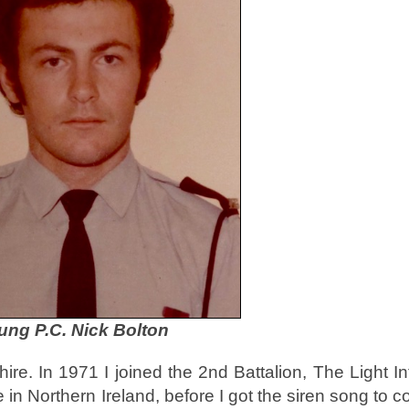
ung P.C. Nick Bolton
ire. In 1971 I joined the 2nd Battalion, The Light In
e in Northern Ireland, before I got the siren song to 