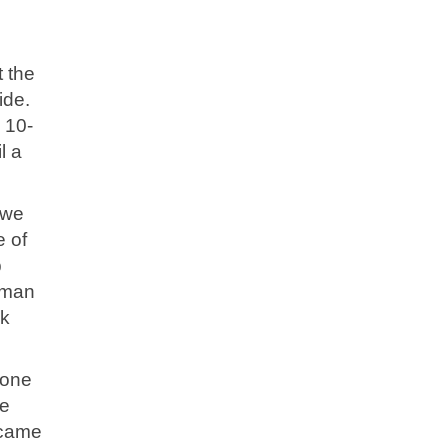
t the
ide.
 10-
l a
 we
e of
p
orman
nk
 one
he
 came