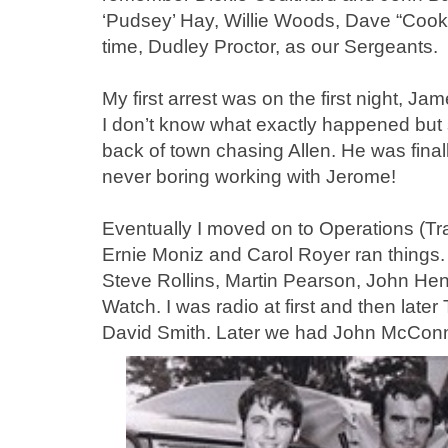
‘Pudsey’ Hay, Willie Woods, Dave “Cook
time, Dudley Proctor, as our Sergeants.
My first arrest was on the first night, 
I don’t know what exactly happened but 
back of town chasing Allen. He was final
never boring working with Jerome!
Eventually I moved on to Operations (Tra
Ernie Moniz and Carol Royer ran things.
Steve Rollins, Martin Pearson, John He
Watch. I was radio at first and then late
David Smith. Later we had John McConn