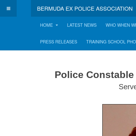
BERMUDA EX POLICE ASSOCIATION
HOME
LATEST NEWS
WHO WHEN W
Nicholas "Nick" Bo
PRESS RELEASES
TRAINING SCHOOL PH
Police Constable
Serv