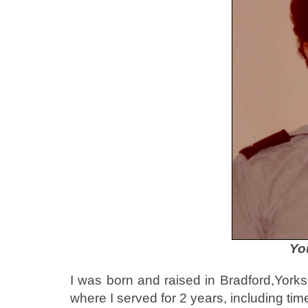
Yo
I was born and raised in Bradford,Yorksh
where I served for 2 years, including tim