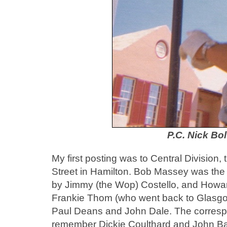
P.C. Nick Bol
My first posting was to Central Division, 
Street in Hamilton. Bob Massey was the 
by Jimmy (the Wop) Costello, and Howar
Frankie Thom (who went back to Glasgo
Paul Deans and John Dale. The corresp
remember Dickie Coulthard and John Ba