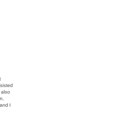
t
sisted
 also
n,
and I