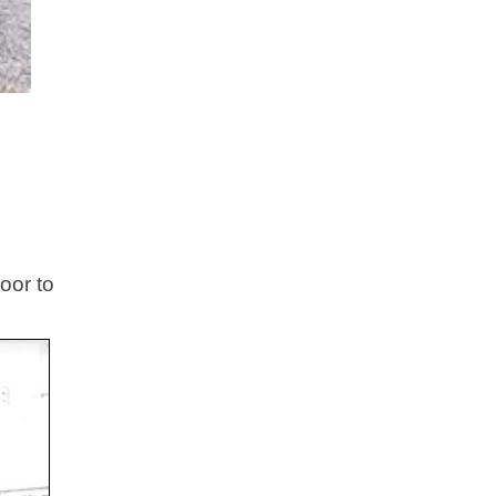
oor to