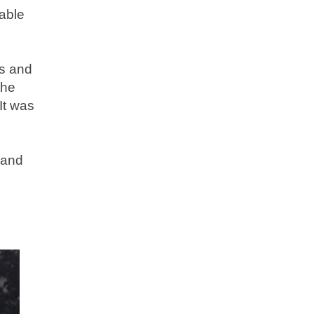
able
ns and
the
It was
 and