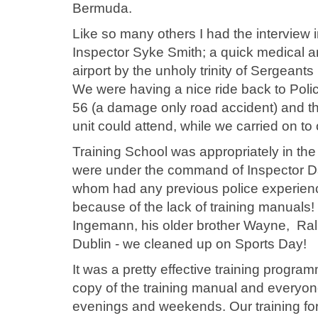
Bermuda.
Like so many others I had the interview
Inspector Syke Smith; a quick medical an
airport by the unholy trinity of Sergea
We were having a nice ride back to Pol
56 (a damage only road accident) and they 
unit could attend, while we carried on t
Training School was appropriately in the
were under the command of Inspector Dav
whom had any previous police experience
because of the lack of training manuals!
Ingemann, his older brother Wayne, Ra
Dublin - we cleaned up on Sports Day!
It was a pretty effective training prog
copy of the training manual and everyon
evenings and weekends. Our training fo