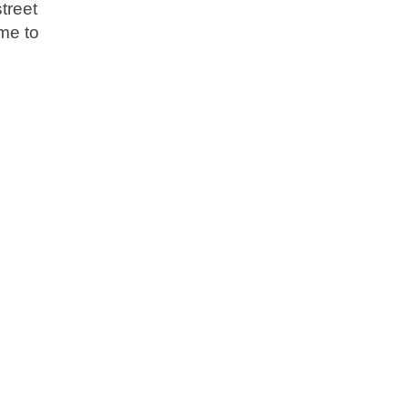
treet
me to