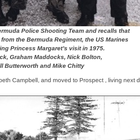
Bermuda Police Shooting Team
and recalls that
s from the Bermuda Regiment, the US Marines
ng Princess Margaret’s visit in 1975.
trick, Graham Maddocks, Nick Bolton,
ill Butterworth and Mike Chitty
abeth Campbell, and moved to Prospect , living next d