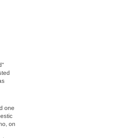
d"
sted
as
ed one
estic
ho, on