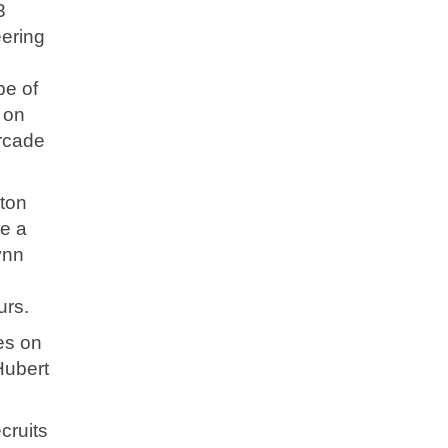
3
eering
pe of
 on
orcade
pton
e a
ynn
urs.
es on
Hubert
cruits