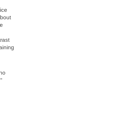
ice
about
re
rast
aining
who
"