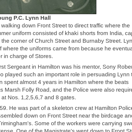
oung P.C. Lynn Hall
walking down Front Street to direct traffic where the
mmer uniform consisted of khaki shorts from India, ca
 the corner of Church Street and Burnaby Street. Ly
of where the uniforms came from because he eventua
r in charge of Stores.
irst Sergeant in Hamilton was his mentor, Sony Rober
played such an important role in persuading Lynn 
nn spent almost 4 years in Hamilton where the beats
 as Marsh Folly Road, and the Police were also requir
s at Nos. 1,2,5,6,7 and 8 gates.
959. He was part of a skeleton crew at Hamilton Polic
assembled down on Front Street near the birdcage an
Trimingham's. Some of the workers were carrying sw
 tense. One of the Magistrate's went down to Front St