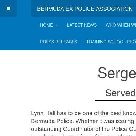
BERMUDA EX POLICE ASSOCIATION
HOME
LATEST NEWS
WHO WHEN W
Lynn Hall
PRESS RELEASES
TRAINING SCHOOL PH
Serge
Served
Lynn Hall has to be one of the best kno
Bermuda Police. Whether it was issuing u
outstanding Coordinator of the Police 