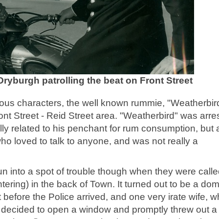
ryburgh patrolling the beat on Front Street
ous characters, the well known rummie, "Weatherbir
Front Street - Reid Street area. "Weatherbird" was arre
lly related to his penchant for rum consumption, but 
who loved to talk to anyone, and was not really a
un into a spot of trouble though when they were call
ering) in the back of Town. It turned out to be a dom
efore the Police arrived, and one very irate wife, w
 decided to open a window and promptly threw out a