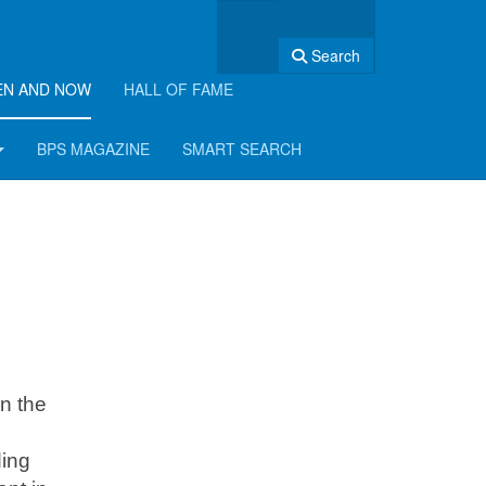
Search
EN AND NOW
HALL OF FAME
BPS MAGAZINE
SMART SEARCH
n the
ding