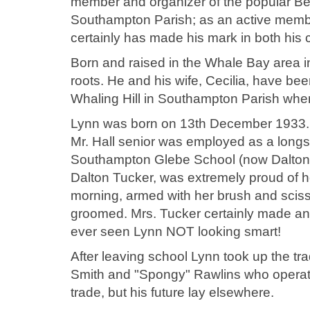
member and organizer of the popular Be
Southampton Parish; as an active memb
certainly has made his mark in both his
Born and raised in the Whale Bay area i
roots. He and his wife, Cecilia, have bee
Whaling Hill in Southampton Parish whe
Lynn was born on 13th December 1933. 
Mr. Hall senior was employed as a long
Southampton Glebe School (now Dalton 
Dalton Tucker, was extremely proud of 
morning, armed with her brush and scisso
groomed. Mrs. Tucker certainly made an
ever seen Lynn NOT looking smart!
After leaving school Lynn took up the tr
Smith and "Spongy" Rawlins who operate
trade, but his future lay elsewhere.