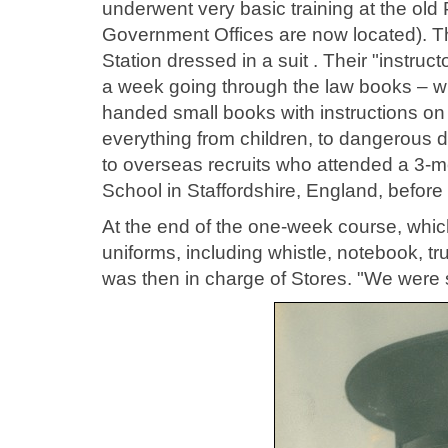
underwent very basic training at the old
Government Offices are now located). The
Station dressed in a suit . Their "instru
a week going through the law books – wi
handed small books with instructions on
everything from children, to dangerous do
to overseas recruits who attended a 3-mon
School in Staffordshire, England, before
At the end of the one-week course, which
uniforms, including whistle, notebook, 
was then in charge of Stores. "We were s