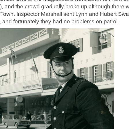
t), and the crowd gradually broke up although there 
Town. Inspector Marshall sent Lynn and Hubert Swa
n, and fortunately they had no problems on patrol.