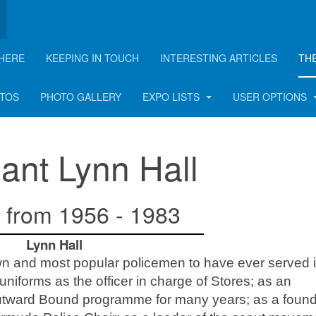
HERE
KEEPING IN TOUCH
INTERESTING ARTICLES
TH
OTOS
PHOTO GALLERY
EXPO LISTS
USER OPTIONS
ant Lynn Hall
 from 1956 - 1983
Lynn Hall
wn and most popular policemen to have ever served i
niforms as the officer in charge of Stores; as an
Outward Bound programme for many years; as a foun