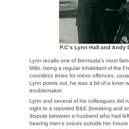
P.C's Lynn Hall and Andy D
Lynn recalls one of Bermuda's most fam
Mills, being a regular inhabitant of the 
countless times for minor offences, usua
Lynn points out, he was a bit of a loner 
troublemaker.
Lynn and several of his colleagues did r
night to a reported B&E (breaking and ent
dispute between a husband who had left b
hearing men's voices outside her house