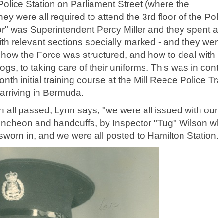
 Police Station on Parliament Street (where the
y were all required to attend the 3rd floor of the Pol
ctor" was Superintendent Percy Miller and they spent 
th relevant sections specially marked - and they we
 how the Force was structured, and how to deal with
gs, to taking care of their uniforms. This was in cont
th initial training course at the Mill Reece Police Tr
 arriving in Bermuda.
 all passed, Lynn says, "we were all issued with our
truncheon and handcuffs, by Inspector "Tug" Wilson 
worn in, and we were all posted to Hamilton Station.