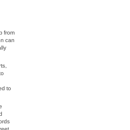
p from
nn can
lly
ts,
to
ed to
e
d
ords
reet