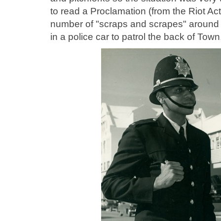
to read a Proclamation (from the Riot Ac
number of "scraps and scrapes" around 
in a police car to patrol the back of Tow