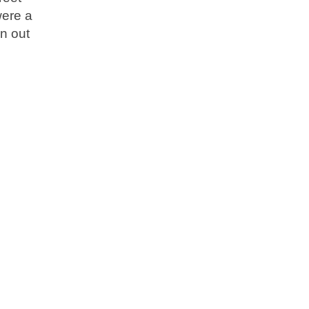
were a
n out