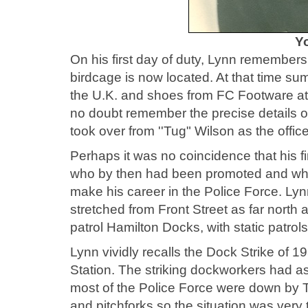
Y
On his first day of duty, Lynn remembers 
birdcage is now located. At that time su
the U.K. and shoes from FC Footware at
no doubt remember the precise details 
took over from ''Tug" Wilson as the office
Perhaps it was no coincidence that his f
who by then had been promoted and who 
make his career in the Police Force. Ly
stretched from Front Street as far north
patrol Hamilton Docks, with static patrol
Lynn vividly recalls the Dock Strike of 1
Station. The striking dockworkers had 
most of the Police Force were down by 
and pitchforks so the situation was very