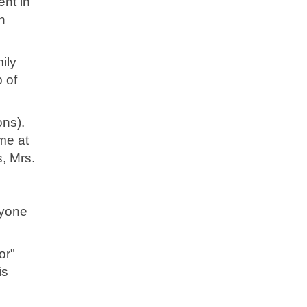
nt in
n
ily
p of
ns).
me at
, Mrs.
nyone
or"
is