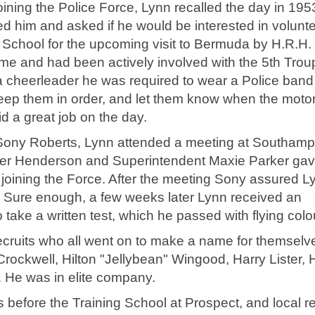
oining the Police Force, Lynn recalled the day in 195
 him and asked if he would be interested in volunt
School for the upcoming visit to Bermuda by H.R.H.
ime and had been actively involved with the 5th Trou
a cheerleader he was required to wear a Police band
 keep them in order, and let them know when the mot
d a great job on the day.
of Sony Roberts, Lynn attended a meeting at Southam
er Henderson and Superintendent Maxie Parker gav
ut joining the Force. After the meeting Sony assured L
!" Sure enough, a few weeks later Lynn received an
to take a written test, which he passed with flying colo
recruits who all went on to make a name for themselv
Crockwell, Hilton "Jellybean" Wingood, Harry Lister, 
 He was in elite company.
before the Training School at Prospect, and local re