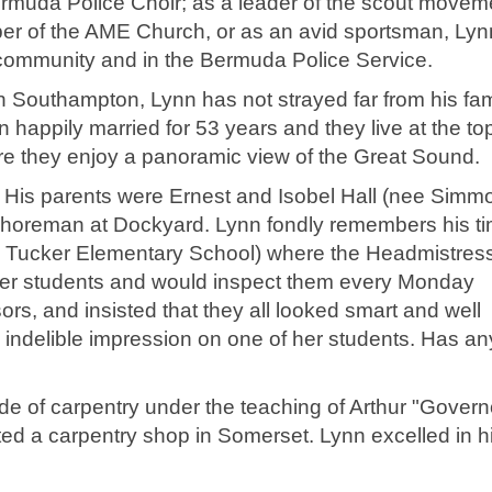
rmuda Police Choir; as a leader of the scout moveme
er of the AME Church, or as an avid sportsman, Lyn
 community and in the Bermuda Police Service.
n Southampton, Lynn has not strayed far from his fam
n happily married for 53 years and they live at the to
re they enjoy a panoramic view of the Great Sound.
His parents were Ernest and Isobel Hall (nee Simmo
shoreman at Dockyard. Lynn fondly remembers his ti
Tucker Elementary School) where the Headmistress
her students and would inspect them every Monday
rs, and insisted that they all looked smart and well
 indelible impression on one of her students. Has a
ade of carpentry under the teaching of Arthur "Govern
d a carpentry shop in Somerset. Lynn excelled in h