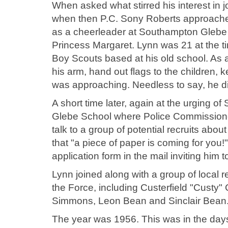
When asked what stirred his interest in j
when then P.C. Sony Roberts approached
as a cheerleader at Southampton Glebe 
Princess Margaret. Lynn was 21 at the t
Boy Scouts based at his old school. As 
his arm, hand out flags to the children,
was approaching. Needless to say, he di
A short time later, again at the urging 
Glebe School where Police Commission
talk to a group of potential recruits abo
that "a piece of paper is coming for you
application form in the mail inviting him 
Lynn joined along with a group of local 
the Force, including Custerfield "Custy" 
Simmons, Leon Bean and Sinclair Bean.
The year was 1956. This was in the days 