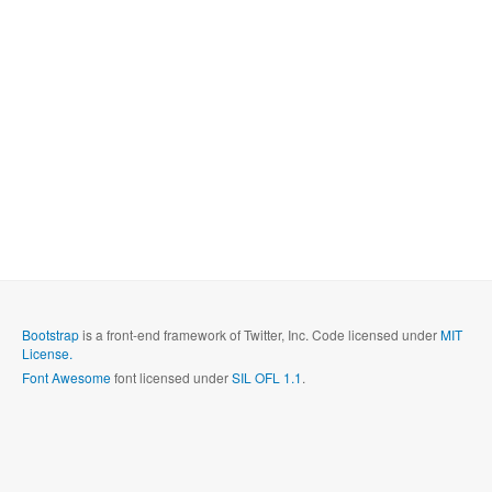
Bootstrap
is a front-end framework of Twitter, Inc. Code licensed under
MIT
License.
Font Awesome
font licensed under
SIL OFL 1.1
.