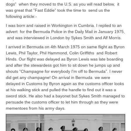
dogs” when they moved to the U.S. as you will read below, it
was great that ”Fast Eddie” took the time to send us the
following article:-
I was born and raised in Workington in Cumbria. I replied to an
advert for the Bermuda Police in the Daily Mail in January 1975,
and was interviewed in London by Sykes Smith and Alf Morris.
I arrived in Bermuda on 4th March 1975 on same flight as Byron
Lewis, Phil Taylor, Phil Hammond, Colin Griffiths and Robert
Hinds. Our flight was delayed as Byron Lewis was late boarding
and after the stewardess got him to sit down he jumps up and
shouts “Champagne for everybody I'm off to Bermuda”. I never
did get any champagne! On arrival in Bermuda we were
delayed in Customs by Byron again as the customs officer looks
at his walking stick and pulled the handle to find out it was a
sword stick. He also had a bayonet but Sykes Smith managed to
persuade the customs officer to let him through as they were
mementoes from his army days.