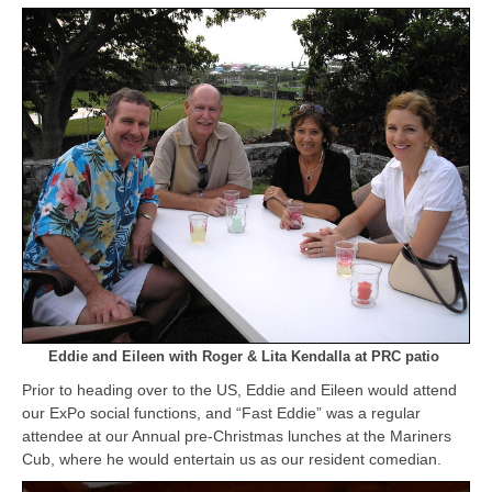
Eddie and Eileen with Roger & Lita Kendalla a
t PRC patio
Prior to heading over to the US, Eddie and Eileen would attend
our ExPo social functions, and “Fast Eddie” was a regular
attendee at our Annual pre-Christmas lunches at the Mariners
Cub, where he would entertain us as our resident comedian.