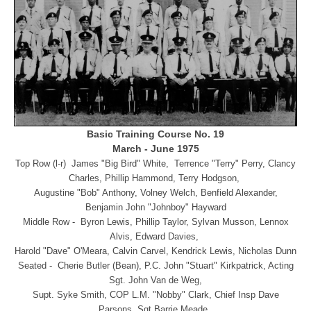
Basic Training Course No. 19
March - June 1975
Top Row (l-r) James "Big Bird" White, Terrence "Terry" Perry, Clancy
Charles, Phillip Hammond, Terry Hodgson,
Augustine "Bob" Anthony, Volney Welch, Benfield Alexander,
Benjamin John "Johnboy" Hayward
Middle Row - Byron Lewis, Phillip Taylor, Sylvan Musson, Lennox
Alvis, Edward Davies,
Harold "Dave" O'Meara, Calvin Carvel, Kendrick Lewis, Nicholas Dunn
Seated - Cherie Butler (Bean), P.C. John "Stuart" Kirkpatrick, Acting
Sgt. John Van de Weg,
Supt. Syke Smith, COP L.M. "Nobby" Clark, Chief Insp Dave
Parsons, Sgt Barrie Meade,