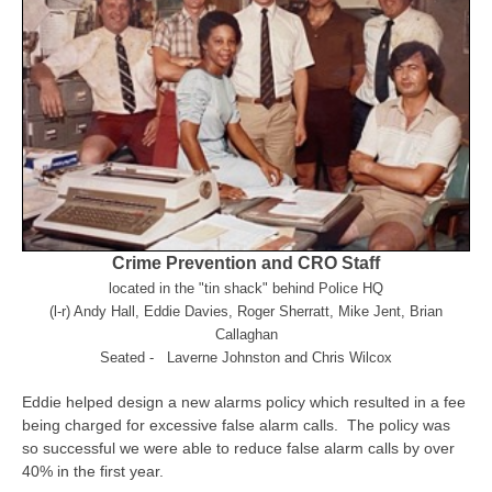
Crime Prevention and CRO Staff
located in the "tin shack" behind Police HQ
(l-r) Andy Hall, Eddie Davies, Roger Sherratt, Mike Jent, Brian
Callaghan
Seated - Laverne Johnston and Chris Wilcox
Eddie helped design a new alarms policy which resulted in a fee
being charged for excessive false alarm calls. The policy was
so successful we were able to reduce false alarm calls by over
40% in the first year.