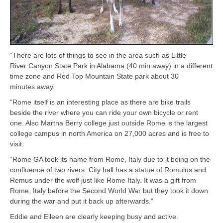
“There are lots of things to see in the area such as Little
River Canyon State Park in Alabama (40 min away) in a different
time zone and Red Top Mountain State park about 30
minutes away.
“Rome itself is an interesting place as there are bike trails
beside the river where you can ride your own bicycle or rent
one. Also Martha Berry college just outside Rome is the largest
college campus in north America on 27,000 acres and is free to
visit.
“Rome GA took its name from Rome, Italy due to it being on the
confluence of two rivers. City hall has a statue of Romulus and
Remus under the wolf just like Rome Italy. It was a gift from
Rome, Italy before the Second World War but they took it down
during the war and put it back up afterwards.”
Eddie and Eileen are clearly keeping busy and active.