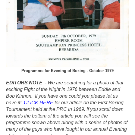
Programme for Evening of Boxing - October 1979
EDITORS NOTE
- We are searching for a photo of that
exciting Fight of the Night in 1976 between Eddie and
Bob Kinnon. If you have one could you please let us
have it!
CLICK HERE
for our article on the First Boxing
Tournament held at the PRC in 1969. If you scroll down
towards the bottom of the article you will see the
programme shown above along with a series of photos of
many of the guys who have fought in our annual Evening