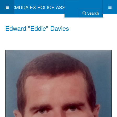
BERMUDA EX POLICE ASSOCIATION
Search
Edward "Eddie" Davies