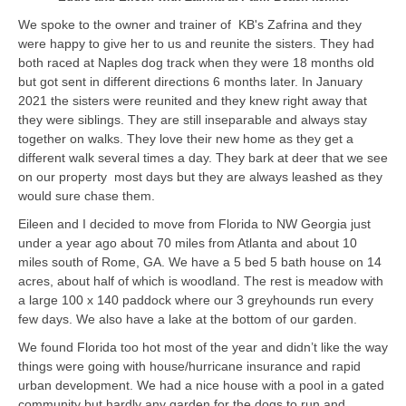
We spoke to the owner and trainer of KB's Zafrina and they
were happy to give her to us and reunite the sisters. They had
both raced at Naples dog track when they were 18 months old
but got sent in different directions 6 months later. In January
2021 the sisters were reunited and they knew right away that
they were siblings. They are still inseparable and always stay
together on walks. They love their new home as they get a
different walk several times a day. They bark at deer that we see
on our property most days but they are always leashed as they
would sure chase them.
Eileen and I decided to move from Florida to NW Georgia just
under a year ago about 70 miles from Atlanta and about 10
miles south of Rome, GA. We have a 5 bed 5 bath house on 14
acres, about half of which is woodland. The rest is meadow with
a large 100 x 140 paddock where our 3 greyhounds run every
few days. We also have a lake at the bottom of our garden.
We found Florida too hot most of the year and didn’t like the way
things were going with house/hurricane insurance and rapid
urban development. We had a nice house with a pool in a gated
community but hardly any garden for the dogs to run and