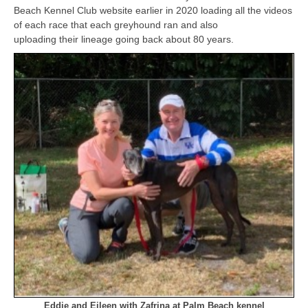
Beach Kennel Club website earlier in 2020 loading all the videos
of each race that each greyhound ran and also
uploading their lineage going back about 80 years.
Eddie and Eileen with Zafrina at Palm Beach kennel