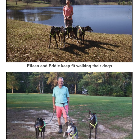
Eileen and Eddie keep fit walking their dogs