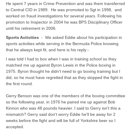
He spent 7 years in Crime Prevention and was them transferred
to Central CID in 1989. He was promoted to Sgt in 1998, and
worked on fraud investigations for several years. Following his
promotion to Inspector in 2004 he was BPS Disciplinary Officer
until his retirement in 2006.
Sports Activities
- We asked Eddie about his participation in
sports activities while serving in the Bermuda Police knowing
that he always kept fit, and here is his reply:-
I was told I had to box when I was in training school so they
matched me up against Byron Lewis in the Police boxing in
1975. Byron thought he didn't need to go boxing training but I
did, so he must have regretted that as they stopped the fight in
the first round.
Gerry Benson was one of the members of the boxing committee
so the following year, in 1976 he paired me up against Bob
Kinnon who was 48 pounds heavier. I said to Gerry isn't this a
mismatch? Gerry said don't worry Eddie he'll be away for 2
weeks before the fight and will be full of Yorkshire beer so I
accepted.