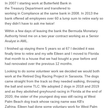
In 2007 I starting work at Butterfield Bank in
the Treasury Department and transfered to
working in Compliance at the same bank in 2008. In 2013 the
bank offered all employees over 60 a lump sum to retire early so
they didn't have to ask me twice!
Within a few days of leaving the bank the Bermuda Monetary
Authority hired me on a two year contract working as a Senior
Analyst in AML.
I finished up staying there 5 years so at 67 I decided it was
finally time to retire and my wife Eileen and I moved to Florida
that month to a house that we had bought a year before and
had renovated over the previous 12 months.
Looking to do some volunteer work we decided we would both
work at the Retired Dog Racing Project in Sarasota. The dogs
came straight from the track so they needed walking, throwing
the ball and some TLC. We adopted 2 dogs in 2018 and 2019
and as they abolished greyhound racing in Florida at the end of
2020, the sister of the youngest dog was still racing at West
Palm Beach dog track whose racing name was KB's
Zafrina. Eileen had done some voluntary work for West Palm