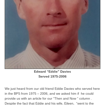
Edward “Eddie” Davies
Served 1975-2006
We just heard from our old friend Eddie Davies who served here
in the BPS from 1975 – 2006, and we asked him if he could
provide us with an article for our “Then and Now “ column .
Despite the fact that Eddie and his wife, Eileen, “went to the