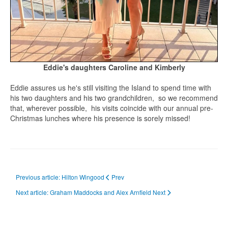
Eddie's daughters Caroline and Kimberly
Eddie assures us he's still visiting the Island to spend time with
his two daughters and his two grandchildren, so we recommend
that, wherever possible, his visits coincide with our annual pre-
Christmas lunches where his presence is sorely missed!
Previous article: Hilton Wingood
Prev
Next article: Graham Maddocks and Alex Arnfield
Next