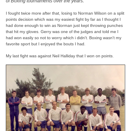
of Boxing tournaments over the years.
I fought twice more after that, losing to Norman Wilson on a split
points decision which was my easiest fight by far as I thought I
had done enough to win as Norman just kept throwing punches
that hit my gloves. Gerry was one of the judges and told me I
had won easily so not to worry which i didn't. Boxing wasn't my
favorite sport but I enjoyed the bouts I had.
My last fight was against Neil Halliday that I won on points.