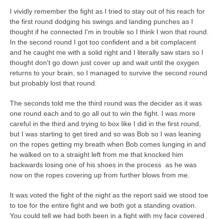
I vividly remember the fight as I tried to stay out of his reach for
the first round dodging his swings and landing punches as I
thought if he connected I'm in trouble so I think I won that round.
In the second round I got too confident and a bit complacent
and he caught me with a solid right and I literally saw stars so I
thought don't go down just cover up and wait until the oxygen
returns to your brain, so I managed to survive the second round
but probably lost that round.
The seconds told me the third round was the decider as it was
one round each and to go all out to win the fight. I was more
careful in the third and trying to box like I did in the first round,
but I was starting to get tired and so was Bob so I was leaning
on the ropes getting my breath when Bob comes lunging in and
he walked on to a straight left from me that knocked him
backwards losing one of his shoes in the process as he was
now on the ropes covering up from further blows from me.
It was voted the fight of the night as the report said we stood toe
to toe for the entire fight and we both got a standing ovation.
You could tell we had both been in a fight with my face covered