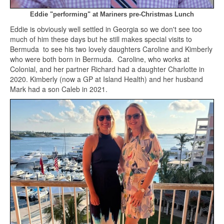
Eddie "performing" at Mariners pre-Christmas Lunch
Eddie is obviously well settled in Georgia so we don't see too
much of him these days but he still makes special visits to
Bermuda to see his two lovely daughters Caroline and Kimberly
who were both born in Bermuda. Caroline, who works at
Colonial, and her partner Richard had a daughter Charlotte in
2020. Kimberly (now a GP at Island Health) and her husband
Mark had a son Caleb in 2021.