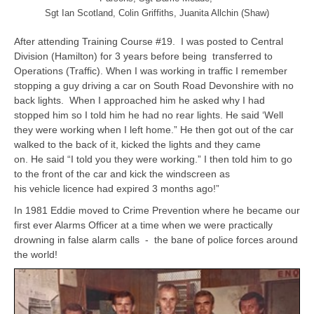
Sgt Ian Scotland, Colin Griffiths, Juanita Allchin (Shaw)
After attending Training Course #19. I was posted to Central
Division (Hamilton) for 3 years before being transferred to
Operations (Traffic). When I was working in traffic I remember
stopping a guy driving a car on South Road Devonshire with no
back lights. When I approached him he asked why I had
stopped him so I told him he had no rear lights. He said ‘Well
they were working when I left home.” He then got out of the car
walked to the back of it, kicked the lights and they came
on. He said “I told you they were working.” I then told him to go
to the front of the car and kick the windscreen as
his vehicle licence had expired 3 months ago!”
In 1981 Eddie moved to Crime Prevention where he became our
first ever Alarms Officer at a time when we were practically
drowning in false alarm calls - the bane of police forces around
the world!