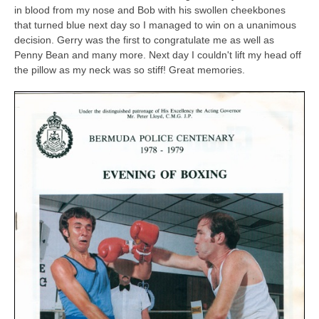
in blood from my nose and Bob with his swollen cheekbones
that turned blue next day so I managed to win on a unanimous
decision. Gerry was the first to congratulate me as well as
Penny Bean and many more. Next day I couldn't lift my head off
the pillow as my neck was so stiff! Great memories.