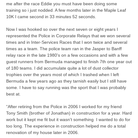
me after the race Eddie you must have been doing some
training so i just nodded. A few months later in the Maple Leaf
10K I came second in 33 minutes 52 seconds.
Now I was hooked so over the next seven or eight years I
represented the Police in Corporate Relays that we won several
times and in Inter-Services Races that I won twice and several
times as a team. The police team ran in the Jasper to Banff
relay race in the late 1980's on a few occasions and with a few
guest runners from Bermuda managed to finish 7th one year out
of 180 teams. I did accumulate quite a lot of dust collector
trophies over the years most of which I trashed when I left
Bermuda a few years ago as they tarnish easily but I still have
some. I have to say running was the sport that I was probably
best at.
“After retiring from the Police in 2006 I worked for my friend
Tony Smith (brother of Jonathan) in construction for a year. Hard
work but it kept me fit but it wasn't something I wanted to do for
too long. The experience in construction helped me do a total
renovation of my house later in 2006.