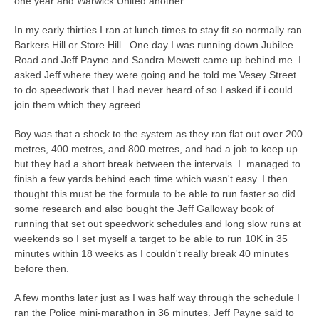
one year and Warwick United another.
In my early thirties I ran at lunch times to stay fit so normally ran
Barkers Hill or Store Hill. One day I was running down Jubilee
Road and Jeff Payne and Sandra Mewett came up behind me. I
asked Jeff where they were going and he told me Vesey Street
to do speedwork that I had never heard of so I asked if i could
join them which they agreed.
Boy was that a shock to the system as they ran flat out over 200
metres, 400 metres, and 800 metres, and had a job to keep up
but they had a short break between the intervals. I managed to
finish a few yards behind each time which wasn't easy. I then
thought this must be the formula to be able to run faster so did
some research and also bought the Jeff Galloway book of
running that set out speedwork schedules and long slow runs at
weekends so I set myself a target to be able to run 10K in 35
minutes within 18 weeks as I couldn't really break 40 minutes
before then.
A few months later just as I was half way through the schedule I
ran the Police mini-marathon in 36 minutes. Jeff Payne said to