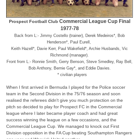
Commercial League Cup Final
Prospect Football Club
1977-78
Back from L:- Jimmy Costello (trainer), Derek Medeiros*, Bob
Henderson*, Paul Eurell,
Keith Hazell*, Davie Kerr, Paul Wakefield*, Archie Husbands, Vic
Richmond (manager).
Front from L:- Ronnie Smith, Gerry Benson,
Steve Smedley, Ray Bell,
Bob Anthony,
Bernie Gay*, and Eddie Davies.
* civilian players
When I first arrived in Bermuda I played for the Police soccer
team in the Second Division in the 75/76 season and soon
realised the referees didn't give you much protection on the
pitch so decided to play for Prospect FC in the Commercial
league where I later became player coach and had great
success winning the league on a few occasions, and the
Commercial League Cup. We managed to knock out First
Division opposition in the FA Cup beating Southampton Rangers