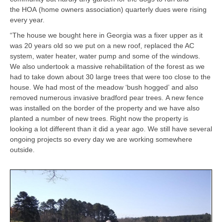
the HOA (home owners association) quarterly dues were rising
every year.
“The house we bought here in Georgia was a fixer upper as it
was 20 years old so we put on a new roof, replaced the AC
system, water heater, water pump and some of the windows.
We also undertook a massive rehabilitation of the forest as we
had to take down about 30 large trees that were too close to the
house. We had most of the meadow ‘bush hogged’ and also
removed numerous invasive bradford pear trees. A new fence
was installed on the border of the property and we have also
planted a number of new trees. Right now the property is
looking a lot different than it did a year ago. We still have several
ongoing projects so every day we are working somewhere
outside.