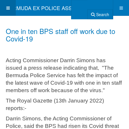
BERMUDA EX POLICE ASSOCIATION
Search
One in ten BPS staff off work due to
Covid-19
Acting Commissioner Darrin Simons has
issued a press release indicating that, "The
Bermuda Police Service has felt the impact of
the latest wave of Covid-19 with one in ten staff
members off work because of the virus."
The Royal Gazette (13th January 2022)
reports:-
Darrin Simons, the Acting Commissioner of
Police, said the BPS had risen its Covid threat