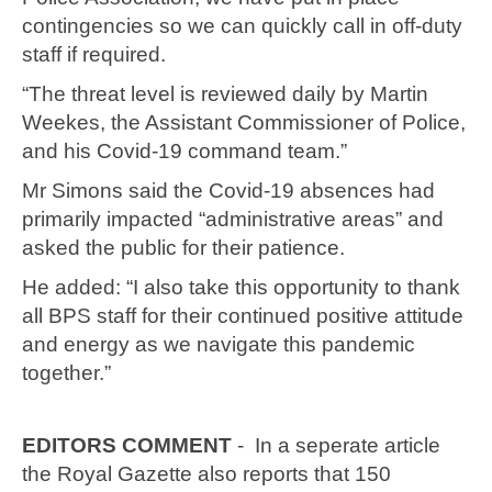
contingencies so we can quickly call in off-duty
staff if required.
“The threat level is reviewed daily by Martin
Weekes, the Assistant Commissioner of Police,
and his Covid-19 command team.”
Mr Simons said the Covid-19 absences had
primarily impacted “administrative areas” and
asked the public for their patience.
He added: “I also take this opportunity to thank
all BPS staff for their continued positive attitude
and energy as we navigate this pandemic
together.”
EDITORS COMMENT
- In a seperate article
the Royal Gazette also reports that 150