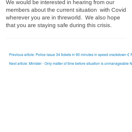
We would be interested in hearing from our
members about the current situation with Covid
wherever you are in threworld. We also hope
that you are staying safe during this crisis.
Previous article: Police issue 34 tickets in 90 minutes in speed crackdown
Next article: Minister - Only matter of time before situation is unmanageable
N