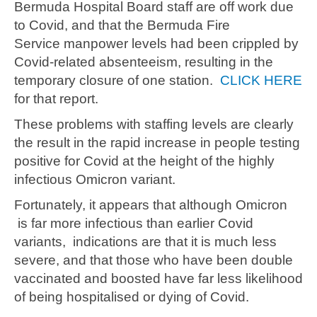
Bermuda Hospital Board staff are off work due
to Covid, and that the Bermuda Fire
Service manpower levels had been crippled by
Covid-related absenteeism, resulting in the
temporary closure of one station.
CLICK HERE
for that report.
These problems with staffing levels are clearly
the result in the rapid increase in people testing
positive for Covid at the height of the highly
infectious Omicron variant.
Fortunately, it appears that although Omicron
is far more infectious than earlier Covid
variants, indications are that it is much less
severe, and that those who have been double
vaccinated and boosted have far less likelihood
of being hospitalised or dying of Covid.