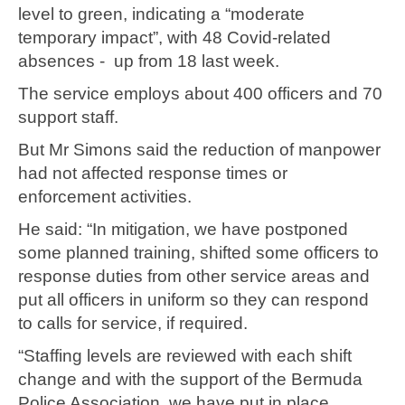
level to green, indicating a “moderate
temporary impact”, with 48 Covid-related
absences - up from 18 last week.
The service employs about 400 officers and 70
support staff.
But Mr Simons said the reduction of manpower
had not affected response times or
enforcement activities.
He said: “In mitigation, we have postponed
some planned training, shifted some officers to
response duties from other service areas and
put all officers in uniform so they can respond
to calls for service, if required.
“Staffing levels are reviewed with each shift
change and with the support of the Bermuda
Police Association, we have put in place