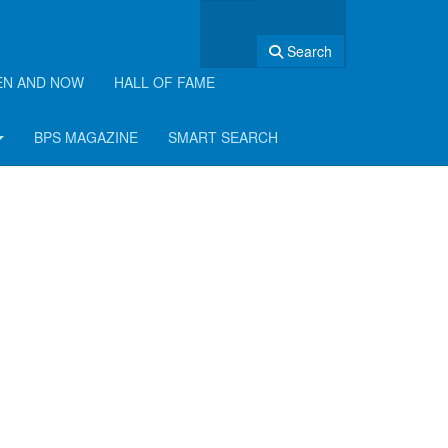
Search
EN AND NOW
HALL OF FAME
BPS MAGAZINE
SMART SEARCH