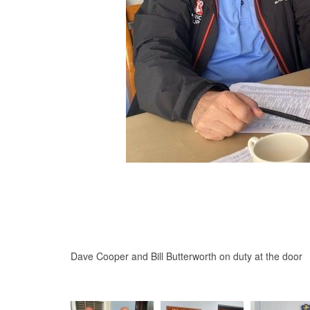
Dave Cooper and Bill Butterworth on duty at the door