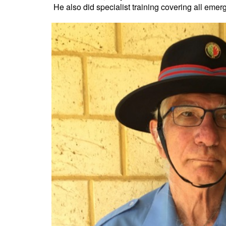
He also did specialist training covering all em