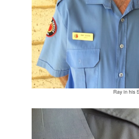
Ray in his