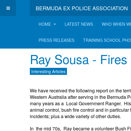
BERMUDA EX POLICE ASSOCIATION
HOME
LATEST NEWS
WHO WHEN W
Latest Interesting A
PRESS RELEASES
TRAINING SCHOOL PH
Ray Sousa - Fires 
Interesting Articles
We have received the following report on the terr
Western Australia after serving in the Bermuda P
many years as a Local Government Ranger. His duti
animal control, bush fire control and in particula
incidents; plus a wide variety of other duties.
In the mid 70s, Ray became a volunteer Bush Fire 