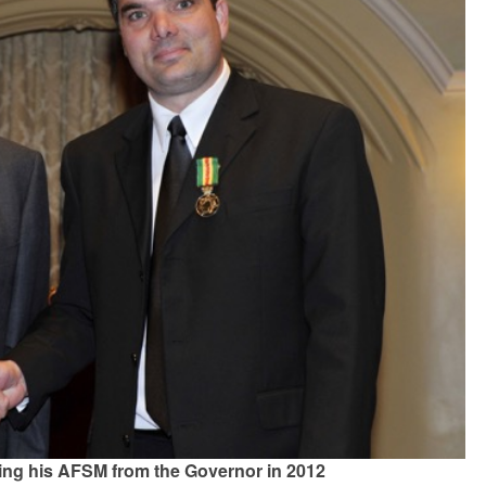
ing his AFSM from the Governor in 2012