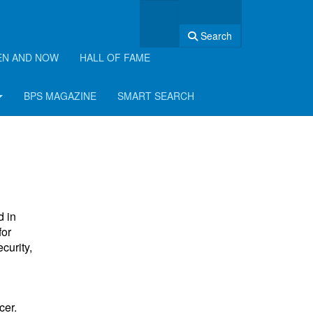
Search
EN AND NOW
HALL OF FAME
BPS MAGAZINE
SMART SEARCH
d in
for
curity,
cer.