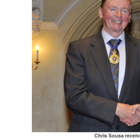
Chris Sousa receiv