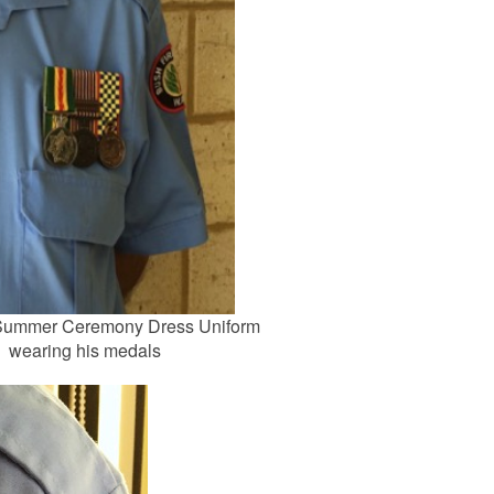
 Summer Ceremony Dress Uniform
wearing his medals