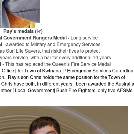
Ray's medals (l-r)
al Government Rangers Medal -
Long service
l
-awarded to Military and Emergency Services,
s Surf Life Savers, that risk
their lives to
protect
years service, with a bar for every addtional 10 years
l
- This has replaced the Queen's Fire Service Medal
 Office [ for Town of Kwinana ] / Emergency Services Co-ordina
n. Ray's son Chris holds the same position for the Town of
Chris have both, in different years, been awarded the Australia
nteer [ Local Government] Bush Fire Fighters, only five AFSMs