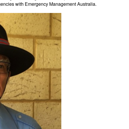
ergencies with Emergency Management Australia.