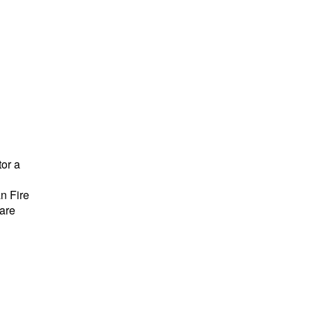
tor a
n Fire
 are