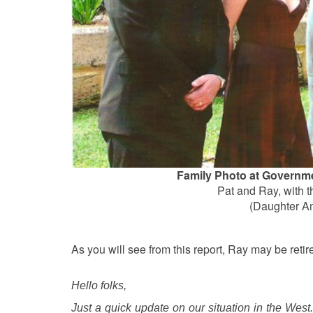
Family Photo at Governm
Pat and Ray, with th
(Daughter A
As you will see from this report, Ray may be retir
Hello folks,
Just a quick update on our situation in the West.