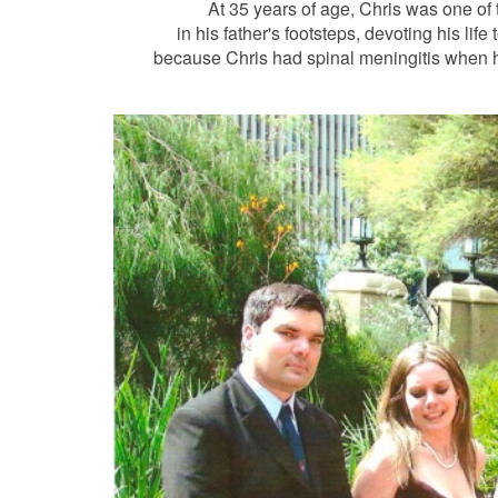
At 35 years of age, Chris was one of
in his father's footsteps, devoting his lif
because Chris had spinal meningitis when he