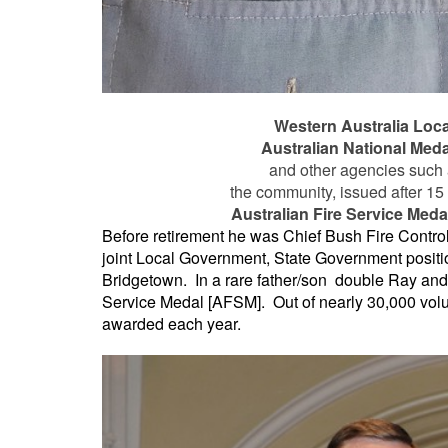
Western Australia Loc
Australian National Meda
and other agencies such a
the community, issued after 15 
Australian Fire Service Meda
Before retirement he was Chief Bush Fire Control
joint Local Government, State Government positio
Bridgetown. In a rare father/son double Ray and 
Service Medal [AFSM]. Out of nearly 30,000 volu
awarded each year.