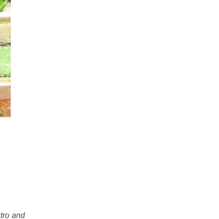
stro and