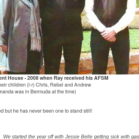
ent House - 2008 when Ray received his AFSM
eir children (l-r) Chris, Rebel and Andrew
manda was in Bermuda at the time)
ed but he has never been one to stand still!
 We started the year off with Jessie Belle getting sick with ga