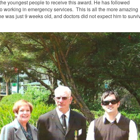
 the youngest people to receive this award.
He has followed
e to working in emergency services. This is all
the more amazing
 was just 9 weeks old, and doctors did not expect him to survi