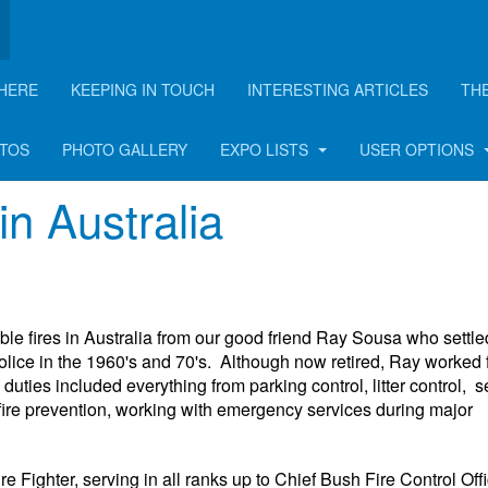
HERE
KEEPING IN TOUCH
INTERESTING ARTICLES
TH
rticle
OTOS
PHOTO GALLERY
EXPO LISTS
USER OPTIONS
in Australia
ible fires in Australia from our good friend Ray Sousa who settle
olice in the 1960's and 70's. Although now retired, Ray worked 
es included everything from parking control, litter control, se
r fire prevention, working with emergency services during major
Fighter, serving in all ranks up to Chief Bush Fire Control Offi