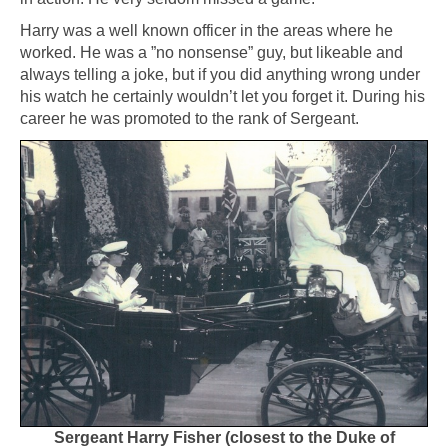
Harry was a well known officer in the areas where he
worked. He was a ”no nonsense” guy, but likeable and
always telling a joke, but if you did anything wrong under
his watch he certainly wouldn’t let you forget it. During his
career he was promoted to the rank of Sergeant.
Sergeant Harry Fisher (closest to the Duke of