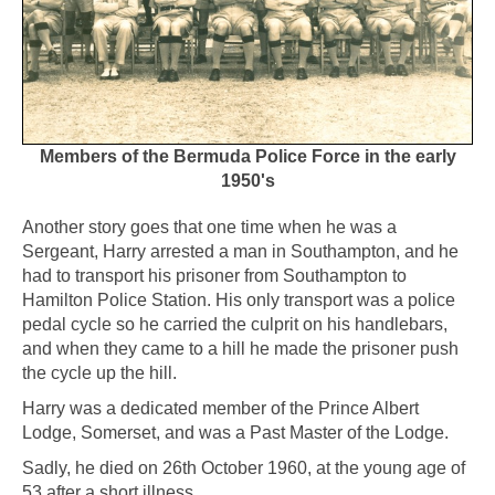
Members of the Bermuda Police Force in the early
1950's
Another story goes that one time when he was a
Sergeant, Harry arrested a man in Southampton, and he
had to transport his prisoner from Southampton to
Hamilton Police Station. His only transport was a police
pedal cycle so he carried the culprit on his handlebars,
and when they came to a hill he made the prisoner push
the cycle up the hill.
Harry was a dedicated member of the Prince Albert
Lodge, Somerset, and was a Past Master of the Lodge.
Sadly, he died on 26th October 1960, at the young age of
53 after a short illness.