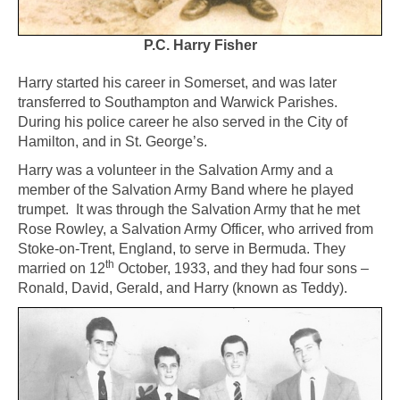
P.C. Harry Fisher
Harry started his career in Somerset, and was later
transferred to Southampton and Warwick Parishes.
During his police career he also served in the City of
Hamilton, and in St. George’s.
Harry was a volunteer in the Salvation Army and a
member of the Salvation Army Band where he played
trumpet. It was through the Salvation Army that he met
Rose Rowley, a Salvation Army Officer, who arrived from
Stoke-on-Trent, England, to serve in Bermuda. They
th
married on 12
October, 1933, and they had four sons –
Ronald, David, Gerald, and Harry (known as Teddy).