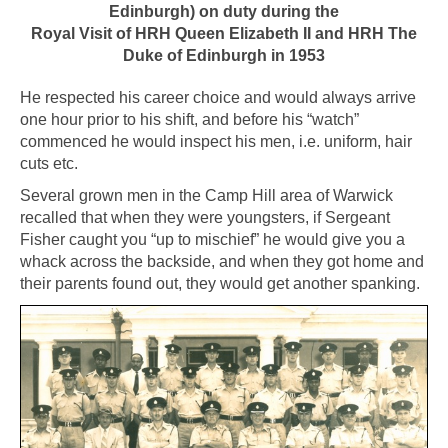
Edinburgh) on duty during
the
Royal Visit of HRH Queen Elizabeth II
and HRH The
Duke of Edinburgh in 1953
He respected his career choice and would always arrive
one hour prior to his shift, and before his “watch”
commenced he would inspect his men, i.e. uniform, hair
cuts etc.
Several grown men in the Camp Hill area of Warwick
recalled that when they were youngsters, if Sergeant
Fisher caught you “up to mischief” he would give you a
whack across the backside, and when they got home and
their parents found out, they would get another spanking.