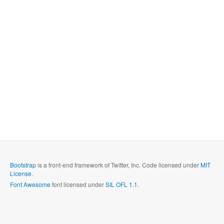
Bootstrap
is a front-end framework of Twitter, Inc. Code licensed under
MIT
License.
Font Awesome
font licensed under
SIL OFL 1.1
.