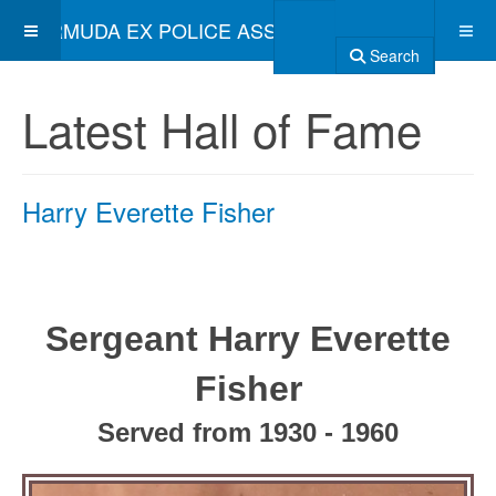
BERMUDA EX POLICE ASSOCIATION
Search
Latest Hall of Fame
Harry Everette Fisher
Sergeant Harry Everette
Fisher
Served from 1930 - 1960