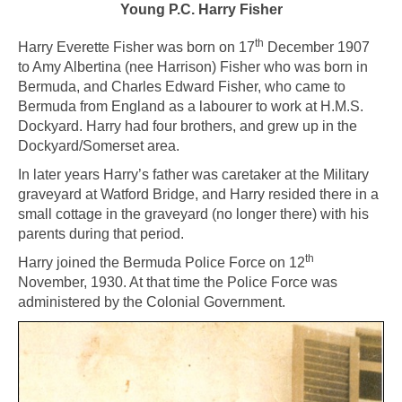
Young P.C. Harry Fisher
th
Harry Everette Fisher was born on 17
December 1907
to Amy Albertina (nee Harrison) Fisher who was born in
Bermuda, and Charles Edward Fisher, who came to
Bermuda from England as a labourer to work at H.M.S.
Dockyard. Harry had four brothers, and grew up in the
Dockyard/Somerset area.
In later years Harry’s father was caretaker at the Military
graveyard at Watford Bridge, and Harry resided there in a
small cottage in the graveyard (no longer there) with his
parents during that period.
th
Harry joined the Bermuda Police Force on 12
November, 1930. At that time the Police Force was
administered by the Colonial Government.