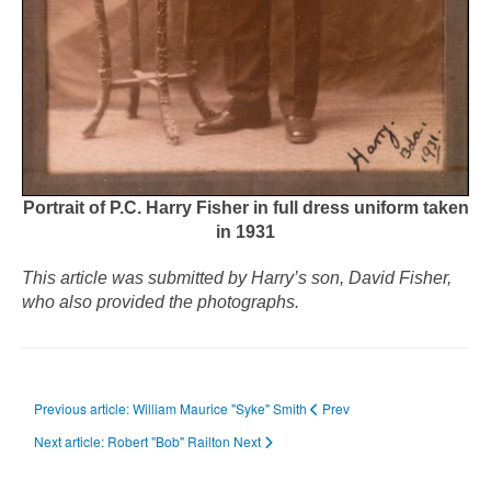
Portrait of P.C. Harry Fisher in full dress uniform taken
in 1931
This article was submitted by Harry’s son, David Fisher,
who also provided the photographs.
Previous article: William Maurice "Syke" Smith
Prev
Next article: Robert "Bob" Railton
Next