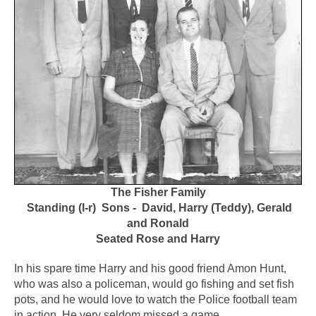
The Fisher Family
Standing (l-r) Sons - David, Harry (Teddy), Gerald
and Ronald
Seated Rose and Harry
In his spare time Harry and his good friend Amon Hunt,
who was also a policeman, would go fishing and set fish
pots, and he would love to watch the Police football team
in action. He very seldom missed a game.