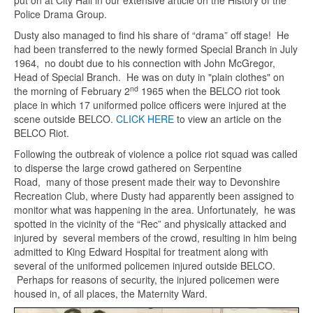
put on at City Hall in our extensive article on the History of the
Police Drama Group.
Dusty also managed to find his share of “drama” off stage! He
had been transferred to the newly formed Special Branch in July
1964, no doubt due to his connection with John McGregor,
Head of Special Branch. He was on duty in "plain clothes" on
nd
the morning of February 2
1965 when the BELCO riot took
place in which 17 uniformed police officers were injured at the
scene outside BELCO.
CLICK HERE
to view an article on the
BELCO Riot.
Following the outbreak of violence a police riot squad was called
to disperse the large crowd gathered on Serpentine
Road, many of those present made their way to Devonshire
Recreation Club, where Dusty had apparently been assigned to
monitor what was happening in the area. Unfortunately, he was
spotted in the vicinity of the “Rec” and physically attacked and
injured by several members of the crowd, resulting in him being
admitted to King Edward Hospital for treatment along with
several of the uniformed policemen injured outside BELCO.
Perhaps for reasons of security, the injured policemen were
housed in, of all places, the Maternity Ward.