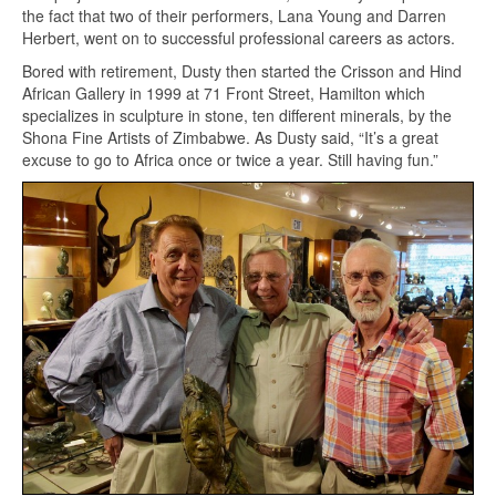
the fact that two of their performers, Lana Young and Darren
Herbert, went on to successful professional careers as actors.
Bored with retirement, Dusty then started the Crisson and Hind
African Gallery in 1999 at 71 Front Street, Hamilton which
specializes in sculpture in stone, ten different minerals, by the
Shona Fine Artists of Zimbabwe. As Dusty said, “It’s a great
excuse to go to Africa once or twice a year. Still having fun.”