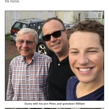
his home.
Dusty with his son Peter, and grandson William