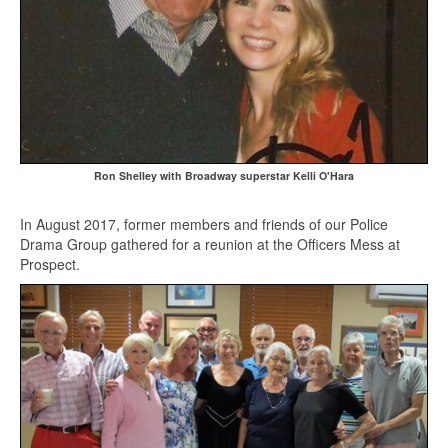
Ron Shelley with Broadway superstar Kelli O'Hara
In August 2017, former members and friends of our Police
Drama Group gathered for a reunion at the Officers Mess at
Prospect.