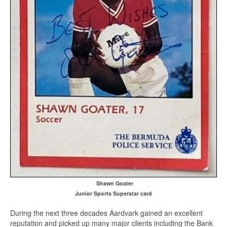
Shawn Goater
Junior Sports Superstar card
During the next three decades Aardvark gained an excellent
reputation and picked up many major clients including the Bank