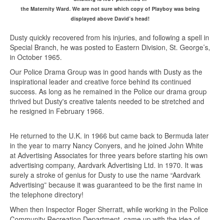
the Maternity Ward. We are not sure which copy of Playboy was being
displayed above David’s head!
Dusty quickly recovered from his injuries, and following a spell in
Special Branch, he was posted to Eastern Division, St. George’s,
in October 1965.
Our Police Drama Group was in good hands with Dusty as the
inspirational leader and creative force behind its continued
success. As long as he remained in the Police our drama group
thrived but Dusty's creative talents needed to be stretched and
he resigned in February 1966.
He returned to the U.K. in 1966 but came back to Bermuda later
in the year to marry Nancy Conyers, and he joined John White
at Advertising Associates for three years before starting his own
advertising company, Aardvark Advertising Ltd. in 1970. It was
surely a stroke of genius for Dusty to use the name “Aardvark
Advertising” because it was guaranteed to be the first name in
the telephone directory!
When then Inspector Roger Sherratt, while working in the Police
Community Recreation Department, came up with the idea of