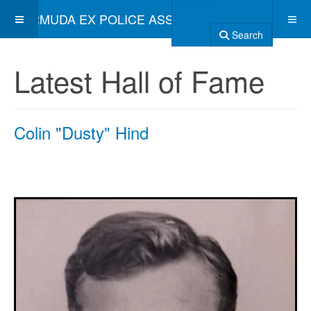
BERMUDA EX POLICE ASSOCIATION
Search
Latest Hall of Fame
Colin "Dusty" Hind