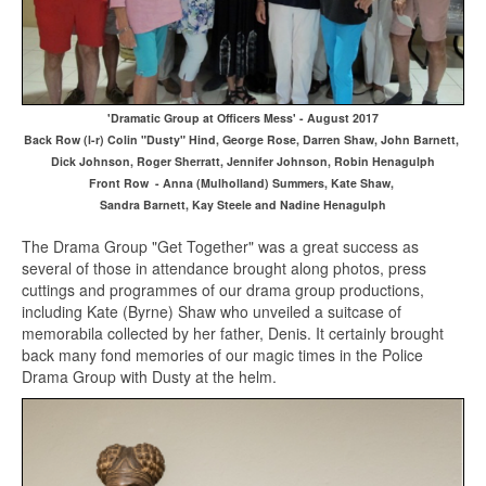
'Dramatic Group at Officers Mess' - August 2017
Back Row (l-r) Colin "Dusty" Hind, George Rose, Darren Shaw, John Barnett,
Dick Johnson, Roger Sherratt, Jennifer Johnson, Robin Henagulph
Front Row - Anna (Mulholland) Summers, Kate Shaw,
Sandra Barnett, Kay Steele and Nadine Henagulph
The Drama Group "Get Together" was a great success as
several of those in attendance brought along photos, press
cuttings and programmes of our drama group productions,
including Kate (Byrne) Shaw who unveiled a suitcase of
memorabila collected by her father, Denis. It certainly brought
back many fond memories of our magic times in the Police
Drama Group with Dusty at the helm.