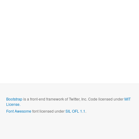
Bootstrap
is a front-end framework of Twitter, Inc. Code licensed under
MIT
License.
Font Awesome
font licensed under
SIL OFL 1.1
.