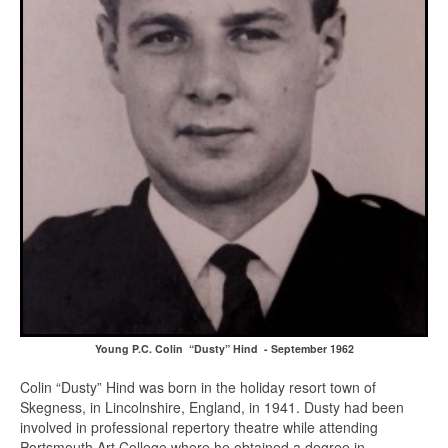
Young P.C. Colin “Dusty” Hind - September 1962
Colin “Dusty” Hind was born in the holiday resort town of
Skegness, in Lincolnshire, England, in 1941. Dusty had been
involved in professional repertory theatre while attending
Portsmouth Art College where he obtained a degree in