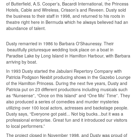
of Butterfield, A.S. Cooper’s, Bacardi International, the Princess
Hotels, Cable and Wireless, Crisson’s and Reveen. Dusty sold
the business to their staff in 1998, and returned to his roots in
theatre right here in Bermuda which he always believed had an
abundance of talent.
Dusty remarried in 1986 to Barbara O'Shaunessy. Their
beautifully picturesque wedding took place on a boat in
Paradise Lake by Long Island in Hamilton Harbour, with Barbara
arriving by boat.
In 1993 Dusty started the Jabulani Repertory Company with
Patricia Podgson Nesbit producing shows in the Gazebo Lounge
of the Hamilton Princess. During the next five years, Dusty and
Patricia put on 23 different productions including musicals such
as “Nunsense”, “Once on this Island” and “One Mo’ Time”. They
also produced a series of comedies and murder mysteries
utilizing over 100 local actors, actresses and backstage people.
Dusty says, “Everyone got paid... Not big bucks...but it was a
professional enterprise. Great fun and it introduced our visitors
to local performers.”
The project closed in November 1998, and Dusty was proud of