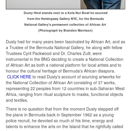
Dusty Hind stands next to a Kola Nut Bowl he sourced
from the Hemingway Gallery NYC, for the Bermuda
National
Gallery's permanent collection of African Art
(Photograph by Brandon Morrison)
Dusty had for many years been fascinated by African Art, and as
a Trustee of the Bermuda National Gallery, he along with fellow
Trustees Cyril Packwood and Dr. Charles Zuill, were
instrumental in the BNG deciding to create a National Collection
of African Art as both a national platform for local artists and to
honour the cultural heritage of Bermuda's African diaspora.
CLICK HERE
to read Dusty's account of sourcing artworks for
the National Collection of African Art consisting of 37 works,
representing 22 peoples
from 12 countries in sub-Saharan West
Africa, ranging from ritual sculpture to masks, functional objects
and textiles.
There is no question that from the moment Dusty stepped off
the plane in Bermuda back in September 1962 as a young
police recruit, he devoted so much of his time, energy and
talents to enhance the arts on the Island that he rightfully called