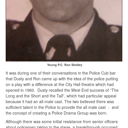
Young P.C. Ron Shelley
It was during one of their conversations in the Police Cub bar
that Dusty and Ron came up with the idea of the police putting
on a play with a difference at the City Hall theatre which had
opened in 1960. Dusty recalled the West End success of “The
Long and the Short and the Tall”, which had particular appeal
because it had an all-male cast. The two believed there was
sufficient talent in the Police to provide the all male cast - and
the concept of creating a Police Drama Group was born.
Although there was some initial resistance from senior officers
about policemen taking to the stage, a breakthrough occurred