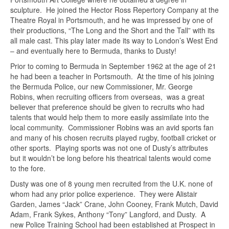
sculpture. He joined the Hector Ross Repertory Company at the
Theatre Royal in Portsmouth, and he was impressed by one of
their productions, “The Long and the Short and the Tall” with its
all male cast. This play later made its way to London’s West End
– and eventually here to Bermuda, thanks to Dusty!
Prior to coming to Bermuda in September 1962 at the age of 21
he had been a teacher in Portsmouth. At the time of his joining
the Bermuda Police, our new Commissioner, Mr. George
Robins, when recruiting officers from overseas, was a great
believer that preference should be given to recruits who had
talents that would help them to more easily assimilate into the
local community. Commissioner Robins was an avid sports fan
and many of his chosen recruits played rugby, football cricket or
other sports. Playing sports was not one of Dusty’s attributes
but it wouldn’t be long before his theatrical talents would come
to the fore.
Dusty was one of 8 young men recruited from the U.K. none of
whom had any prior police experience. They were Alistair
Garden, James “Jack” Crane, John Cooney, Frank Mutch, David
Adam, Frank Sykes, Anthony “Tony” Langford, and Dusty. A
new Police Training School had been established at Prospect in