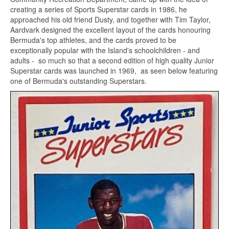
creating a series of Sports Superstar cards in 1986, he
approached his old friend Dusty, and together with Tim Taylor,
Aardvark designed the excellent layout of the cards honouring
Bermuda's top athletes, and the cards proved to be
exceptionally popular with the Island's schoolchildren - and
adults - so much so that a second edition of high quality Junior
Superstar cards was launched in 1969, as seen below featuring
one of Bermuda's outstanding Superstars.