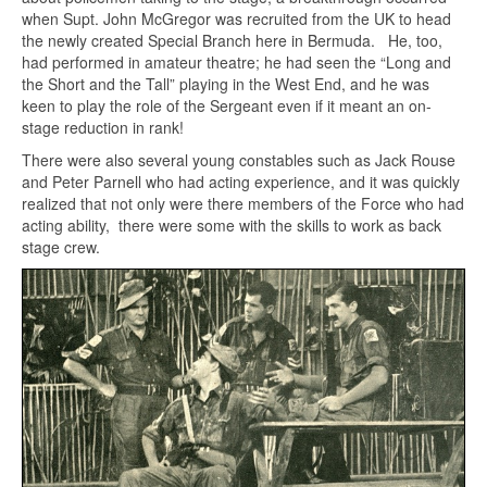
when Supt. John McGregor was recruited from the UK to head
the newly created Special Branch here in Bermuda. He, too,
had performed in amateur theatre; he had seen the “Long and
the Short and the Tall” playing in the West End, and he was
keen to play the role of the Sergeant even if it meant an on-
stage reduction in rank!
There were also several young constables such as Jack Rouse
and Peter Parnell who had acting experience, and it was quickly
realized that not only were there members of the Force who had
acting ability, there were some with the skills to work as back
stage crew.