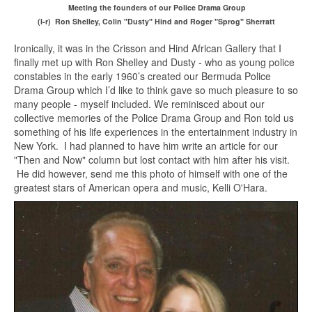
Meeting the founders of our Police Drama Group
(l-r) Ron Shelley, Colin "Dusty" Hind and Roger "Sprog" Sherratt
Ironically, it was in the Crisson and Hind African Gallery that I
finally met up with Ron Shelley and Dusty - who as young police
constables in the early 1960’s created our Bermuda Police
Drama Group which I’d like to think gave so much pleasure to so
many people - myself included. We reminisced about our
collective memories of the Police Drama Group and Ron told us
something of his life experiences in the entertainment industry in
New York. I had planned to have him write an article for our
"Then and Now" column but lost contact with him after his visit.
He did however, send me this photo of himself with one of the
greatest stars of American opera and music, Kelli O'Hara.