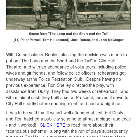
Scene from "The Long and the Short and the Tall"
(l-r) Peter Parnell, Tom Hill (seated), Jack Rouse, and John McGregor
With Commissioner Robins’ blessing the decision was made to
put on “The Long and the Short and the Tall” at City Hall
Theatre, and with an abundance of volunteers including police
wives and girlfriends, and fellow police officers, rehearsals got
underway at the Police Recreation Club. Despite having no
previous experience, Ron Shelley directed the play, with
assistance from Dusty. They had two weeks of rehearsals, and
with minimal cash they built a set at Prospect, moved it down to
City Hall shortly before opening night, and had a 4-night run.
It has to be said that it wasn’t well attended at first, but Dusty
and Ron hatched a publicity scheme to attract a bigger audience
- and it worked!
CLICK HERE
to read more about their
“scandalous scheme” along with the run of plays subsequently