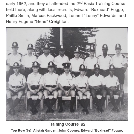
nd
early 1962, and they all attended the 2
Basic Training Course
held there, along with local recruits, Edward ”Boxhead” Foggo,
Phillip Smith, Marcus Packwood, Lennett “Lenny” Edwards, and
Henry Eugene "Gene” Creighton.
Training Course #2
Top Row (l-r) Alistair Garden, John Cooney, Edward "Boxhead" Foggo,