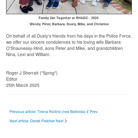
Family Get Together at RHADC - 2025
Wendy, Peter, Barbara, Dusty, Mike, and Christine
On behalf of all Dusty's friends from his days in the Police Force,
we offer our sincere condolences to his loving wife Barbara
O'Shaunessy-Hind, sons Peter and Mike, and grandchildren
Nina, Lexi and William.
Roger J Sherratt ("Sprog")
Editor
25th March 2025
Previous article: Tirena Rollins (nee Belboda)
Prev
Next article: Derek Fletcher
Next