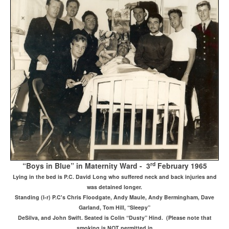
rd
“Boys in Blue” in Maternity Ward - 3
February 1965
Lying in the bed is P.C. David Long who suffered neck and back injuries and
was detained longer.
Standing (l-r) P.C's Chris Floodgate, Andy Maule, Andy Bermingham, Dave
Garland, Tom Hill, “Sleepy”
DeSilva, and John Swift. Seated is Colin “Dusty” Hind. (Please note that
smoking is NOT permitted in