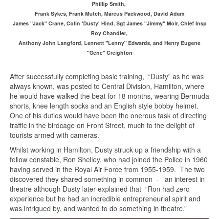
Phillip Smith,
Frank Sykes, Frank Mutch, Marcus Packwood, David Adam
James "Jack" Crane, Colin 'Dusty' Hind, Sgt James "Jimmy" Moir, Chief Insp
Roy Chandler,
Anthony John Langford, Lennett "Lenny" Edwards, and Henry Eugene
"Gene" Creighton
After successfully completing basic training, “Dusty” as he was
always known, was posted to Central Division, Hamilton, where
he would have walked the beat for 18 months, wearing Bermuda
shorts, knee length socks and an English style bobby helmet.
One of his duties would have been the onerous task of directing
traffic in the birdcage on Front Street, much to the delight of
tourists armed with cameras.
Whilst working in Hamilton, Dusty struck up a friendship with a
fellow constable, Ron Shelley, who had joined the Police in 1960
having served in the Royal Air Force from 1955-1959. The two
discovered they shared something in common - an interest in
theatre although Dusty later explained that “Ron had zero
experience but he had an incredible entrepreneurial spirit and
was intrigued by, and wanted to do something in theatre.”