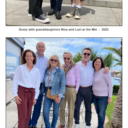
Dusty with granddaughters Nina and Lexi at the Met - 2022