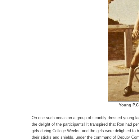
Young P.C.
On one such occasion a group of scantily dressed young lad
the delight of the participants! It transpired that Ron had p
girls during College Weeks, and the girls were delighted to
their sticks and shields, under the command of Deputy Com