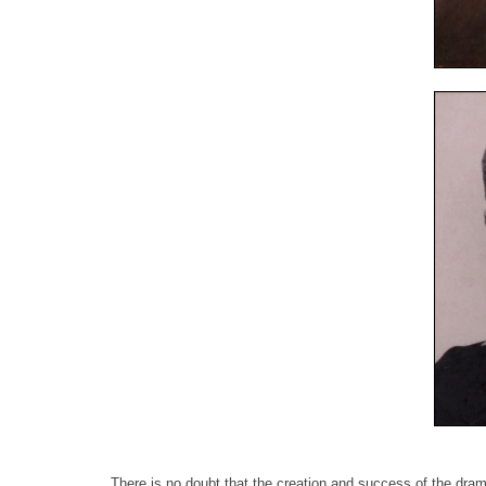
There is no doubt that the creation and success of the dram