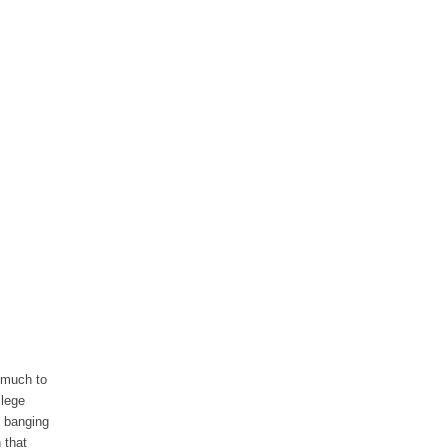
 much to
llege
d banging
 that