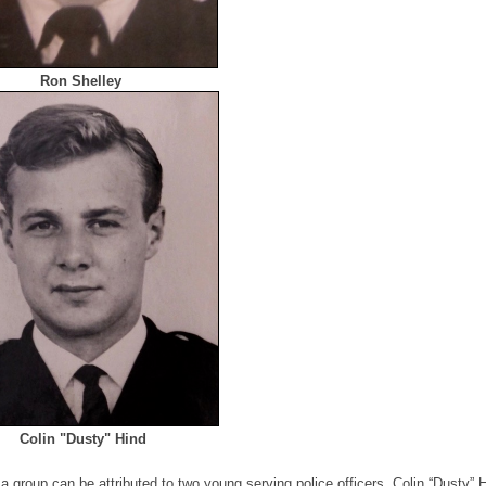
Ron Shelley
Colin "Dusty" Hind
a group can be attributed to two young serving police officers, Colin “Dusty” 