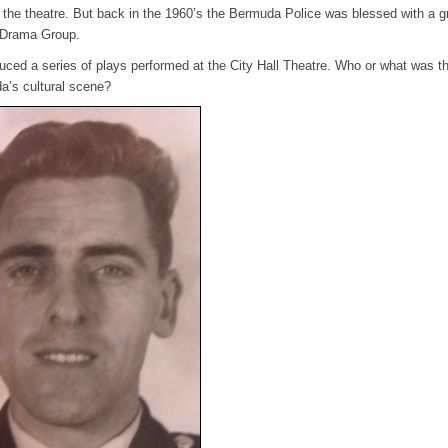
is the theatre. But back in the 1960’s the Bermuda Police was blessed with a g
e Drama Group.
duced a series of plays performed at the City Hall Theatre. Who or what was t
a’s cultural scene?