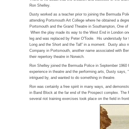
Ron Shelley.
Dusty worked as a teacher prior to joining the Bermuda Poli
attending Portsmouth Art College where he obtained a degre
Portsmouth and the Grand Theatre in Southampton, One of th
When the play made its way to the West End in London one o
leg and was replaced by Peter O'Toole. His understudy for
Long and the Short and the Tall” in a moment. Dusty also 
Company in Portsmouth, another name associated with Be
their repertory theatre in Norwich.
Ron Shelley joined the Bermuda Police in September 1960 
experience in theatre and the performing arts, Dusty says, 
intrigued by, and wanted to do something in theatre.
Ron was certainly a free spirit in many ways, and demonstrate
in Band Block at the far end of the Prospect complex. The Pol
several riot training exercises took place on the field in fro