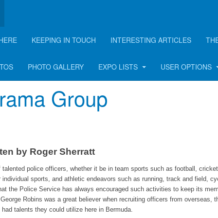
HERE
KEEPING IN TOUCH
INTERESTING ARTICLES
TH
rticle
OTOS
PHOTO GALLERY
EXPO LISTS
USER OPTIONS
 Drama Group
ten by Roger Sherratt
alented police officers, whether it be in team sports such as football, cricke
r individual sports, and athletic endeavors such as running, track and field, cy
ng that the Police Service has always encouraged such activities to keep its me
George Robins was a great believer when recruiting officers from overseas, t
y had talents they could utilize here in Bermuda.