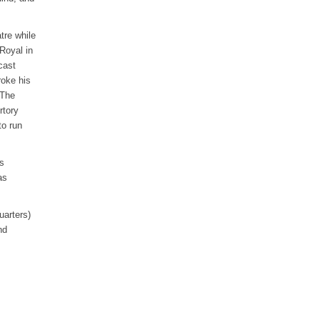
tre while
Royal in
cast
roke his
“The
rtory
o run
s
as
uarters)
nd