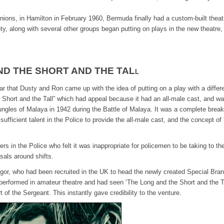
 Onions, in Hamilton in February 1960, Bermuda finally had a custom-built theat
, along with several other groups began putting on plays in the new theatre,
ND THE SHORT AND THE TAL
L
bar that Dusty and Ron came up with the idea of putting on a play with a differ
he Short and the Tall” which had appeal because it had an all-male cast, and w
 jungles of Malaya in 1942 during the Battle of Malaya. It was a complete brea
ficient talent in the Police to provide the all-male cast, and the concept of
rs in the Police who felt it was inappropriate for policemen to be taking to th
sals around shifts.
or, who had been recruited in the UK to head the newly created Special Bran
 performed in amateur theatre and had seen ‘The Long and the Short and the Ta
 of the Sergeant. This instantly gave credibility to the venture.