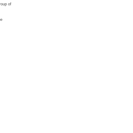
roup of
he