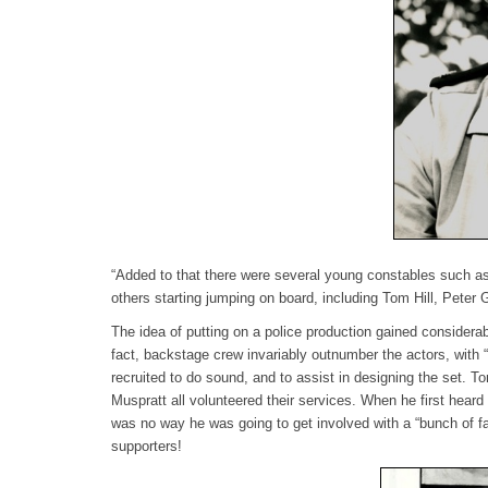
“Added to that there were several young constables such a
others starting jumping on board, including Tom Hill, Peter 
The idea of putting on a police production gained consider
fact, backstage crew invariably outnumber the actors, with
recruited to do sound, and to assist in designing the set. 
Muspratt all volunteered their services. When he first hear
was no way he was going to get involved with a “bunch of f
supporters!