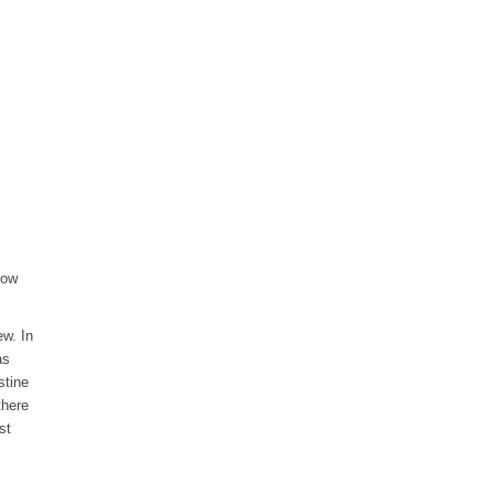
how
ew. In
as
stine
there
st