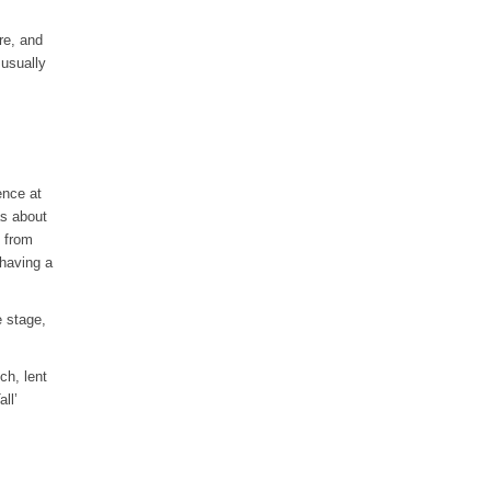
re, and
 usually
ence at
as about
k from
 having a
e stage,
ch, lent
ll’