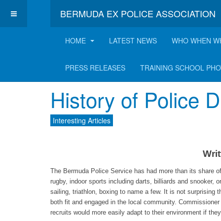
BERMUDA EX POLICE ASSOCIATION
HOME
LATEST NEWS
WHO WHEN W
Latest Interesting A
PRESS RELEASES
TRAINING SCHOOL PH
History of Police
Interesting Articles
Writ
The Bermuda Police Service has had more than its share of t
rugby, indoor sports including darts, billiards and snooker, o
sailing, triathlon, boxing to name a few. It is not surprisi
both fit and engaged in the local community. Commissioner 
recruits would more easily adapt to their environment if the