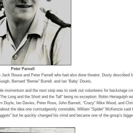
Peter Parnell
s Jack Rouse and Peter Parnell who had also done theatre. Dusty described 
Gough, Bernard “Bernie” Burrell, and Ian ‘Baby’ Douris.
able momentum and the next step was to seek out volunteers for backstage cr
 “The Long and the Short and the Tall” being no exception. Robin Henagulph w
Tom Doyle, Ian Davies, Peter Rose, John Barnett, “Crazy” Mike Wood, and Chri
d about the idea one curmudgeonly constable, William “Spider” McKenzie said 
aggots” but he quickly changed his mind and became one of the group’s bigge