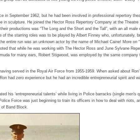
ce in September 1962, but he had been involved in professional repertory thea
e in sculpture. He joined the Hector Ross Repertory Company at the Theatre 
eir productions was “The Long and the Short and the Tall”, with an all male 
f the starring roles was to be played by Albert Finney who, unfortunately, b
 the entire run was an unknown actor by the name of Michael Caine! More on 
noted that while he was working with The Hector Ross and June Sylvane Repe
rmuda for many ears, Robert Stigwood, was employed by the same company t
having served in the Royal Air Force from 1955-1959. When asked about Ron’
“Ron had zero experience but he had an incredible entrepreneurial spirit and w
d his ‘entrepreneurial talents’ while living in Police barracks (single men's q
ice Force was just beginning to train its officers in how to deal with riots, a
nt of Band Block.