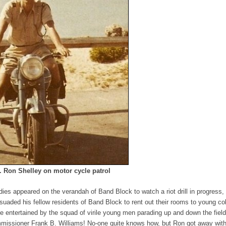
 Ron Shelley on motor cycle patrol
ies appeared on the verandah of Band Block to watch a riot drill in progress,
ersuaded his fellow residents of Band Block to rent out their rooms to young co
 be entertained by the squad of virile young men parading up and down the fiel
missioner Frank B. Williams! No-one quite knows how, but Ron got away with