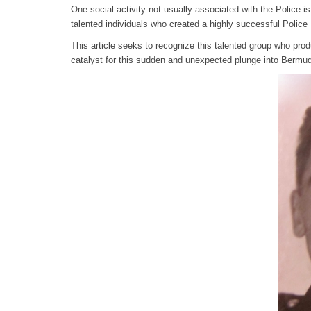
One social activity not usually associated with the Police 
talented individuals who created a highly successful Polic
This article seeks to recognize this talented group who pro
catalyst for this sudden and unexpected plunge into Bermud