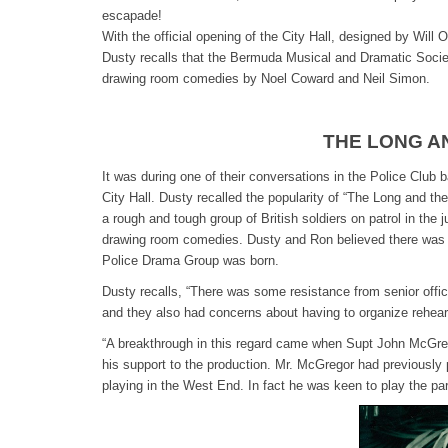
escapade!
With the official opening of the City Hall, designed by Will
Dusty recalls that the Bermuda Musical and Dramatic Society
drawing room comedies by Noel Coward and Neil Simon.
THE LONG A
It was during one of their conversations in the Police Club 
City Hall. Dusty recalled the popularity of “The Long and t
a rough and tough group of British soldiers on patrol in the
drawing room comedies. Dusty and Ron believed there was suf
Police Drama Group was born.
Dusty recalls, “There was some resistance from senior office
and they also had concerns about having to organize rehear
“A breakthrough in this regard came when Supt John McGreg
his support to the production. Mr. McGregor had previously
playing in the West End. In fact he was keen to play the part