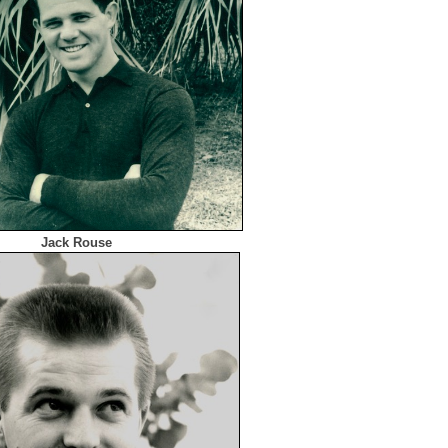
Jack Rouse