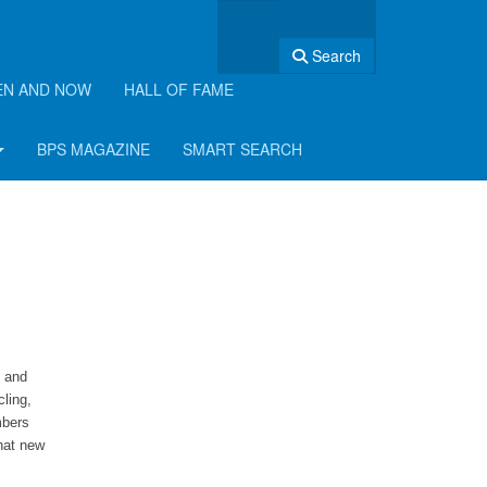
Search
EN AND NOW
HALL OF FAME
BPS MAGAZINE
SMART SEARCH
t and
cling,
mbers
hat new