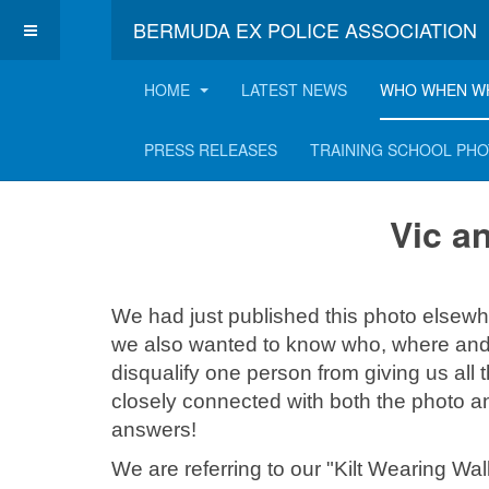
BERMUDA EX POLICE ASSOCIATION
HOME
LATEST NEWS
WHO WHEN W
Vic and Jimmy's l
PRESS RELEASES
TRAINING SCHOOL PH
Vic a
We had just published this photo elsewh
we also wanted to know who, where and 
disqualify one person from giving us all
closely connected with both the photo a
answers!
We are referring to our "Kilt Wearing W