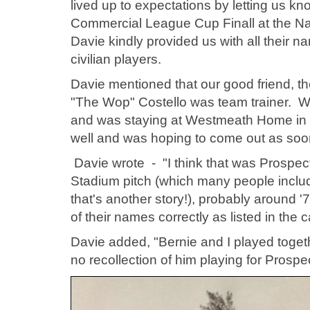
lived up to expectations by letting us kn
Commercial League Cup Finall at the Na
Davie kindly provided us with all their 
civilian players.
Davie mentioned that our good friend, 
"The Wop" Costello was team trainer. We
and was staying at Westmeath Home in P
well and was hoping to come out as soo
Davie wrote - "
I think that was Prospe
Stadium pitch (which many people inclu
that's another story!), probably around '
of their names correctly as listed in the 
Davie added, "Bernie and I played toget
no recollection of him playing for Prospec