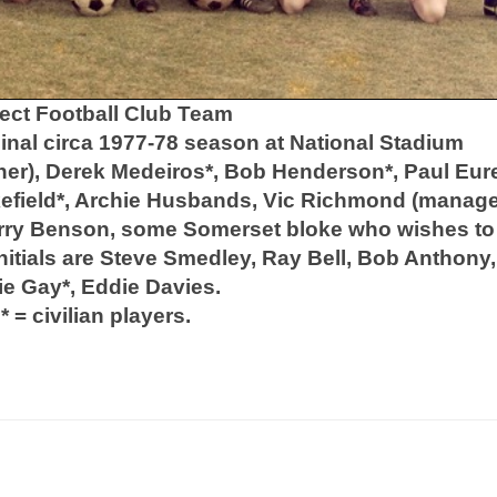
ect Football Club Team
nal circa 1977-78 season at National Stadium
ner), Derek Medeiros*, Bob Henderson*, Paul Eure
akefield*, Archie Husbands, Vic Richmond (manage
erry Benson, some Somerset bloke who wishes to
nitials are Steve Smedley, Ray Bell, Bob Anthony,
ie Gay*, Eddie Davies.
* = civilian players.