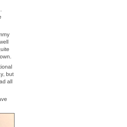
.
e
immy
well
uite
down.
ional
y, but
ad all
ave