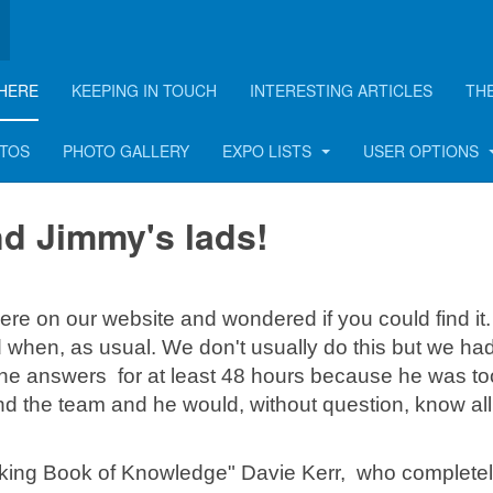
HERE
KEEPING IN TOUCH
INTERESTING ARTICLES
TH
ads
OTOS
PHOTO GALLERY
EXPO LISTS
USER OPTIONS
nd Jimmy's lads!
ere on our website and wondered if you could find it
when, as usual. We don't usually do this but we had
 the answers for at least 48 hours because he was to
nd the team and he would, without question, know all
alking Book of Knowledge" Davie Kerr, who complete