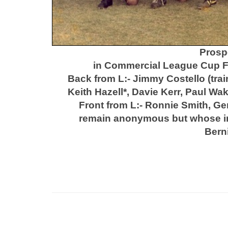
Prosp
in Commercial League Cup Fi
Back from L:- Jimmy Costello (trai
Keith Hazell*, Davie Kerr, Paul W
Front from L:- Ronnie Smith, G
remain anonymous
but whose i
Bern