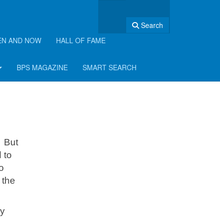
Search
EN AND NOW
HALL OF FAME
BPS MAGAZINE
SMART SEARCH
. But
 to
o
 the
ly