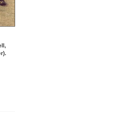
ll,
r).