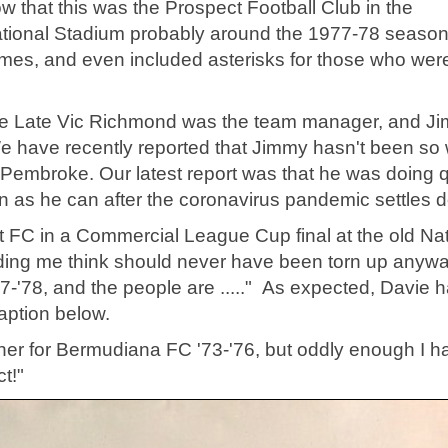
ow that this was the Prospect Football Club in the
tional Stadium probably around the 1977-78 season
names, and even included asterisks for those who wer
the Late Vic Richmond was the team manager, and J
 have recently reported that Jimmy hasn't been so 
embroke. Our latest report was that he was doing q
n as he can after the coronavirus pandemic settles 
ct FC in a Commercial League Cup final at the old Nat
ding me think should never have been torn up anywa
77-'78, and the people are ....." As expected, Davie h
caption below.
her for Bermudiana FC '73-'76, but oddly enough I h
t!"