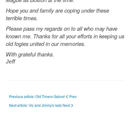
Hope you and family are coping under these
terrible times.
Please pass my regards on to all who may have
known me.
Thanks for all your efforts in keeping us
old fogies united in our memories.
With grateful thanks
,
Jeff
Previous article: Old Timers Galore!
Prev
Next article: Vic and Jimmy's lads
Next