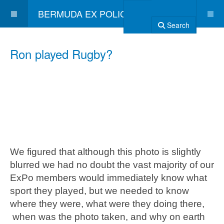
BERMUDA EX POLICE ASSOCIATION
Search
Ron played Rugby?
We figured that although this photo is slightly
blurred we had no doubt the vast majority of our
ExPo members would immediately know what
sport they played, but we needed to know
where they were, what were they doing there,
when was the photo taken, and why on earth