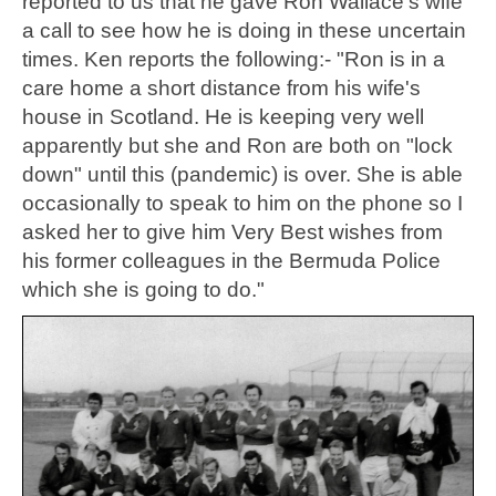
reported to us that he gave Ron Wallace's wife
a call to see how he is doing in these uncertain
times. Ken reports the following:- "Ron is in a
care home a short distance from his wife's
house in Scotland. He is keeping very well
apparently but she and Ron are both on "lock
down" until this (pandemic) is over. She is able
occasionally to speak to him on the phone so I
asked her to give him Very Best wishes from
his former colleagues in the Bermuda Police
which she is going to do."