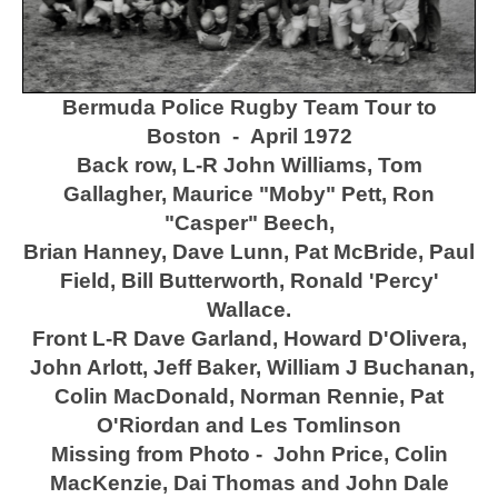
Bermuda Police Rugby Team Tour to
Boston - April 1972
Back row, L-R John Williams, Tom
Gallagher, Maurice "Moby" Pett, Ron
"Casper" Beech,
Brian Hanney,
Dave Lunn,
Pat McBride, Paul
Field, Bill Butterworth, Ronald 'Percy'
Wallace.
Front L-R Dave Garland, Howard D'Olivera,
John Arlott, Jeff Baker, William J Buchanan,
Colin MacDonald, Norman Rennie, Pat
O'Riordan and Les Tomlinson
Missing from Photo - John Price, Colin
MacKenzie, Dai Thomas and John Dale