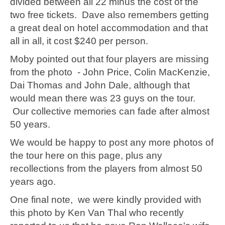
divided between all 22 minus the cost of the
two free tickets. Dave also remembers getting
a great deal on hotel accommodation and that
all in all, it cost $240 per person.
Moby pointed out that four players are missing
from the photo - John Price, Colin MacKenzie,
Dai Thomas and John Dale, although that
would mean there was 23 guys on the tour.
Our collective memories can fade after almost
50 years.
We would be happy to post any more photos of
the tour here on this page, plus any
recollections from the players from almost 50
years ago.
One final note, we were kindly provided with
this photo by Ken Van Thal who recently