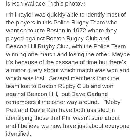
is Ron Wallace in this photo?!
Phil Taylor was quickly able to identify most of
the players in this Police Rugby Team who
went on tour to Boston in 1972 where they
played against Boston Rugby Club and
Beacon Hill Rugby Club, with the Police Team
winning one match and losing the other. Maybe
it's because of the passage of time but there's
a minor query about which match was won and
which was lost. Several members think the
team lost to Boston Rugby Club and won
against Beacon Hill, but Dave Garland
remembers it the other way around. "Moby"
Pett and Davie Kerr have both assisted in
identifying those that Phil wasn't sure about
and I believe we now have just about everyone
identified.