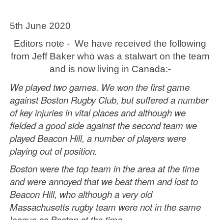
5th June 2020
Editors note - We have received the following
from Jeff Baker who was a stalwart on the team
and is now living in Canada:-
We played two games. We won the first game
against Boston Rugby Club, but suffered a number
of key injuries in vital places and although we
fielded a good side against the second team we
played Beacon Hill, a number of players were
playing out of position.
Boston were the top team in the area at the time
and were annoyed that we beat them and lost to
Beacon Hill, who although a very old
Massachusetts rugby team were not in the same
league as Boston at the time.