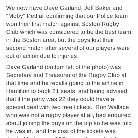
We now have Dave Garland, Jeff Baker and
"Moby" Pett all confirming that our Police team
won their first match against Boston Rugby
Club which was considered to be the best team
in the Boston area, but the boys lost their
second match after several of our players were
out of action due to injuries.
Dave Garland (bottom left of the photo) was
Secretary and Treasurer of the Rugby Club at
that time and he recalls going to the airline in
Hamilton to book 21 seats, and being advised
that if the party was 22 they could have a
special deal with two free tickets. Ron Wallace
who was not a rugby player at all, had enquired
about joining the guys on the trip so he was told
he was in, and the cost of the tickets was