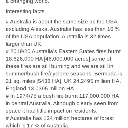
a changing world.
Interesting facts
# Australia is about the same size as the USA
excluding Alaska. Australia has less than 10 %
of the USA population. Australia is 32 times
larger than UK.
# 2019/20 Australia’s Eastern States fires burnt
18,626,000 HA [46,000,000 acres] some of
these fires are still burning and we are still in
summer/bush fire/cyclone seasons. Bermuda is
21 sq. miles [5438 HA], UK 24.2495 million HA,
England 13.0395 million HA
# In 1974/75 a bush fire burnt 117,000,000 HA
in central Australia. Although clearly seen from
space it had little impact on residents.
# Australia has 134 million hectares of forest
which is 17 % of Australia.