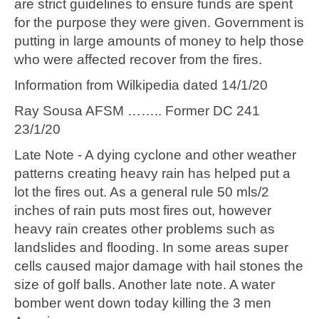
are strict guidelines to ensure funds are spent
for the purpose they were given. Government is
putting in large amounts of money to help those
who were affected recover from the fires.
Information from Wilkipedia dated 14/1/20
Ray Sousa AFSM …….. Former DC 241
23/1/20
Late Note - A dying cyclone and other weather
patterns creating heavy rain has helped put a
lot the fires out. As a general rule 50 mls/2
inches of rain puts most fires out, however
heavy rain creates other problems such as
landslides and flooding. In some areas super
cells caused major damage with hail stones the
size of golf balls. Another late note. A water
bomber went down today killing the 3 men