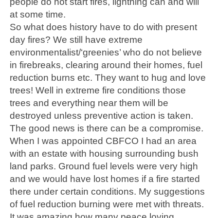
people do not start fires, lightning can and will
at some time.
So what does history have to do with present
day fires? We still have extreme
environmentalist/‘greenies’ who do not believe
in firebreaks, clearing around their homes, fuel
reduction burns etc. They want to hug and love
trees! Well in extreme fire conditions those
trees and everything near them will be
destroyed unless preventive action is taken.
The good news is there can be a compromise.
When I was appointed CBFCO I had an area
with an estate with housing surrounding bush
land parks. Ground fuel levels were very high
and we would have lost homes if a fire started
there under certain conditions. My suggestions
of fuel reduction burning were met with threats.
It was amazing how many peace loving