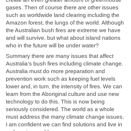
gases. Then of course there are other issues
such as worldwide land clearing including the
Amazon forest, the lungs of the world. Although
the Australian bush fires are extreme we have
and will survive, but what about island nations
who in the future will be under water?
Summary there are many issues that affect
Australia’s bush fires including climate change.
Australia must do more preparation and
prevention work such as keeping fuel levels
lower and, in turn, the intensity of fires. We can
learn from the Aboriginal culture and use new
technology to do this. This is now being
seriously considered. The world as a whole
must address the many climate change issues.
I am confident we can find solutions and live in