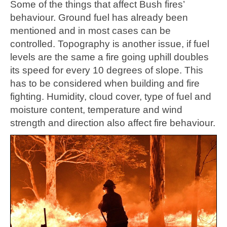
Some of the things that affect Bush fires’
behaviour. Ground fuel has already been
mentioned and in most cases can be
controlled. Topography is another issue, if fuel
levels are the same a fire going uphill doubles
its speed for every 10 degrees of slope. This
has to be considered when building and fire
fighting. Humidity, cloud cover, type of fuel and
moisture content, temperature and wind
strength and direction also affect fire behaviour.