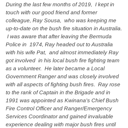
During the last few months of 2019, I kept in
touch with our good friend and former
colleague, Ray Sousa, who was keeping me
up-to-date on the bush fire situation in Australia.
I was aware that after leaving the Bermuda
Police in 1974, Ray headed out to Australia
with his wife Pat, and almost immediately Ray
got involved in his local bush fire fighting team
as a volunteer. He later became a Local
Government Ranger and was closely involved
with all aspects of fighting bush fires. Ray rose
to the rank of Captain in the Brigade and in
1991 was appointed as Kwinana's Chief Bush
Fire Control Officer and Ranger/Emergency
Services Coordinator and gained invaluable
experience dealing with major bush fires until