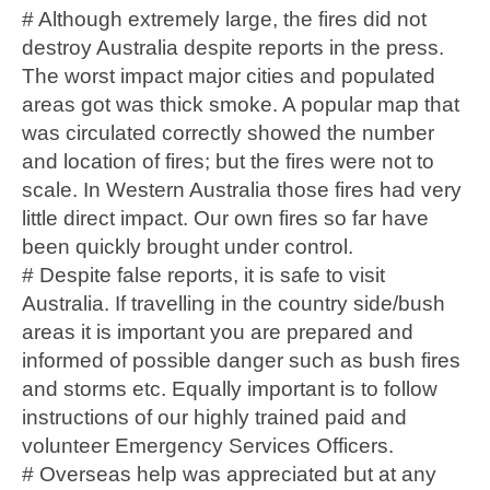
# Although extremely large, the fires did not
destroy Australia despite reports in the press.
The worst impact major cities and populated
areas got was thick smoke. A popular map that
was circulated correctly showed the number
and location of fires; but the fires were not to
scale. In Western Australia those fires had very
little direct impact. Our own fires so far have
been quickly brought under control.
# Despite false reports, it is safe to visit
Australia. If travelling in the country side/bush
areas it is important you are prepared and
informed of possible danger such as bush fires
and storms etc. Equally important is to follow
instructions of our highly trained paid and
volunteer Emergency Services Officers.
# Overseas help was appreciated but at any