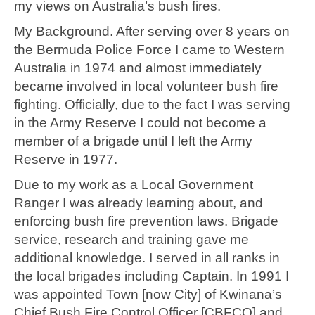
my views on Australia’s bush fires.
My Background. After serving over 8 years on
the Bermuda Police Force I came to Western
Australia in 1974 and almost immediately
became involved in local volunteer bush fire
fighting. Officially, due to the fact I was serving
in the Army Reserve I could not become a
member of a brigade until I left the Army
Reserve in 1977.
Due to my work as a Local Government
Ranger I was already learning about, and
enforcing bush fire prevention laws. Brigade
service, research and training gave me
additional knowledge. I served in all ranks in
the local brigades including Captain. In 1991 I
was appointed Town [now City] of Kwinana’s
Chief Bush Fire Control Officer [CBFCO] and