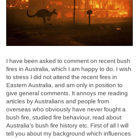
I have been asked to comment on recent bush
fires in Australia, which I am happy to do. I wish
to stress I did not attend the recent fires in
Eastern Australia, and am only in position to
give general comments. It annoys me reading
articles by Australians and people from
overseas who obviously have never fought a
bush fire, studied fire behaviour, read about
Australia’s bush fire history etc. First of all I will
tell you about my background which influences