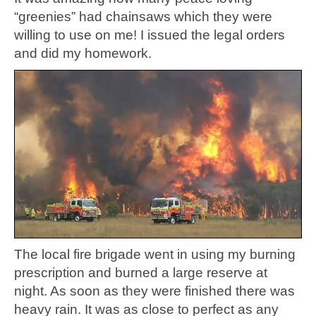
“greenies” had chainsaws which they were
willing to use on me! I issued the legal orders
and did my homework.
The local fire brigade went in using my burning
prescription and burned a large reserve at
night. As soon as they were finished there was
heavy rain. It was as close to perfect as any