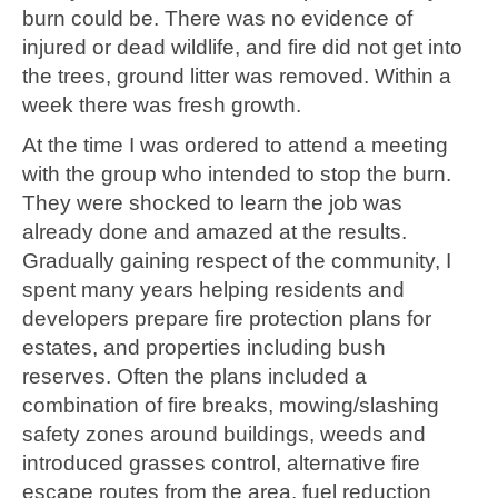
burn could be. There was no evidence of
injured or dead wildlife, and fire did not get into
the trees, ground litter was removed. Within a
week there was fresh growth.
At the time I was ordered to attend a meeting
with the group who intended to stop the burn.
They were shocked to learn the job was
already done and amazed at the results.
Gradually gaining respect of the community, I
spent many years helping residents and
developers prepare fire protection plans for
estates, and properties including bush
reserves. Often the plans included a
combination of fire breaks, mowing/slashing
safety zones around buildings, weeds and
introduced grasses control, alternative fire
escape routes from the area, fuel reduction