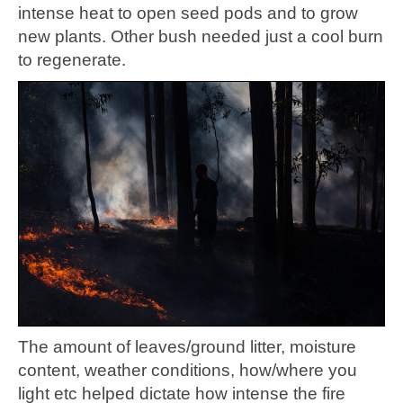
intense heat to open seed pods and to grow
new plants. Other bush needed just a cool burn
to regenerate.
The amount of leaves/ground litter, moisture
content, weather conditions, how/where you
light etc helped dictate how intense the fire