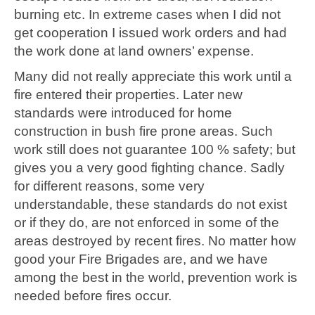
burning etc. In extreme cases when I did not
get cooperation I issued work orders and had
the work done at land owners’ expense.
Many did not really appreciate this work until a
fire entered their properties. Later new
standards were introduced for home
construction in bush fire prone areas. Such
work still does not guarantee 100 % safety; but
gives you a very good fighting chance. Sadly
for different reasons, some very
understandable, these standards do not exist
or if they do, are not enforced in some of the
areas destroyed by recent fires. No matter how
good your Fire Brigades are, and we have
among the best in the world, prevention work is
needed before fires occur.