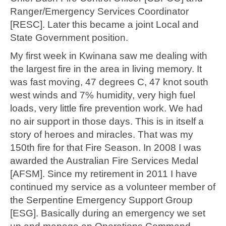
Ranger/Emergency Services Coordinator
[RESC]. Later this became a joint Local and
State Government position.
My first week in Kwinana saw me dealing with
the largest fire in the area in living memory. It
was fast moving, 47 degrees C, 47 knot south
west winds and 7% humidity, very high fuel
loads, very little fire prevention work. We had
no air support in those days. This is in itself a
story of heroes and miracles. That was my
150th fire for that Fire Season. In 2008 I was
awarded the Australian Fire Services Medal
[AFSM]. Since my retirement in 2011 I have
continued my service as a volunteer member of
the Serpentine Emergency Support Group
[ESG]. Basically during an emergency we set