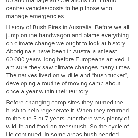
up and manage an Operations Command
centre/ vehicles/posts to help those who
manage emergencies.
History of Bush Fires in Australia. Before we all
jump on the bandwagon and blame everything
on climate change we ought to look at history.
Aboriginals have been in Australia at least
60,000 years, long before Europeans arrived. I
am sure they saw climate changes many times.
The natives lived on wildlife and “bush tucker”,
developing a routine of moving camp about
once a year within their territory.
Before changing camp sites they burned the
bush to help regenerate it. When they returned
to the site 5 or 7 years later there was plenty of
wildlife and food on trees/bush. So the cycle of
life continued. In some areas bush needed