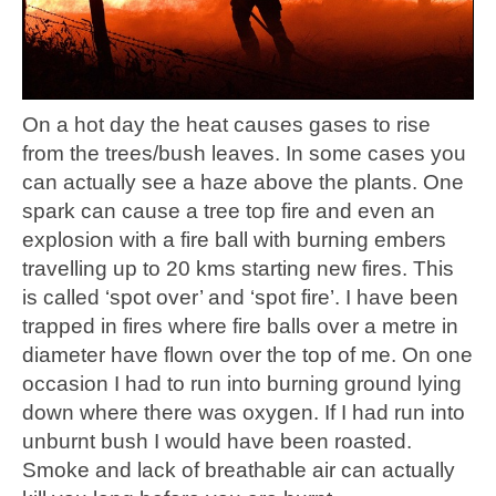
On a hot day the heat causes gases to rise
from the trees/bush leaves. In some cases you
can actually see a haze above the plants. One
spark can cause a tree top fire and even an
explosion with a fire ball with burning embers
travelling up to 20 kms starting new fires. This
is called ‘spot over’ and ‘spot fire’. I have been
trapped in fires where fire balls over a metre in
diameter have flown over the top of me. On one
occasion I had to run into burning ground lying
down where there was oxygen. If I had run into
unburnt bush I would have been roasted.
Smoke and lack of breathable air can actually