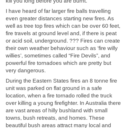
kill you long before you are burnt.
I have heard of far larger fire balls travelling
even greater distances starting new fires. As
well as tree top fires which can be over 60 feet,
fire travels at ground level and, if there is peat
or acid soil, underground. ??? Fires can create
their own weather behaviour such as ‘fire willy
willies’, sometimes called “Fire Devils”, and
powerful fire tornadoes which are pretty but
very dangerous.
During the Eastern States fires an 8 tonne fire
unit was parked on flat ground in a safe
location, when a fire tornado rolled the truck
over killing a young firefighter. In Australia there
are vast areas of hilly bushland with small
towns, bush retreats, and homes. These
beautiful bush areas attract many local and