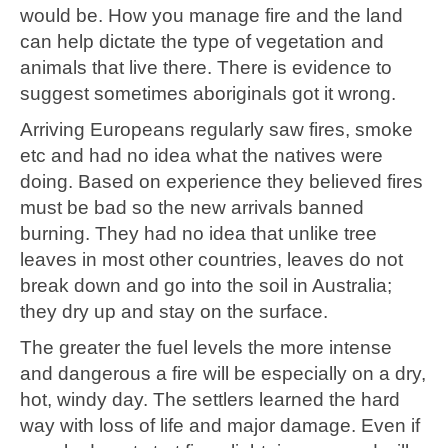
would be. How you manage fire and the land
can help dictate the type of vegetation and
animals that live there. There is evidence to
suggest sometimes aboriginals got it wrong.
Arriving Europeans regularly saw fires, smoke
etc and had no idea what the natives were
doing. Based on experience they believed fires
must be bad so the new arrivals banned
burning. They had no idea that unlike tree
leaves in most other countries, leaves do not
break down and go into the soil in Australia;
they dry up and stay on the surface.
The greater the fuel levels the more intense
and dangerous a fire will be especially on a dry,
hot, windy day. The settlers learned the hard
way with loss of life and major damage. Even if