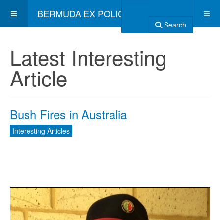
BERMUDA EX POLICE ASSOCIATION
Search
Latest Interesting
Article
Bush Fires in Australia
Interesting Articles