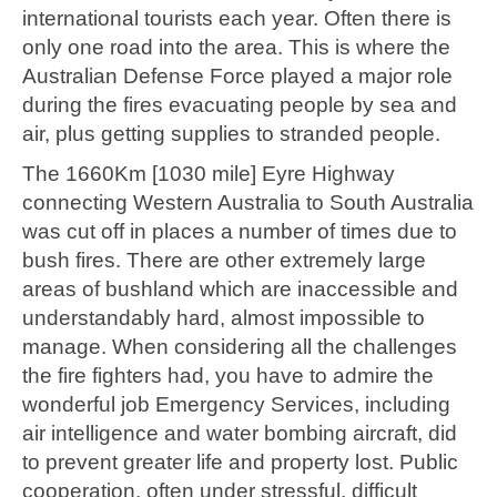
international tourists each year. Often there is
only one road into the area. This is where the
Australian Defense Force played a major role
during the fires evacuating people by sea and
air, plus getting supplies to stranded people.
The 1660Km [1030 mile] Eyre Highway
connecting Western Australia to South Australia
was cut off in places a number of times due to
bush fires. There are other extremely large
areas of bushland which are inaccessible and
understandably hard, almost impossible to
manage. When considering all the challenges
the fire fighters had, you have to admire the
wonderful job Emergency Services, including
air intelligence and water bombing aircraft, did
to prevent greater life and property lost. Public
cooperation, often under stressful, difficult