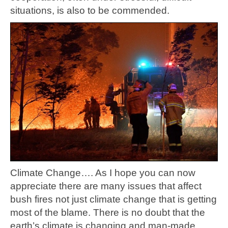
situations, is also to be commended.
Climate Change…. As I hope you can now
appreciate there are many issues that affect
bush fires not just climate change that is getting
most of the blame. There is no doubt that the
earth’s climate is changing and man-made