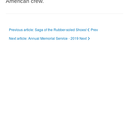
American crew.
Previous article: Saga of the Rubber-soled Shoes!
Prev
Next article: Annual Memorial Service - 2019
Next