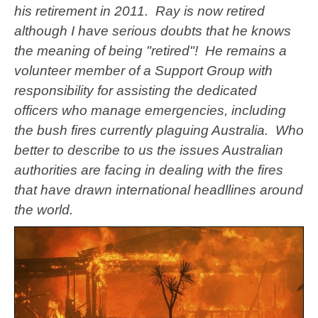
his retirement in 2011. Ray is now retired
although I have serious doubts that he knows
the meaning of being "retired"! He remains a
volunteer member of a Support Group with
responsibility for assisting the dedicated
officers who manage emergencies, including
the bush fires currently plaguing Australia. Who
better to describe to us the issues Australian
authorities are facing in dealing with the fires
that have drawn international headllines around
the world.