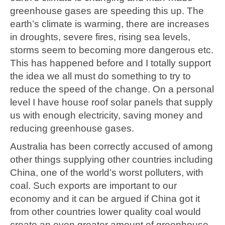
greenhouse gases are speeding this up. The
earth’s climate is warming, there are increases
in droughts, severe fires, rising sea levels,
storms seem to becoming more dangerous etc.
This has happened before and I totally support
the idea we all must do something to try to
reduce the speed of the change. On a personal
level I have house roof solar panels that supply
us with enough electricity, saving money and
reducing greenhouse gases.
Australia has been correctly accused of among
other things supplying other countries including
China, one of the world’s worst polluters, with
coal. Such exports are important to our
economy and it can be argued if China got it
from other countries lower quality coal would
create an even greater amount of greenhouse