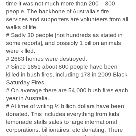
time it was not much more than 200 – 300
people. The backbone of Australia’s fire
services and supporters are volunteers from all
walks of life.
# Sadly 30 people [not hundreds as stated in
some reports], and possibly 1 billion animals
were killed.
# 2683 homes were destroyed.
# Since 1851 about 800 people have been
killed in bush fires, including 173 in 2009 Black
Saturday Fires.
# On average there are 54,000 bush fires each
year in Australia.
# At time of writing ½ billion dollars have been
donated. This includes everything from kids’
lemonade stalls sales to large international
corporations, billionaires, etc donating. There