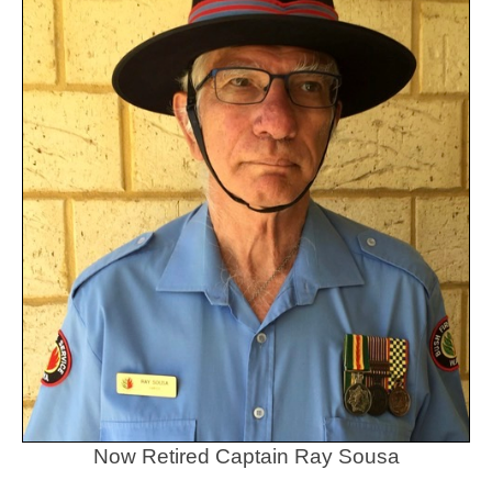
Now Retired Captain Ray Sousa