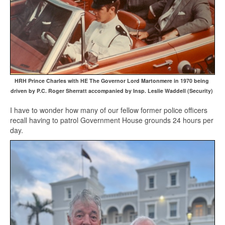
HRH Prince Charles with HE The Governor Lord Martonmere in 1970 being
driven by P.C. Roger Sherratt accompanied by Insp. Leslie Waddell (Security)
I have to wonder how many of our fellow former police officers
recall having to patrol Government House grounds 24 hours per
day.