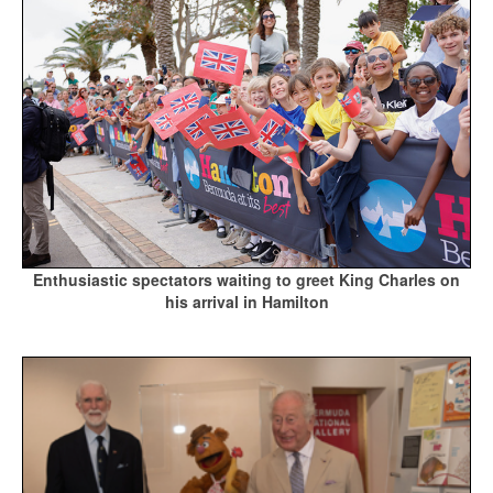
Enthusiastic spectators waiting to greet King Charles on
his arrival in Hamilton