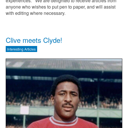
experiences. We are delighted to receive articles from
anyone who wishes to put pen to paper, and will assist
with editing where necessary.
Clive meets Clyde!
Interesting Articles