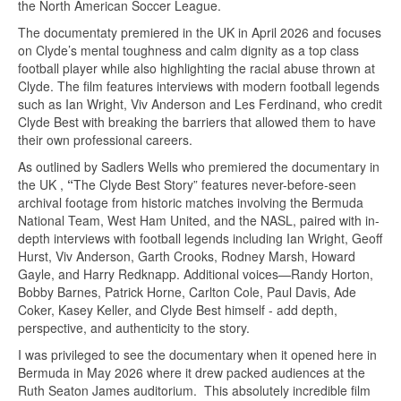
the North American Soccer League.
The documentaty premiered in the UK in April 2026 and focuses
on Clyde’s mental toughness and calm dignity as a top class
football player while also highlighting the racial abuse thrown at
Clyde. The film features interviews with modern football legends
such as Ian Wright, Viv Anderson and Les Ferdinand, who credit
Clyde Best with breaking the barriers that allowed them to have
their own professional careers.
As outlined by Sadlers Wells who premiered the documentary in
the UK ,
“
The Clyde Best Story” features never-before-seen
archival footage from historic matches involving the Bermuda
National Team, West Ham United, and the NASL, paired with in-
depth interviews with football legends including Ian Wright, Geoff
Hurst, Viv Anderson, Garth Crooks, Rodney Marsh, Howard
Gayle, and Harry Redknapp. Additional voices—Randy Horton,
Bobby Barnes, Patrick Horne, Carlton Cole, Paul Davis, Ade
Coker, Kasey Keller, and Clyde Best himself - add depth,
perspective, and authenticity to the story.
I was privileged to see the documentary when it opened here in
Bermuda in May 2026 where it drew packed audiences at the
Ruth Seaton James auditorium. This absolutely incredible film