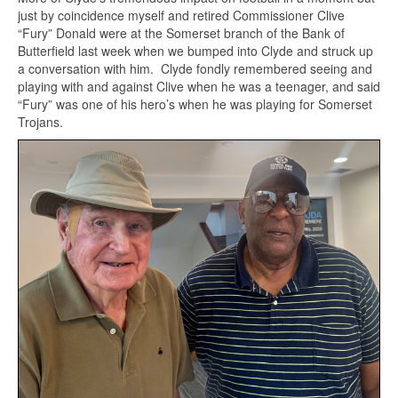
just by coincidence myself and retired Commissioner Clive
“Fury” Donald were at the Somerset branch of the Bank of
Butterfield last week when we bumped into Clyde and struck up
a conversation with him. Clyde fondly remembered seeing and
playing with and against Clive when he was a teenager, and said
“Fury” was one of his hero’s when he was playing for Somerset
Trojans.