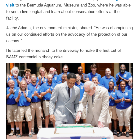
visit
to the Bermuda Aquarium, Museum and Zoo, where he was able
to see a live longtail and learn about conservation efforts at the
facility.
Jaché Adams, the environment minister, shared: “He was championing
us on our continued efforts on the advocacy of the protection of our
oceans.”
He later led the monarch to the driveway to make the first cut of
BAMZ centennial birthday cake.