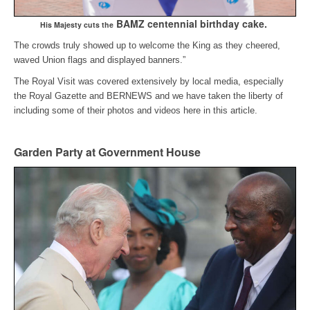
BAMZ centennial birthday cake.
His Majesty cuts the
The crowds truly showed up to welcome the King as they cheered,
waved Union flags and displayed banners.”
The Royal Visit was covered extensively by local media, especially
the Royal Gazette and BERNEWS and we have taken the liberty of
including some of their photos and videos here in this article.
Garden Party at Government House