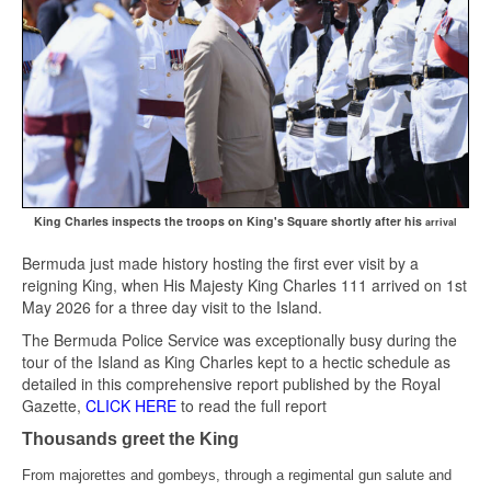
King Charles inspects the troops on King's Square shortly after his
arrival
Bermuda just made history hosting the first ever visit by a
reigning King, when His Majesty King Charles 111 arrived on 1st
May 2026 for a three day visit to the Island.
The Bermuda Police Service was exceptionally busy during the
tour of the Island as King Charles kept to a hectic schedule as
detailed in this comprehensive report published by the Royal
Gazette,
CLICK HERE
to read the full report
Thousands greet the King
From majorettes and gombeys, through a regimental gun salute and