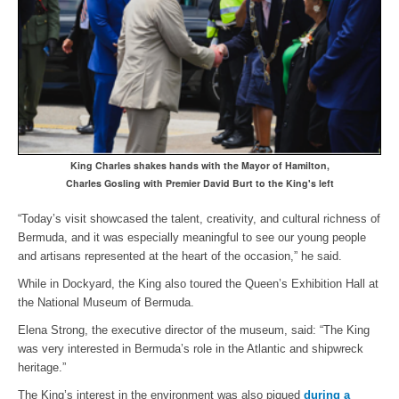
King Charles shakes hands with the Mayor of Hamilton,
Charles Gosling with Premier David Burt to the King's left
“Today’s visit showcased the talent, creativity, and cultural richness of
Bermuda, and it was especially meaningful to see our young people
and artisans represented at the heart of the occasion,” he said.
While in Dockyard, the King also toured the Queen’s Exhibition Hall at
the National Museum of Bermuda.
Elena Strong, the executive director of the museum, said: “The King
was very interested in Bermuda’s role in the Atlantic and shipwreck
heritage.”
The King’s interest in the environment was also piqued
during a