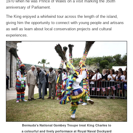
1970 when he was Prince of Wales on a visit marking the 350th
anniversary of Parliament.
The King enjoyed a whirlwind tour across the length of the island,
giving him the opportunity to connect with young people and artisans
as well as learn about local conservation projects and cultural
experiences.
Bermuda's National Gombey Troupe treat King Charles to
a colourful and lively performace at Royal Naval Dockyard