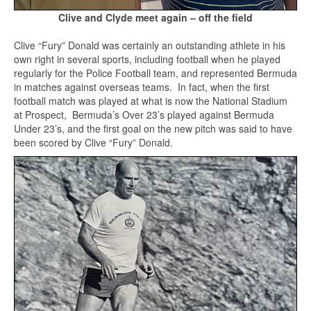
Clive and Clyde meet again – off the field
Clive “Fury” Donald was certainly an outstanding athlete in his
own right in several sports, including football when he played
regularly for the Police Football team, and represented Bermuda
in matches against overseas teams. In fact, when the first
football match was played at what is now the National Stadium
at Prospect, Bermuda’s Over 23’s played against Bermuda
Under 23’s, and the first goal on the new pitch was said to have
been scored by Clive “Fury” Donald.