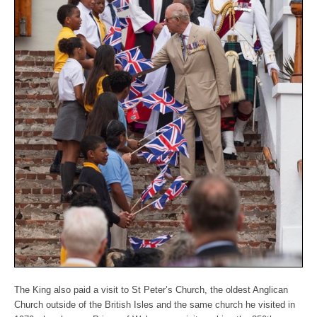
The King also paid a visit to St Peter’s Church, the oldest Anglican
Church outside of the British Isles and the same church he visited in