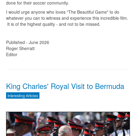
done for their soccer community.
I would urge anyone who loves "The Beautiful Game" to do
whatever you can to witness and experience this incredible film.
It is of the highest quality - and not to be missed.
Published - June 2026
Roger Sherratt
Editor
King Charles' Royal Visit to Bermuda
Interesting Articles