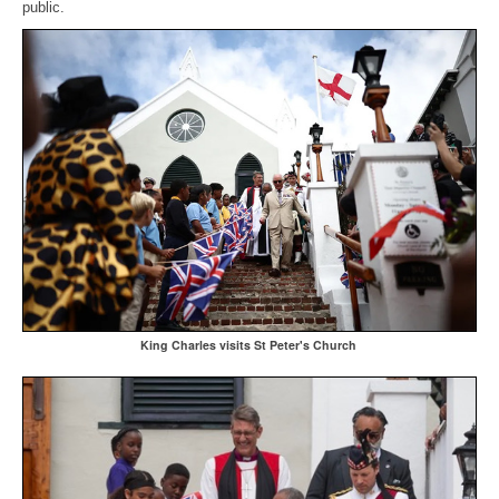
public.
King Charles visits St Peter's Church