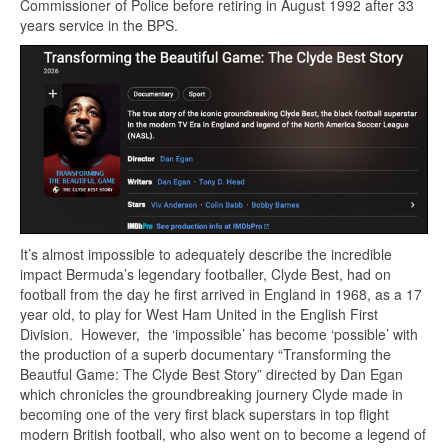
Commissioner of Police before retiring in August 1992 after 33
years service in the BPS.
It’s almost impossible to adequately describe the incredible
impact Bermuda’s legendary footballer, Clyde Best, had on
football from the day he first arrived in England in 1968, as a 17
year old, to play for West Ham United in the English First
Division. However, the ‘impossible’ has become ‘possible’ with
the production of a superb documentary “Transforming the
Beautful Game: The Clyde Best Story” directed by Dan Egan
which chronicles the groundbreaking journery Clyde made in
becoming one of the very first black superstars in top flight
modern British football, who also went on to become a legend of