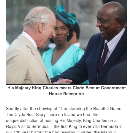
His Majesty King Charles meets Clyde Best at Government
House Reception
Shortly after the showing of “Transforming the Beautful Game:
The Clyde Best Story” here on Island we had the
unique distinction of hosting His Majesty, King Charles on a
Royal Visit to Bermuda - the first King to ever visit Bermuda in
our 400 year history (he had previosuly visited the Island in