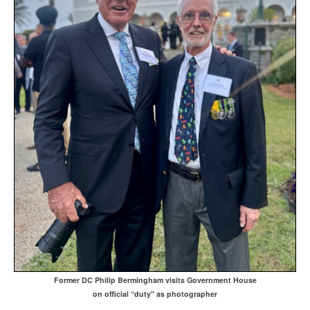
Former DC Philip Bermingham visits Government House
on official “duty" as photographer