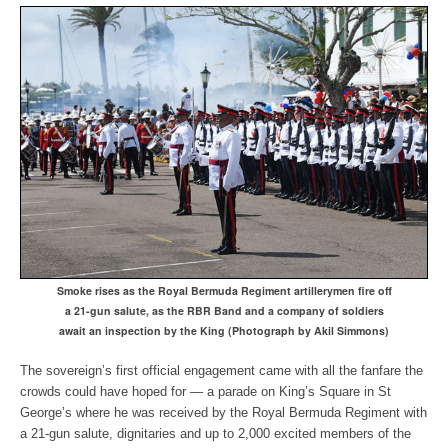
Smoke rises as the Royal Bermuda Regiment artillerymen
fire off
a 21-gun salute, as the RBR Band and a company of soldiers
await an inspection by the King (Photograph by Akil Simmons)
The sovereign’s first official engagement came with all the fanfare the
crowds could have hoped for — a parade on King’s Square in St
George’s where he was received by the Royal Bermuda Regiment with
a 21-gun salute, dignitaries and up to 2,000 excited members of the