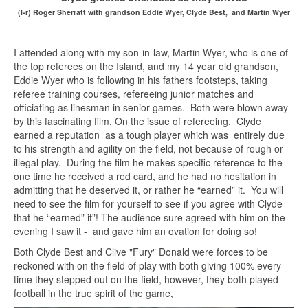
(l-r) Roger Sherratt with grandson Eddie Wyer, Clyde Best, and Martin Wyer
I attended along with my son-in-law, Martin Wyer, who is one of
the top referees on the Island, and my 14 year old grandson,
Eddie Wyer who is following in his fathers footsteps, taking
referee training courses, refereeing junior matches and
officiating as linesman in senior games. Both were blown away
by this fascinating film. On the issue of refereeing, Clyde
earned a reputation as a tough player which was entirely due
to his strength and agility on the field, not because of rough or
illegal play. During the film he makes specific reference to the
one time he received a red card, and he had no hesitation in
admitting that he deserved it, or rather he “earned” it. You will
need to see the film for yourself to see if you agree with Clyde
that he “earned” it”! The audience sure agreed with him on the
evening I saw it - and gave him an ovation for doing so!
Both Clyde Best and Clive "Fury" Donald were forces to be
reckoned with on the field of play with both giving 100% every
time they stepped out on the field, however, they both played
football in the true spirit of the game,