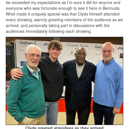
far exceeded my expectations as I’m sure it did for anyone and
everyone who was fortunate enough to see it here in Bermuda.
What made it uniquely special was that Clyde himself attended
every showing, warmly greeting members of the audience as we
arrived, and personally taking part in discussions with the
audiences immediately following each showing.
Clyde greeted attendees as they arrived