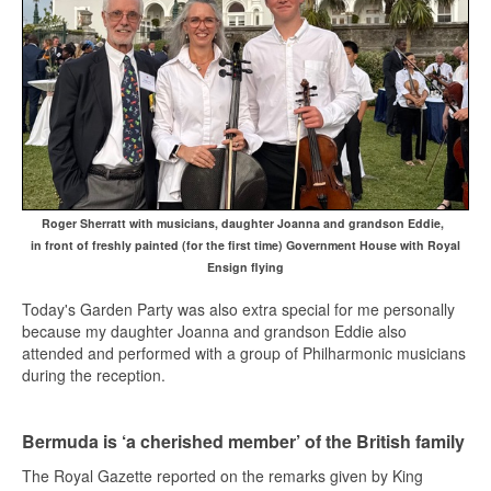
Roger Sherratt with musicians, daughter Joanna and grandson Eddie,
in front of freshly painted (for the first time) Government House with Royal
Ensign flying
Today's Garden Party was also extra special for me personally
because my daughter Joanna and grandson Eddie also
attended and performed with a group of Philharmonic musicians
during the reception.
Bermuda is ‘a cherished member’ of the British family
The Royal Gazette reported on the remarks given by King