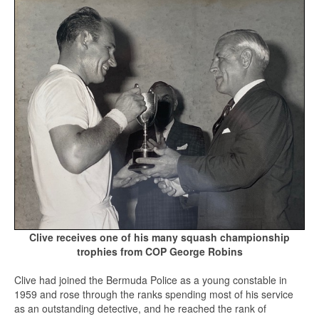
Clive receives one of his many squash championship
trophies from COP George Robins
Clive had joined the Bermuda Police as a young constable in
1959 and rose through the ranks spending most of his service
as an outstanding detective, and he reached the rank of