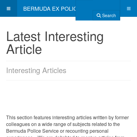
BERMUDA EX POLICE ASSOCIATION
Search
Latest Interesting
Article
Interesting Articles
This section features interesting articles written by former
colleagues on a wide range of subjects related to the
Bermuda Police Service or recounting personal