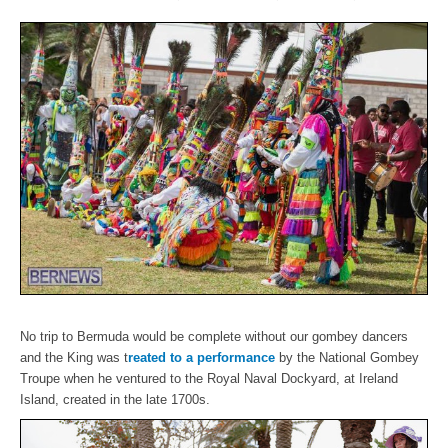
No trip to Bermuda would be complete without our gombey dancers
and the King was t
reated to a performance
by the National Gombey
Troupe when he ventured to the Royal Naval Dockyard, at Ireland
Island, created in the late 1700s.