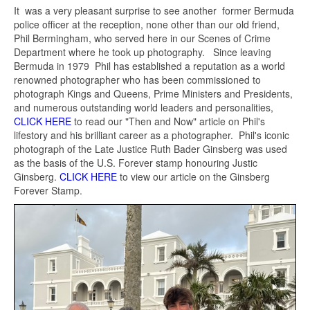
It was a very pleasant surprise to see another former Bermuda
police officer at the reception, none other than our old friend,
Phil Bermingham, who served here in our Scenes of Crime
Department where he took up photography. Since leaving
Bermuda in 1979 Phil has established a reputation as a world
renowned photographer who has been commissioned to
photograph Kings and Queens, Prime Ministers and Presidents,
and numerous outstanding world leaders and personalities,
CLICK HERE
to read our "Then and Now" article on Phil's
lifestory and his brilliant career as a photographer. Phil's iconic
photograph of the Late Justice Ruth Bader Ginsberg was used
as the basis of the U.S. Forever stamp honouring Justic
Ginsberg.
CLICK HERE
to view our article on the Ginsberg
Forever Stamp.