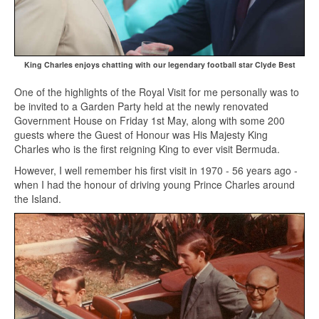
King Charles enjoys chatting with our legendary football star Clyde Best
One of the highlights of the Royal Visit for me personally was to
be invited to a Garden Party held at the newly renovated
Government House on Friday 1st May, along with some 200
guests where the Guest of Honour was His Majesty King
Charles who is the first reigning King to ever visit Bermuda.
However, I well remember his first visit in 1970 - 56 years ago -
when I had the honour of driving young Prince Charles around
the Island.