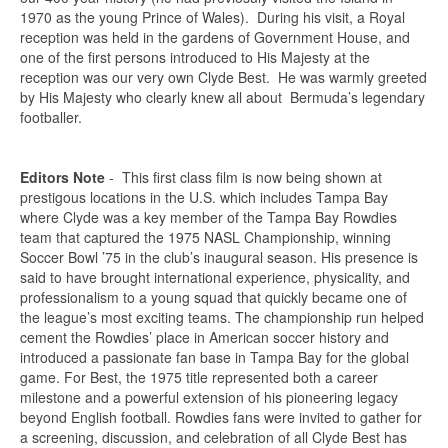
1970 as the young Prince of Wales). During his visit, a Royal
reception was held in the gardens of Government House, and
one of the first persons introduced to His Majesty at the
reception was our very own Clyde Best. He was warmly greeted
by His Majesty who clearly knew all about Bermuda’s legendary
footballer.
Editors Note
- This first class film is now being shown at
prestigous locations in the U.S. which includes Tampa Bay
where Clyde was a key member of the Tampa Bay Rowdies
team that captured the 1975 NASL Championship, winning
Soccer Bowl ’75 in the club’s inaugural season. His presence is
said to have brought international experience, physicality, and
professionalism to a young squad that quickly became one of
the league’s most exciting teams. The championship run helped
cement the Rowdies’ place in American soccer history and
introduced a passionate fan base in Tampa Bay for the global
game. For Best, the 1975 title represented both a career
milestone and a powerful extension of his pioneering legacy
beyond English football. Rowdies fans were invited to gather for
a screening, discussion, and celebration of all Clyde Best has