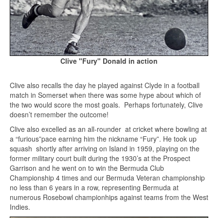
Clive "Fury" Donald in action
Clive also recalls the day he played against Clyde in a football
match in Somerset when there was some hype about which of
the two would score the most goals. Perhaps fortunately, Clive
doesn’t remember the outcome!
Clive also excelled as an all-rounder at cricket where bowling at
a “furious”pace earning him the nickname “Fury”. He took up
squash shortly after arriving on Island in 1959, playing on the
former military court built during the 1930’s at the Prospect
Garrison and he went on to win the Bermuda Club
Championship 4 times and our Bermuda Veteran championship
no less than 6 years in a row, representing Bermuda at
numerous Rosebowl championhips against teams from the West
Indies.