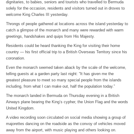
dignitaries, to babies, seniors and tourists who travelled to Bermuda
solely for the occasion, residents and visitors turned out in droves to
welcome King Charles III yesterday.
Throngs of people gathered at locations across the island yesterday to
catch a glimpse of the monarch and many were rewarded with warm
greetings, handshakes and quips from His Majesty.
Residents could be heard thanking the King for visiting their home
country — his first official trip to a British Overseas Territory since his
coronation.
Even the monarch seemed taken aback by the scale of the welcome,
telling guests at a garden party last night: “It has given me the
greatest pleasure to meet so many special people from the islands
including, from what I can make out, half the population today.”
The monarch landed in Bermuda on Thursday evening in a British
Airways plane bearing the King’s cypher, the Union Flag and the words
United Kingdom.
A video recording soon circulated on social media showing a group of
majorettes dancing on the roadside as the convoy of vehicles moved
away from the airport, with music playing and others looking on.