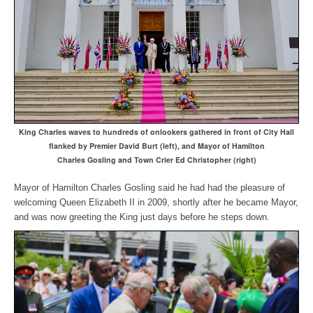
King Charles waves to hundreds of onlookers gathered in front of City Hall
flanked by Premier David Burt (left), and Mayor of Hamilton
Charles Gosling and Town Crier Ed Christopher (right)
Mayor of Hamilton Charles Gosling said he had had the pleasure of
welcoming Queen Elizabeth II in 2009, shortly after he became Mayor,
and was now greeting the King just days before he steps down.