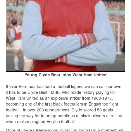
Young Clyde Best joins West Ham United
If ever Bermuda has had a football legend we can call our own,
it has to be Clyde Best , MBE, who made history playing for
West Ham United as an explosive striker from 1968-1976,
becoming one of the first black footballers in Engish top flight
football. In over 200 appearances Clyde scored 58 goals
paving the way for future generations of black players at a time
when racism plagued English football.
More of Clyde’s tremendous impact on football in a moment but