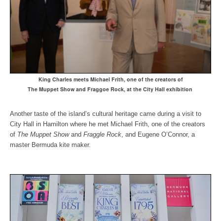
King Charles meets Michael Frith, one of the creators o
f
The Muppet Show and Fraggoe Rock, at the City Hall exhibition
Another taste of the island’s cultural heritage came during a visit to
City Hall in Hamilton where he met Michael Frith, one of the creators
of
The Muppet Show
and
Fraggle Rock
, and Eugene O’Connor, a
master Bermuda kite maker.