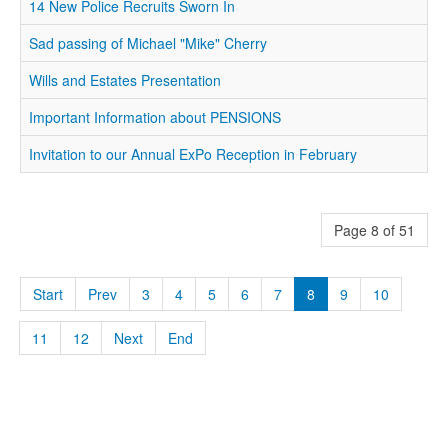
14 New Police Recruits Sworn In
Sad passing of Michael "Mike" Cherry
Wills and Estates Presentation
Important Information about PENSIONS
Invitation to our Annual ExPo Reception in February
Page 8 of 51
Start
Prev
3
4
5
6
7
8
9
10
11
12
Next
End