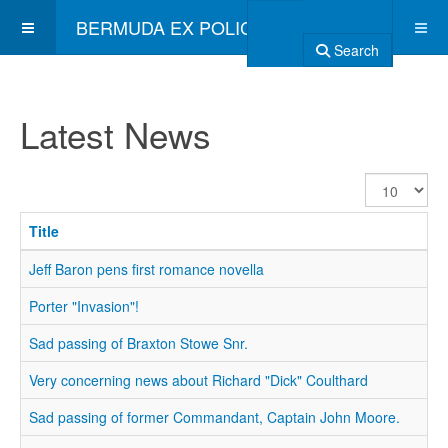
BERMUDA EX POLICE ASSOCIATION
Search
Latest News
Display
#
Title
Jeff Baron pens first romance novella
Porter "Invasion"!
Sad passing of Braxton Stowe Snr.
Very concerning news about Richard "Dick" Coulthard
Sad passing of former Commandant, Captain John Moore.