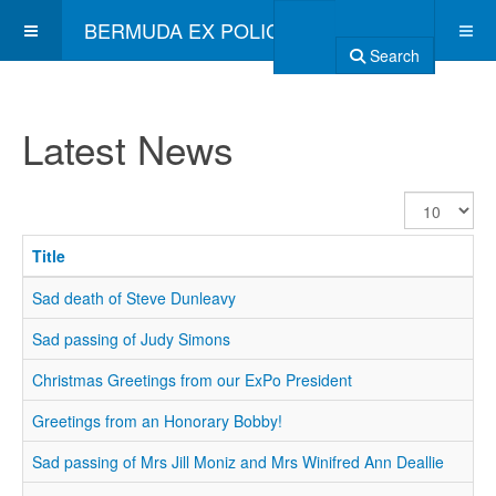
BERMUDA EX POLICE ASSOCIATION
Search
Latest News
Display
#
Title
Sad death of Steve Dunleavy
Sad passing of Judy Simons
Christmas Greetings from our ExPo President
Greetings from an Honorary Bobby!
Sad passing of Mrs Jill Moniz and Mrs Winifred Ann Deallie