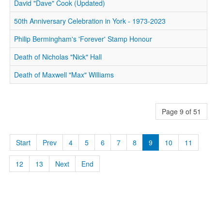
David "Dave" Cook (Updated)
50th Anniversary Celebration in York - 1973-2023
Philip Bermingham's 'Forever' Stamp Honour
Death of Nicholas "Nick" Hall
Death of Maxwell "Max" Williams
Page 9 of 51
Start
Prev
4
5
6
7
8
9
10
11
12
13
Next
End