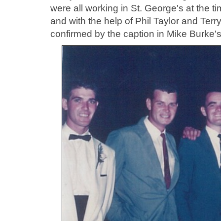
were all working in St. George's at the
and with the help of Phil Taylor and Ter
confirmed by the caption in Mike Burke's 