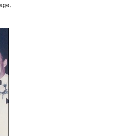
page,