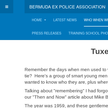
BERMUDA EX POLICE ASSOCIATION
HOME
LATEST NEWS
WHO WHEN W
Tuxedos and suits!
PRESS RELEASES
TRAINING SCHOOL PH
Tuxe
Remember the days when men used to wea
tie? Here's a group of smart young men 
wanted to know who they are, plus wher
Talking about "remembering" I had forgo
our "Then and Now" article about Mike 
The year was 1959, and these gentleme