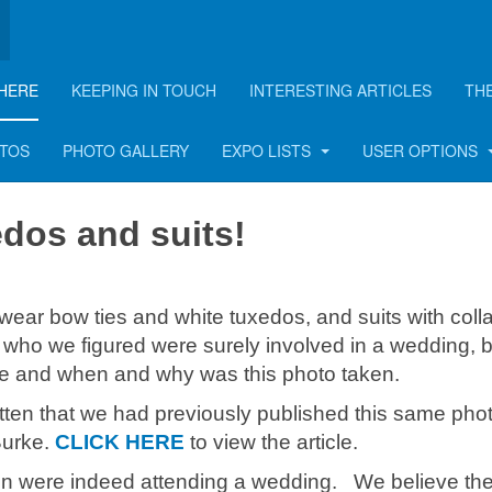
HERE
KEEPING IN TOUCH
INTERESTING ARTICLES
TH
OTOS
PHOTO GALLERY
EXPO LISTS
USER OPTIONS
dos and suits!
r bow ties and white tuxedos, and suits with coll
who we figured were surely involved in a wedding, 
e and when and why was this photo taken.
tten that we had previously published this same phot
Burke.
CLICK HERE
to view the article.
n were indeed attending a wedding. We believe th