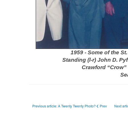
1959 - Some of the St
Standing (l-r) John D. Py
Crawford “Crow” 
Se
Previous article: A Twenty Twenty Photo?
Prev
Next art