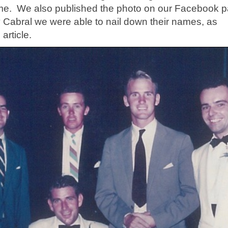
 time. We also published the photo on our Facebook 
ry Cabral we were able to nail down their names, as
article.