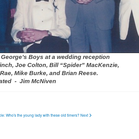
. George’s Boys at a wedding reception
finch, Joe Colton, Bill “Spider” MacKenzie,
Rae, Mike Burke, and Brian Reese.
ated - Jim McNiven
icle: Who's the young lady with these old timers?
Next