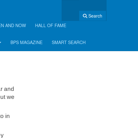
Search
EN AND NOW
HALL OF FAME
BPS MAGAZINE
SMART SEARCH
ar and
but we
o in
ey