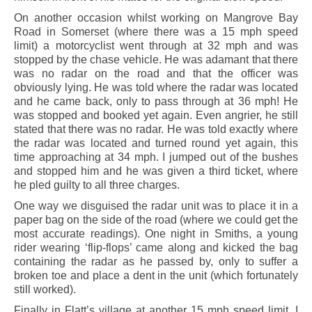
On another occasion whilst working on Mangrove Bay
Road in Somerset (where there was a 15 mph speed
limit) a motorcyclist went through at 32 mph and was
stopped by the chase vehicle. He was adamant that there
was no radar on the road and that the officer was
obviously lying. He was told where the radar was located
and he came back, only to pass through at 36 mph! He
was stopped and booked yet again. Even angrier, he still
stated that there was no radar. He was told exactly where
the radar was located and turned round yet again, this
time approaching at 34 mph. I jumped out of the bushes
and stopped him and he was given a third ticket, where
he pled guilty to all three charges.
One way we disguised the radar unit was to place it in a
paper bag on the side of the road (where we could get the
most accurate readings). One night in Smiths, a young
rider wearing ‘flip-flops’ came along and kicked the bag
containing the radar as he passed by, only to suffer a
broken toe and place a dent in the unit (which fortunately
still worked).
Finally in Flatt’s village at another 15 mph speed limit, I