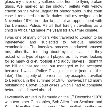
glass; my driver only suffered cuts from the flying broken
glass. We marked all the shotgun pellets with yellow
crayon on the white Jaguar for photographs in the court
case. I remained on traffic duties until my resignation in
November 1970, in order to accept an appointment with
the Bermuda Police. As all that foreign travelling as a
child in Africa had made me yearn for a warmer climate.
I was one of many officers who travelled to London to be
interviewed and subjected to various medical
examinations. The interview process conducted amused
me; rather than inquiring about my police abilities, they
asked what type of sports I played as they were looking
for so many cricket, football and rugby players. I didn’t fit
the bill on that request, but managed to be accepted
because I was a Police Diving Instructor (more on this
later). The majority of the recruits they accepted travelled
to Bermuda in the summer of 1970, however, I had many
outstanding Crown Court cases which I had to complete
before I could travel abroad.
st
I eventually arrived in Bermuda on the 1
December 1970
with two other Constables, Bob Allen from Scotland and
Kevin Hamilton from Liverpool. We travelled together on