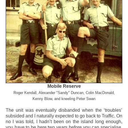
Mobile Reserve
Roger Kendall, Alexander "Sandy" Duncan, Colin MacDonald,
Kenny Blow, and kneeling Peter Swan
The unit was eventually disbanded when the ‘troubles’
subsided and I naturally expected to go back to Traffic. On
no I was told, I hadn’t been on the island long enough,
you have to be here two years before you can specialise.