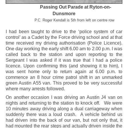
Passing Out Parade at Ryton-on-
Dunsmore
P.C. Roger Kendall is 5th from left on centre row
I had been taught to drive to the ‘police system of car
control’ as a Cadet by the Force driving school and at that
time received my driving authorisation (Police Licence).
One day working the early shift 6.00 am to 2.00 p.m. I was
called back to the station and upon reporting to the
Sergeant I was asked if it was true that I had a police
licence. Upon confirming this (and showing it to him), I
was sent home only to return again at 6.00 p.m. to
commence an 8 hour crime patrol shift in an unmarked
green Austin A55 van. This proved to be very successful
where many arrests followed.
On another occasion I was driving an Austin J4 van on
nights and returning to the station to knock off. We were
10 minutes away driving along a dual carriageway when
suddenly there was a loud crash. A vehicle behind us
had driven into the back of our van, but not only that, it
had mounted the rear steps and actually driven inside the