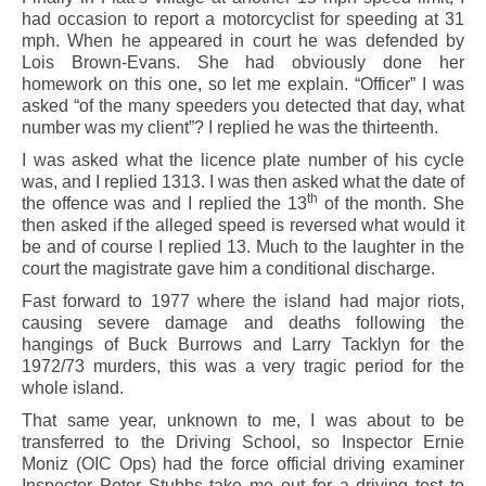
had occasion to report a motorcyclist for speeding at 31
mph. When he appeared in court he was defended by
Lois Brown-Evans. She had obviously done her
homework on this one, so let me explain. “Officer” I was
asked “of the many speeders you detected that day, what
number was my client”? I replied he was the thirteenth.
I was asked what the licence plate number of his cycle
was, and I replied 1313. I was then asked what the date of
th
the offence was and I replied the 13
of the month. She
then asked if the alleged speed is reversed what would it
be and of course I replied 13. Much to the laughter in the
court the magistrate gave him a conditional discharge.
Fast forward to 1977 where the island had major riots,
causing severe damage and deaths following the
hangings of Buck Burrows and Larry Tacklyn for the
1972/73 murders, this was a very tragic period for the
whole island.
That same year, unknown to me, I was about to be
transferred to the Driving School, so Inspector Ernie
Moniz (OIC Ops) had the force official driving examiner
Inspector Peter Stubbs take me out for a driving test to