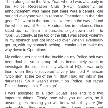
Then along came the New Year, where I was at a party in
the Police Recreation Club (PRC). Suddenly, an
announcement was made that there was a general call
out and everyone was to report to Operations in their riot
gear. Off I went to the barracks, where on the way I found
the whole area of Police Headquarters in darkness. Once
kitted up, I ran from the barracks to go down the hill to
‘Ops’. Suddenly, at the top of the hill, I was struck violently
in my stomach and got knocked over. When I eventually
got up, with my stomach aching, I continued to make my
way down to Operations.
My colleagues noticed the buckle on my Police belt was
bent double, so a group of us immediately went to
investigate the culprits of my attack at HQ. It was only
then when they discovered a very bent old American
‘Stop sign’ at the top of the hill (that I had run into in the
darkness). So it wasn’t assault on Police, but rather
Police damage to a ‘Stop sign’.
I was assigned to a Riot Squad jeep and told two
important things. Firstly, note who you are with, so if
anyone goes missing you will know who they are (the
only problem there was, firstly I didn’t know anyone and