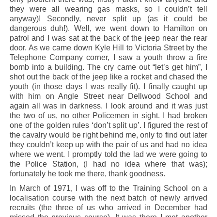
they were all wearing gas masks, so I couldn’t tell
anyway)! Secondly, never split up (as it could be
dangerous duh!). Well, we went down to Hamilton on
patrol and I was sat at the back of the jeep near the rear
door. As we came down Kyle Hill to Victoria Street by the
Telephone Company corner, I saw a youth throw a fire
bomb into a building. The cry came out “let’s get him”, I
shot out the back of the jeep like a rocket and chased the
youth (in those days I was really fit). I finally caught up
with him on Angle Street near Dellwood School and
again all was in darkness. I look around and it was just
the two of us, no other Policemen in sight. I had broken
one of the golden rules ‘don’t split up’. I figured the rest of
the cavalry would be right behind me, only to find out later
they couldn’t keep up with the pair of us and had no idea
where we went. I promptly told the lad we were going to
the Police Station, (I had no idea where that was);
fortunately he took me there, thank goodness.
In March of 1971, I was off to the Training School on a
localisation course with the next batch of newly arrived
recruits (the three of us who arrived in December had