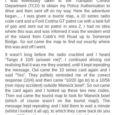
I was eventually taken to the Transport Control
Department (TCD) to obtain my Police Authorisation to
drive and then sent off on my way. Here the adventure
began…. I was given a tourist map, a 10 series radio
code card and a Ford Cortina GT patrol car with a tank full
of gas and sent out on patrol in area 2. I had no idea
where this was and was informed it was the western end
of the island from Cobb’s Hill Road up to Somerset
Bridge. So out came the map to find out exactly where
this was and off I went.
It wasn’t long before the radio crackled and I heard
“Tango 4 10/5 (answer me)”. I continued driving not
realising that it was me they wanted, until it kept repeating
the message. Out came the 10 series card again and I
said “Yes”. They politely reminded me of the correct
response (10/4) and then came “10/20 (go to) to a 10/56
(non injury accident) outside Warwick bowl”. So out came
the card again and I looked up these two new codes.
Then out came the tourist map to look for Warwick bowl
(which of course wasn’t on the tourist map!). The
message kept repeating and I told them to wait a minute
(whilst I looked it all up), to which they came back do you