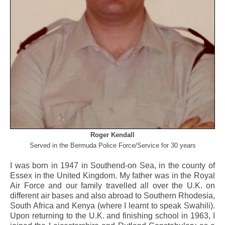
Roger Kendall
Served in the Bermuda Police Force/Service for 30 years
I was born in 1947 in Southend-on Sea, in the county of
Essex in the United Kingdom. My father was in the Royal
Air Force and our family travelled all over the U.K. on
different air bases and also abroad to Southern Rhodesia,
South Africa and Kenya (where I learnt to speak Swahili).
Upon returning to the U.K. and finishing school in 1963, I