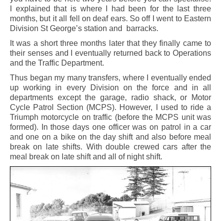
I explained that is where I had been for the last three
months, but it all fell on deaf ears. So off I went to Eastern
Division St George’s station and barracks.
It was a short three months later that they finally came to
their senses and I eventually returned back to Operations
and the Traffic Department.
Thus began my many transfers, where I eventually ended
up working in every Division on the force and in all
departments except the garage, radio shack, or Motor
Cycle Patrol Section (MCPS). However, I used to ride a
Triumph motorcycle on traffic (before the MCPS unit was
formed). In those days one officer was on patrol in a car
and one on a bike on the day shift and also before meal
break on late shifts. With double crewed cars after the
meal break on late shift and all of night shift.