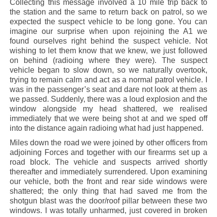
Collecting this message involved a 10 mile trip back to
the station and the same to return back on patrol, so we
expected the suspect vehicle to be long gone. You can
imagine our surprise when upon rejoining the A1 we
found ourselves right behind the suspect vehicle. Not
wishing to let them know that we knew, we just followed
on behind (radioing where they were). The suspect
vehicle began to slow down, so we naturally overtook,
trying to remain calm and act as a normal patrol vehicle. I
was in the passenger’s seat and dare not look at them as
we passed. Suddenly, there was a loud explosion and the
window alongside my head shattered, we realised
immediately that we were being shot at and we sped off
into the distance again radioing what had just happened.
Miles down the road we were joined by other officers from
adjoining Forces and together with our firearms set up a
road block. The vehicle and suspects arrived shortly
thereafter and immediately surrendered. Upon examining
our vehicle, both the front and rear side windows were
shattered; the only thing that had saved me from the
shotgun blast was the door/roof pillar between these two
windows. I was totally unharmed, just covered in broken