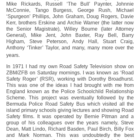
Mike Rickards, Russell ‘The Bull’ Paynter, Johnnie
McConnie, Tango Burgess, George Rush, Michael
‘Spurgeon’ Phillips, John Graham, Doug Rogers, Davie
Kerr, brothers Erskine and Archie Warner (the latter now
the Senior Magistrate), Willey Bourne (later Attorney
General), Mike Jent, John Baxter, Ray Bell, Barry
Higham, Steve Peterson, Andy Hall, Stuart Craig,
Anthony ‘Tinker’ Taylor, and many, many more over the
years.
In 1971 I had my own Road Safety Television show on
ZBM/ZFB on Saturday mornings. I was known as ‘Road
Safety Roger’ (RSR), working with Dorothy Broadhurst.
This was one of the ideas I had brought with me from
England known as the Police Schoolchild Relationship
Scheme. This project was eventually followed by the
Bermuda Police Road Safety Bus which visited all the
island primary schools giving lectures and showing Road
Safety films. It was operated by Bernie Pitman and a
group of his colleagues over the years namely, Steve
Dean, Matt Lindo, Richard Basden, Paul Birch, Billy Fox
and Mark Norman. This was undoubtedly the best