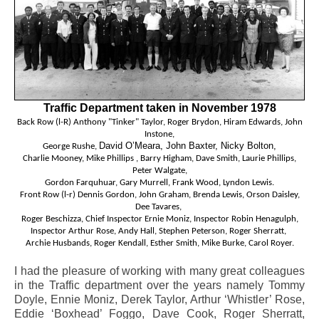
Traffic Department taken in November 1978
Back Row (l-R) Anthony "Tinker" Taylor, Roger Brydon, Hiram Edwards, John
Instone,
David O’Meara, John Baxter, Nicky Bolton,
George Rushe,
Charlie Mooney, Mike Phillips ,
Barry Higham,
Dave
Smith, Laurie Phillips,
Peter Walgate,
Gordon Farquhuar, Gary Murrell,
Frank Wood, Lyndon Lewis.
Front Row (l-r) Dennis Gordon, John Graham, Brenda Lewis, Orson Daisley,
Dee Tavares,
Roger Beschizza,
Chief Inspector Ernie Moniz,
Inspector Robin
Henagulph,
Inspector Arthur Rose,
Andy Hall, Stephen Peterson, Roger Sherratt,
Archie Husbands, Roger Kendall, Esther Smith, Mike Burke, Carol Royer.
I had the pleasure of working with many great colleagues
in the Traffic department over the years namely Tommy
Doyle, Ennie Moniz, Derek Taylor, Arthur ‘Whistler’ Rose,
Eddie ‘Boxhead’ Foggo, Dave Cook, Roger Sherratt,