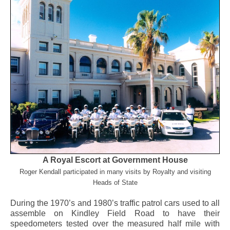
A Royal Escort at Government House
Roger Kendall participated in many visits by Royalty and visiting
Heads of State
During the 1970’s and 1980’s traffic patrol cars used to all
assemble on Kindley Field Road to have their
speedometers tested over the measured half mile with