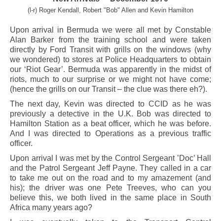
(l-r) Roger Kendall, Robert "Bob" Allen and Kevin Hamilton
Upon arrival in Bermuda we were all met by Constable
Alan Barker from the training school and were taken
directly by Ford Transit with grills on the windows (why
we wondered) to stores at Police Headquarters to obtain
our ‘Riot Gear’. Bermuda was apparently in the midst of
riots, much to our surprise or we might not have come;
(hence the grills on our Transit – the clue was there eh?).
The next day, Kevin was directed to CCID as he was
previously a detective in the U.K. Bob was directed to
Hamilton Station as a beat officer, which he was before.
And I was directed to Operations as a previous traffic
officer.
Upon arrival I was met by the Control Sergeant ’Doc’ Hall
and the Patrol Sergeant Jeff Payne. They called in a car
to take me out on the road and to my amazement (and
his); the driver was one Pete Treeves, who can you
believe this, we both lived in the same place in South
Africa many years ago?