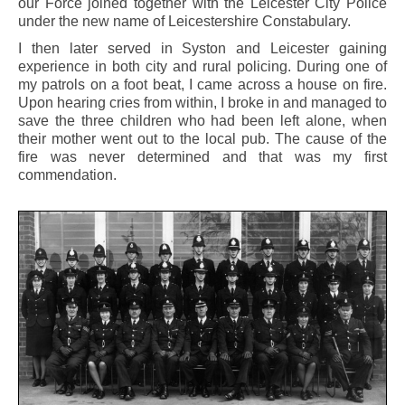
our Force joined together with the Leicester City Police
under the new name of Leicestershire Constabulary.
I then later served in Syston and Leicester gaining
experience in both city and rural policing. During one of
my patrols on a foot beat, I came across a house on fire.
Upon hearing cries from within, I broke in and managed to
save the three children who had been left alone, when
their mother went out to the local pub. The cause of the
fire was never determined and that was my first
commendation.