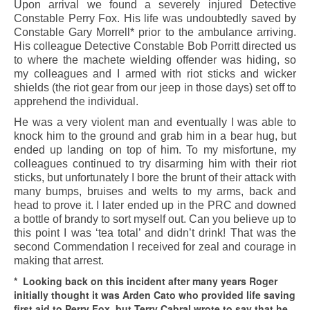
Upon arrival we found a severely injured Detective
Constable Perry Fox. His life was undoubtedly saved by
Constable Gary Morrell* prior to the ambulance arriving.
His colleague Detective Constable Bob Porritt directed us
to where the machete wielding offender was hiding, so
my colleagues and I armed with riot sticks and wicker
shields (the riot gear from our jeep in those days) set off to
apprehend the individual.
He was a very violent man and eventually I was able to
knock him to the ground and grab him in a bear hug, but
ended up landing on top of him. To my misfortune, my
colleagues continued to try disarming him with their riot
sticks, but unfortunately I bore the brunt of their attack with
many bumps, bruises and welts to my arms, back and
head to prove it. I later ended up in the PRC and downed
a bottle of brandy to sort myself out. Can you believe up to
this point I was ‘tea total’ and didn’t drink! That was the
second Commendation I received for zeal and courage in
making that arrest.
* Looking back on this incident after many years Roger
initially thought it was Arden Cato who provided life saving
first aid to Perry Fox, but Terry Cabral wrote to say that he