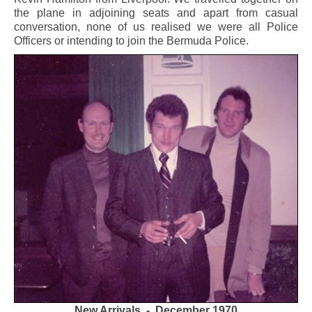
the plane in adjoining seats and apart from casual
conversation, none of us realised we were all Police
Officers or intending to join the Bermuda Police.
New Arrivals - December 1970