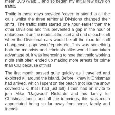
mean 10/3 (wait)… and so began my initial few days on
traffic.
Traffic in those days provided ‘cover’ to attend to all the
calls whilst the three territorial Divisions changed their
shifts. The traffic shifts started one hour earlier than the
other Divisions and this prevented a gap in the hour of
enforcement on the roads at the start and end of each shift
when the Divisional cars would be off the road for shift
changeover, paperwork/reports etc. This was something
both the motorists and criminals alike would have taken
advantage of. It was interesting to note that traffic working
night shift often ended up making more arrests for crime
than CID because of this!
The first month passed quite quickly as I travelled and
explored all around the island. Before I knew it, Christmas
had arrived, which I spent on the beach (not like the snow
covered U.K. that I had just left). I then had an invite to
join Mike ‘Dagwood’ Rickards and his family for
Christmas lunch and all the trimmings, this was much
appreciated being so far away from home, family and
friends.