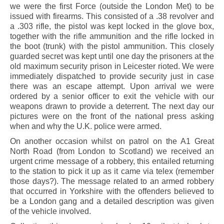
we were the first Force (outside the London Met) to be
issued with firearms. This consisted of a .38 revolver and
a .303 rifle, the pistol was kept locked in the glove box,
together with the rifle ammunition and the rifle locked in
the boot (trunk) with the pistol ammunition. This closely
guarded secret was kept until one day the prisoners at the
old maximum security prison in Leicester rioted. We were
immediately dispatched to provide security just in case
there was an escape attempt. Upon arrival we were
ordered by a senior officer to exit the vehicle with our
weapons drawn to provide a deterrent. The next day our
pictures were on the front of the national press asking
when and why the U.K. police were armed.
On another occasion whilst on patrol on the A1 Great
North Road (from London to Scotland) we received an
urgent crime message of a robbery, this entailed returning
to the station to pick it up as it came via telex (remember
those days?). The message related to an armed robbery
that occurred in Yorkshire with the offenders believed to
be a London gang and a detailed description was given
of the vehicle involved.