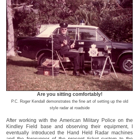
Are you sitting comfortably!
P.C. Roger Kendall demonstrates the fine art of setting up the old
style radar at roadside
After working with the American Military Police on the
Kindley Field base and observing their equipment, I
eventually introduced the Hand Held Radar machines
and the forerunner of the present ticket system to the