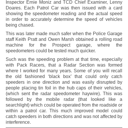
Inspector Ernie Moniz and TCD Chief Examiner, Lenny
Doares. Each Patrol Car was then issued with a card
showing the speedometer reading and the actual speed
in order to accurately determine the speed of vehicles
being chased.
This was later made much safer when the Police Garage
staff Keith Pratt and Owen Marsh obtained a rolling road
machine for the Prospect garage, where the
speedometers could be tested much quicker.
Such was the speeding problem at that time, especially
with Pack Racers, that a Radar Section was formed
where I worked for many years. Some of you will recall
the old fashioned ‘black box’ that could only catch
speeders in one direction and was easily disrupted by
people placing tin foil in the hub caps of their vehicles,
(which sent the radar speedometer haywire). This was
followed by the mobile radar (that looked like a
searchlight) which could be operated from the roadside or
within a patrol car. This much improved model could
catch speeders in both directions and was not affected by
interference.