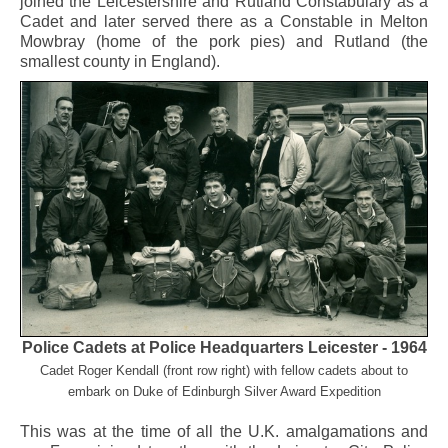
joined the Leicestershire and Rutland Constabulary as a
Cadet and later served there as a Constable in Melton
Mowbray (home of the pork pies) and Rutland (the
smallest county in England).
Police Cadets at Police Headquarters Leicester - 1964
Cadet Roger Kendall (front row right) with fellow cadets about to
embark on
Duke of Edinburgh Silver Award Expedition
This was at the time of all the U.K. amalgamations and