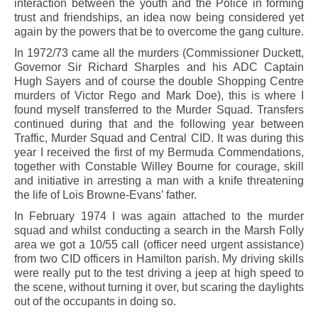
interaction between the youth and the Police in forming
trust and friendships, an idea now being considered yet
again by the powers that be to overcome the gang culture.
In 1972/73 came all the murders (Commissioner Duckett,
Governor Sir Richard Sharples and his ADC Captain
Hugh Sayers and of course the double Shopping Centre
murders of Victor Rego and Mark Doe), this is where I
found myself transferred to the Murder Squad. Transfers
continued during that and the following year between
Traffic, Murder Squad and Central CID. It was during this
year I received the first of my Bermuda Commendations,
together with Constable Willey Bourne for courage, skill
and initiative in arresting a man with a knife threatening
the life of Lois Browne-Evans’ father.
In February 1974 I was again attached to the murder
squad and whilst conducting a search in the Marsh Folly
area we got a 10/55 call (officer need urgent assistance)
from two CID officers in Hamilton parish. My driving skills
were really put to the test driving a jeep at high speed to
the scene, without turning it over, but scaring the daylights
out of the occupants in doing so.