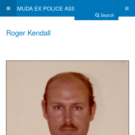
BERMUDA EX POLICE ASSOCIATION
Search
Roger Kendall