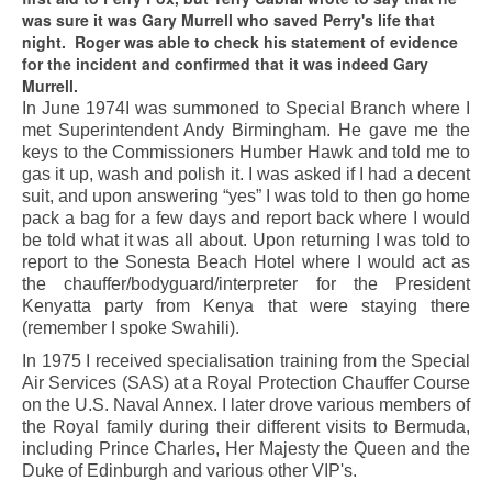
was sure it was Gary Murrell who saved Perry's life that
night. Roger was able to check his statement of evidence
for the incident and confirmed that it was indeed Gary
Murrell.
In June 1974I was summoned to Special Branch where I
met Superintendent Andy Birmingham. He gave me the
keys to the Commissioners Humber Hawk and told me to
gas it up, wash and polish it. I was asked if I had a decent
suit, and upon answering “yes” I was told to then go home
pack a bag for a few days and report back where I would
be told what it was all about. Upon returning I was told to
report to the Sonesta Beach Hotel where I would act as
the chauffer/bodyguard/interpreter for the President
Kenyatta party from Kenya that were staying there
(remember I spoke Swahili).
In 1975 I received specialisation training from the Special
Air Services (SAS) at a Royal Protection Chauffer Course
on the U.S. Naval Annex. I later drove various members of
the Royal family during their different visits to Bermuda,
including Prince Charles, Her Majesty the Queen and the
Duke of Edinburgh and various other VIP's.