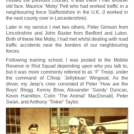
missed the previous course). It was there I met another
old face. Maurice ‘Moby’ Pett who had worked traffic in a
neighbouring force Staffordshire in the U.K. (I worked in
the next county over in Leicestershire).
Later in my service I met two others, Peter Gimson from
Lincolnshire and John Baxter from Bedford and Luton.
Both of these like Moby, I had met whilst dealing with road
traffic accidents near the borders of our neighbouring
forces.
Following training school, I was posted to the Mobile
Reserve or Riot Squad depending upon who you talk to,
but it was more commonly referred to as ‘F’ Troop, under
the command of C/Insp ‘Jellybean’ Wingood. As the
driver, my Jeep’s crew consisted of Peter ‘How are the
Boys’ Blogg, Kenny Blow, Alexander ‘Sandy’ Duncan,
Kevin Hamilton, Colin ‘The Animal’ MacDonald, Peter
Swan, and Anthony ‘Tinker’ Taylor.