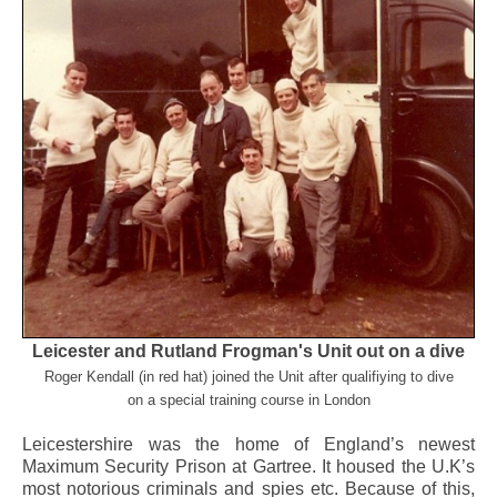
Leicester and Rutland Frogman's Unit out on a dive
Roger Kendall (in red hat) joined the Unit after qualifiying to dive
on a special training course in London
Leicestershire was the home of England’s newest
Maximum Security Prison at Gartree. It housed the U.K’s
most notorious criminals and spies etc. Because of this,