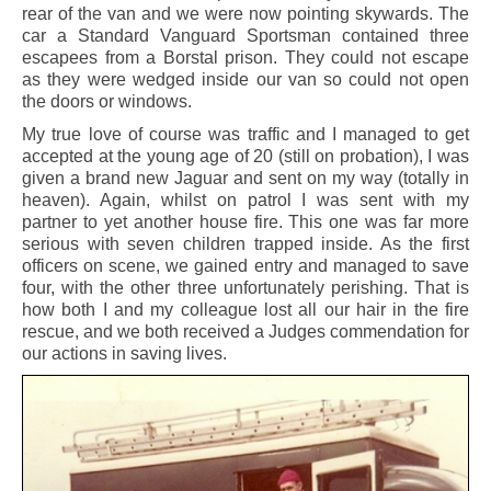
rear of the van and we were now pointing skywards. The
car a Standard Vanguard Sportsman contained three
escapees from a Borstal prison. They could not escape
as they were wedged inside our van so could not open
the doors or windows.
My true love of course was traffic and I managed to get
accepted at the young age of 20 (still on probation), I was
given a brand new Jaguar and sent on my way (totally in
heaven). Again, whilst on patrol I was sent with my
partner to yet another house fire. This one was far more
serious with seven children trapped inside. As the first
officers on scene, we gained entry and managed to save
four, with the other three unfortunately perishing. That is
how both I and my colleague lost all our hair in the fire
rescue, and we both received a Judges commendation for
our actions in saving lives.