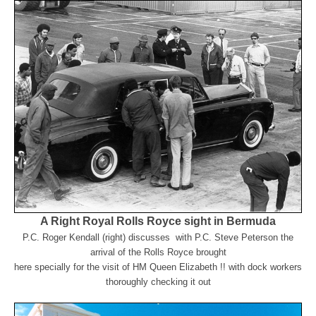
A Right Royal Rolls Royce sight in Bermuda
P.
C. Roger Kendall (right) discusses with P.C. Steve Peterson the
arrival of the Rolls Royce brought
here
specially for the visit of HM Queen Elizabeth !! with dock workers
thoroughly checking it out