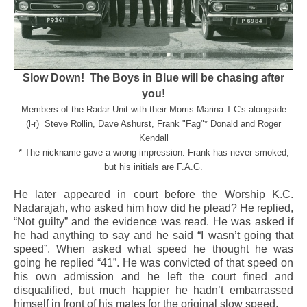
Slow Down! The Boys in Blue will be chasing after
you!
Members of the Radar Unit with their Morris Marina T.C's alongside
(l-r) Steve Rollin, Dave Ashurst, Frank "Fag"* Donald and Roger
Kendall
* The nickname gave a wrong impression. Frank has never smoked,
but his initials are F.A.G.
He later appeared in court before the Worship K.C.
Nadarajah, who asked him how did he plead? He replied,
“Not guilty” and the evidence was read. He was asked if
he had anything to say and he said “I wasn’t going that
speed”. When asked what speed he thought he was
going he replied “41”. He was convicted of that speed on
his own admission and he left the court fined and
disqualified, but much happier he hadn’t embarrassed
himself in front of his mates for the original slow speed.