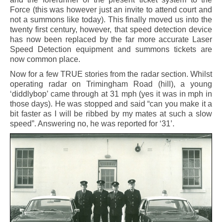
Force (this was however just an invite to attend court and
not a summons like today). This finally moved us into the
twenty first century, however, that speed detection device
has now been replaced by the far more accurate Laser
Speed Detection equipment and summons tickets are
now common place.
Now for a few TRUE stories from the radar section. Whilst
operating radar on Trimingham Road (hill), a young
‘diddlybop’ came through at 31 mph (yes it was in mph in
those days). He was stopped and said “can you make it a
bit faster as I will be ribbed by my mates at such a slow
speed”. Answering no, he was reported for ‘31’.