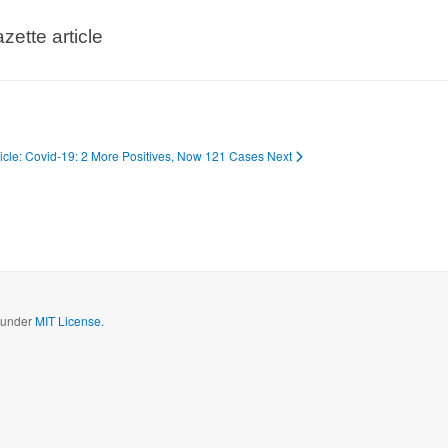
zette article
ticle: Covid-19: 2 More Positives, Now 121 Cases
Next
d under
MIT License.