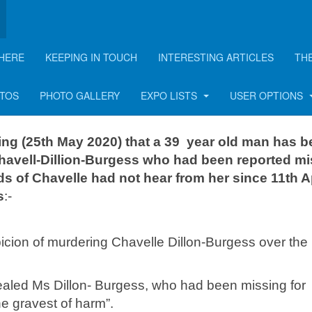
HERE
KEEPING IN TOUCH
INTERESTING ARTICLES
TH
le: murder arrest made
OTOS
PHOTO GALLERY
EXPO LISTS
USER OPTIONS
ing (25th May 2020) that a 39 year old man has 
havell-Dillion-Burgess who had been reported m
nds of Chavelle had not hear from her since 11th Ap
s
:-
cion of murdering Chavelle Dillon-Burgess over the
aled Ms Dillon- Burgess, who had been missing for
e gravest of harm”.