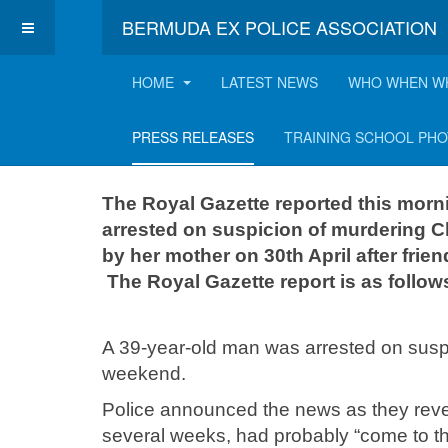
BERMUDA EX POLICE ASSOCIATION
HOME
LATEST NEWS
WHO WHEN W
Search for Chavel
PRESS RELEASES
TRAINING SCHOOL PH
The Royal Gazette reported this morn
arrested on suspicion of murdering C
by her mother on 30th April after frie
The Royal Gazette report is as follow
A 39-year-old man was arrested on suspi
weekend.
Police announced the news as they reve
several weeks, had probably “come to th