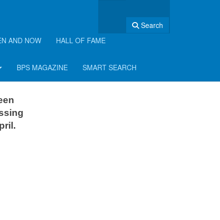
Search
EN AND NOW
HALL OF FAME
BPS MAGAZINE
SMART SEARCH
been
issing
ril.