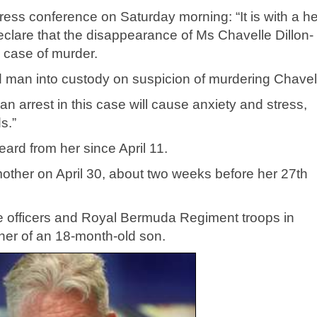
ress conference on Saturday morning: “It is with a h
eclare that the disappearance of Ms Chavelle Dillon-
 case of murder.
d man into custody on suspicion of murdering Chavel
 arrest in this case will cause anxiety and stress,
s.”
ard from her since April 11.
other on April 30, about two weeks before her 27th
e officers and Royal Bermuda Regiment troops in
her of an 18-month-old son.