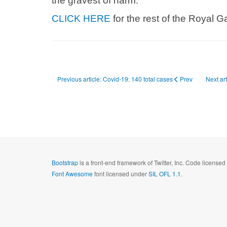
the gravest of harm.”
CLICK HERE
for the rest of the Royal Ga
Previous article: Covid-19: 140 total cases
Prev
Next ar
Bootstrap
is a front-end framework of Twitter, Inc. Code license
Font Awesome
font licensed under
SIL OFL 1.1
.