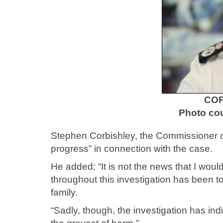
COP
Photo cou
Stephen Corbishley, the Commissioner of 
progress” in connection with the case.
He added: “It is not the news that I wo
throughout this investigation has been to
family.
“Sadly, though, the investigation has ind