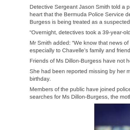
Detective Sergeant Jason Smith told a p
heart that the Bermuda Police Service d
Burgess is being treated as a suspected
“Overnight, detectives took a 39-year-ol
Mr Smith added: “We know that news of an
especially to Chavelle’s family and friend
Friends of Ms Dillon-Burgess have not he
She had been reported missing by her m
birthday.
Members of the public have joined polic
searches for Ms Dillon-Burgess, the mot