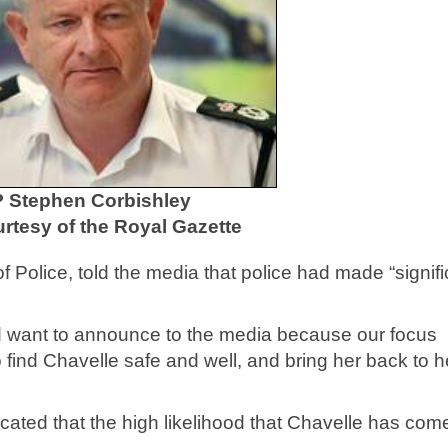
 Stephen Corbishley
rtesy of the Royal Gazette
Police, told the media that police had made “signifi
uld want to announce to the media because our focus
 find Chavelle safe and well, and bring her back to h
icated that the high likelihood that Chavelle has com