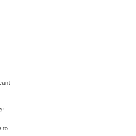
cant
er
e to