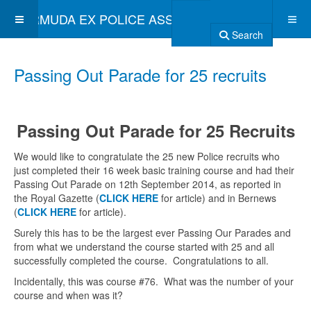
BERMUDA EX POLICE ASSOCIATION
Search
Passing Out Parade for 25 recruits
Passing Out Parade for 25 Recruits
We would like to congratulate the 25 new Police recruits who
just completed their 16 week basic training course and had their
Passing Out Parade on 12th September 2014, as reported in
the Royal Gazette (
CLICK HERE
for article) and in Bernews
(
CLICK HERE
for article).
Surely this has to be the largest ever Passing Our Parades and
from what we understand the course started with 25 and all
successfully completed the course. Congratulations to all.
Incidentally, this was course #76. What was the number of your
course and when was it?