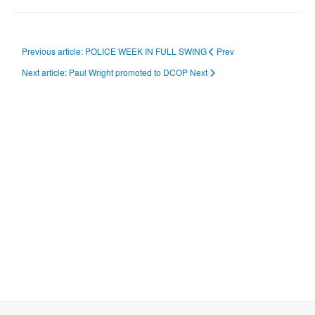
Previous article: POLICE WEEK IN FULL SWING
Prev
Next article: Paul Wright promoted to DCOP
Next