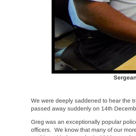
Sergean
We were deeply saddened to hear the tr
passed away suddenly on 14th December
Greg was an exceptionally popular poli
officers. We know that many of our more