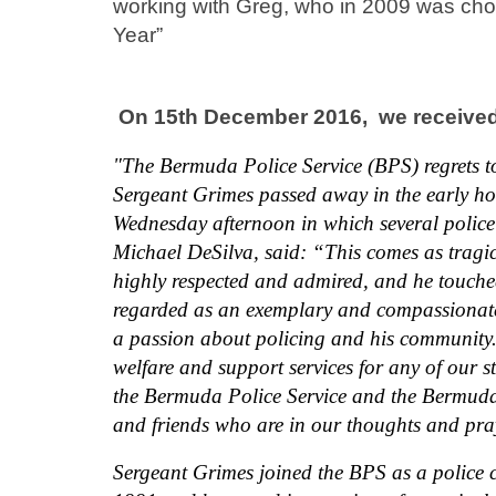
working with Greg, who in 2009 was chos
Year”
On 15th December 2016,
we received
"The Bermuda Police Service (BPS) regrets 
Sergeant Grimes passed away in the early h
Wednesday afternoon in which several police
Michael DeSilva, said: “This comes as tragi
highly respected and admired, and he touched
regarded as an exemplary and compassionate
a passion about policing and his community. 
welfare and support services for any of our st
the Bermuda Police Service and the Bermuda R
and friends who are in our thoughts and praye
Sergeant Grimes joined the BPS as a police 