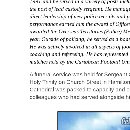
1991 and he served in a variety of posts inc
the post of lead custody sergeant. He manage
direct leadership of new police recruits and
performance earned him the award of Officer o
awarded the Overseas Territories (Police) Me
year. Outside of policing, he served as a bo
He was actively involved in all aspects of fo
coaching and refereeing. He has represented 
matches held by the Caribbean Football
A funeral service was held for Sergeant
Holy Trinity on Church Street in Hami
Cathedral was packed to capacity and ov
colleagues who had served alongside hi