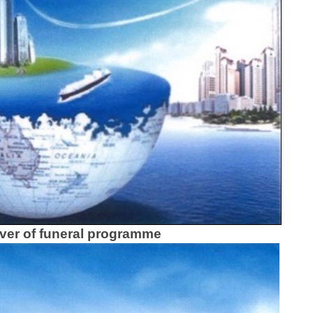
ver of funeral programme