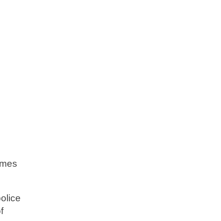
imes
olice
f