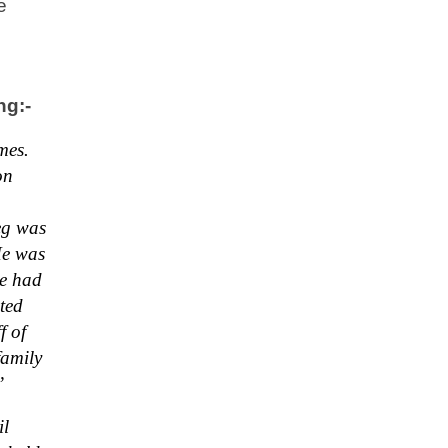
e
ng:-
mes.
on
eg was
He was
he had
ted
f of
family
”
il