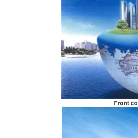
Front co