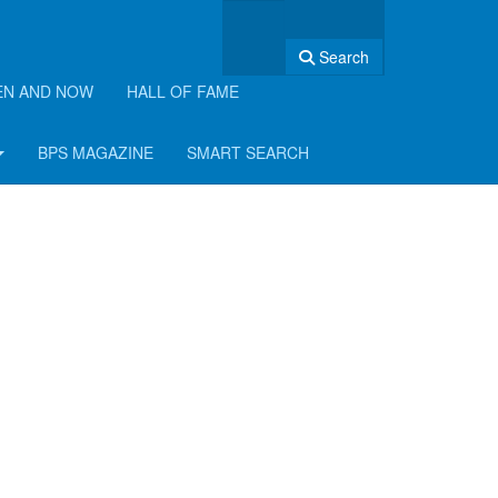
Search
EN AND NOW
HALL OF FAME
BPS MAGAZINE
SMART SEARCH