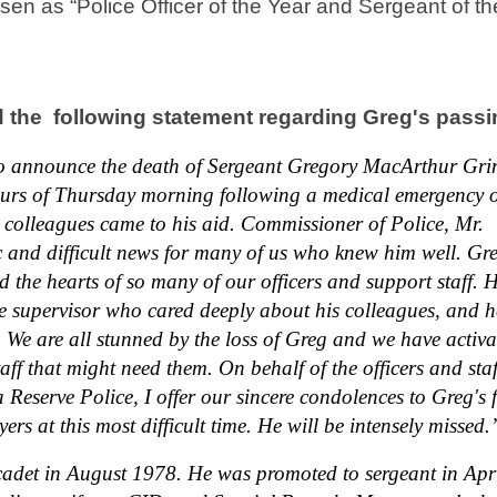
en as “Police Officer of the Year and Sergeant of th
 the following statement regarding Greg's passi
to announce the death of Sergeant Gregory MacArthur Gri
ours of Thursday morning following a medical emergency 
 colleagues came to his aid. Commissioner of Police, Mr.
c and difficult news for many of us who knew him well. Gr
 the hearts of so many of our officers and support staff. 
 supervisor who cared deeply about his colleagues, and 
We are all stunned by the loss of Greg and we have activa
aff that might need them. On behalf of the officers and staf
eserve Police, I offer our sincere condolences to Greg's 
rs at this most difficult time. He will be intensely missed.
cadet in August 1978. He was promoted to sergeant in Apr