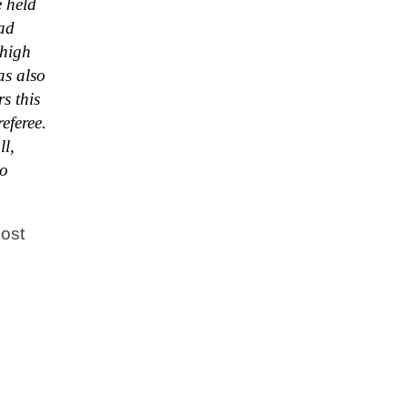
e held
had
 high
as also
s this
eferee.
ll,
to
Most