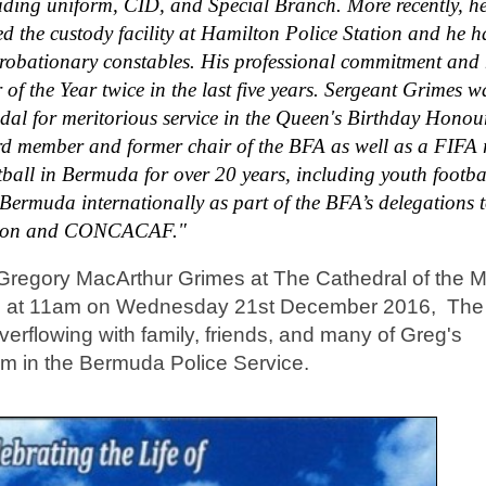
luding uniform, CID, and Special Branch. More recently, h
d the custody facility at Hamilton Police Station and he 
 probationary constables. His professional commitment and
f the Year twice in the last five years. Sergeant Grimes w
dal for meritorious service in the Queen's Birthday Honour
ard member and former chair of the BFA as well as a FIFA r
otball in Bermuda for over 20 years, including youth footba
Bermuda internationally as part of the BFA’s delegations 
 Union and CONCACAF."
 Gregory MacArthur Grimes at The Cathedral of the 
lton at 11am on Wednesday 21st December 2016, The
erflowing with family, friends, and many of Greg's
m in the Bermuda Police Service.