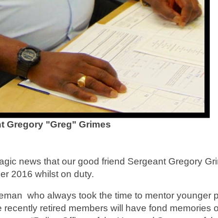
t Gregory "Greg" Grimes
agic news that our good friend Sergeant Gregory Gr
 2016 whilst on duty.
ceman who always took the time to mentor younger p
 recently retired members will have fond memories o