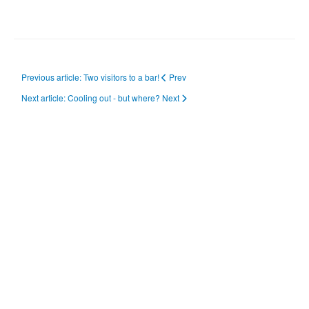
Previous article: Two visitors to a bar!
Prev
Next article: Cooling out - but where?
Next