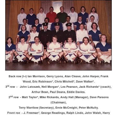
Back row (l-r) Ian Morrison, Gerry Lyons, Alan Cleave, John Harper, Frank
Wood, Eric Robinson*, Chris Mitchell*, Dave Walker*.
rd
3
row - John Latoszek, Neil Morgan*, Les Pearson, Jack Richards* (coach),
Arthur Bean, Paul Deans, Eddie Davies.
nd
2
row - Matt Taylor*, Mike Rickards, Andy Hall (Manager), Dave Parsons
(Chairman),
Terry Warrilow (Secretary), Ernie McCreight, Peter McNulty.
Front roe - J. Freeman*, George Readings, Ralph Lindo, John Walsh, Harry