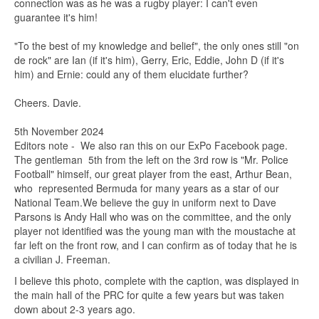
connection was as he was a rugby player: I can't even
guarantee it's him!
"To the best of my knowledge and belief", the only ones still "on
de rock" are Ian (if it's him), Gerry, Eric, Eddie, John D (if it's
him) and Ernie: could any of them elucidate further?
Cheers. Davie.
5th November 2024
Editors note - We also ran this on our ExPo Facebook page.
The gentleman 5th from the left on the 3rd row is "Mr. Police
Football" himself, our great player from the east, Arthur Bean,
who represented Bermuda for many years as a star of our
National Team.We believe the guy in uniform next to Dave
Parsons is Andy Hall who was on the committee, and the only
player not identified was the young man with the moustache at
far left on the front row, and I can confirm as of today that he is
a civilian J. Freeman.
I believe this photo, complete with the caption, was displayed in
the main hall of the PRC for quite a few years but was taken
down about 2-3 years ago.