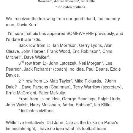
Messham, Adrian Robson*, Ian Kittle.
* indicates civilians.
We received the following from our good friend, the memory
man, Davie Kerr!
I'm sure that pic has appeared SOMEWHERE previously, and
I'd date it late '70s.
Back row from L:- Ian Morrison, Gerry Lyons, Alan
Cleave, John Harper, Frank Wood, Eric Robinson*, Chris
Mitchell*, Dave Walker*.
rd
3
row from L:- John Latoszek, Neil Morgan*, Les
Pearson, Jack Richards* (coach), no idea, Paul Deans, Eddie
Davies.
nd
2
row from L:- Matt Taylor*, Mike Rickards, ?John
Dale? , Dave Parsons (Chairman), Terry Warrilow (secretary),
Ernie McCreight, Peter McNulty.
Front from L:- no idea, George Readings, Ralph Lindo,
John Walsh, Harry Messham, Adrian Robson*, Ian Kittle.
* indicates civilians.
While I've tentatively ID'd John Dale as the bloke on Parse's
immediate right, I have no idea what his football team