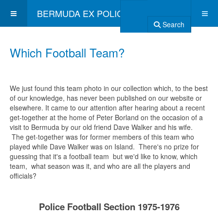
BERMUDA EX POLICE ASSOCIATION
Search
Which Football Team?
We just found this team photo in our collection which, to the best
of our knowledge, has never been published on our website or
elsewhere. It came to our attention after hearing about a recent
get-together at the home of Peter Borland on the occasion of a
visit to Bermuda by our old friend Dave Walker and his wife.
The get-together was for former members of this team who
played while Dave Walker was on Island. There's no prize for
guessing that it's a football team but we'd like to know, which
team, what season was it, and who are all the players and
officials?
Police Football Section 1975-1976