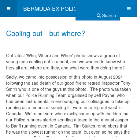
BERMUDA EX POLICE ASSOCIATION
Search
Cooling out - but where?
Out latest 'Who, Where and When' photo shows a group of
young men cooling out in a pool, and we wanted to know who
they all are, where are they, and what were they doing there?
Sadly, we came into possession of this photo in August 2024
following the sad death of our good friend retired Inspector Tony
Smith who is one of the guys in this photo. The photo was taken
when our Police Running Team organised by Jeff Payne, who
had been instrumental in encouraging our colleagues to take up
running as a means of keeping fit. were on a trip out west in
Canada. We're not sure who exactly came up with the idea, but
our Police runners started sending a team to the annual Jasper
to Banff running event in Canada. Tim Stukes remembers that
he was the slowest runner on the team, but even so he says the