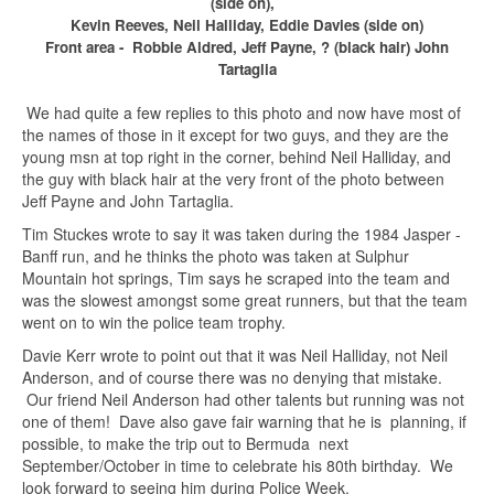
(side on),
Kevin Reeves, Neil Halliday, Eddie Davies (side on)
Front area - Robbie Aldred, Jeff Payne, ? (black hair) John
Tartaglia
We had quite a few replies to this photo and now have most of
the names of those in it except for two guys, and they are the
young msn at top right in the corner, behind Neil Halliday, and
the guy with black hair at the very front of the photo between
Jeff Payne and John Tartaglia.
Tim Stuckes wrote to say it was taken during the 1984 Jasper -
Banff run, and he thinks the photo was taken at Sulphur
Mountain hot springs, Tim says he scraped into the team and
was the slowest amongst some great runners, but that the team
went on to win the police team trophy.
Davie Kerr wrote to point out that it was Neil Halliday, not Neil
Anderson, and of course there was no denying that mistake.
Our friend Neil Anderson had other talents but running was not
one of them! Dave also gave fair warning that he is planning, if
possible, to make the trip out to Bermuda next
September/October in time to celebrate his 80th birthday. We
look forward to seeing him during Police Week.