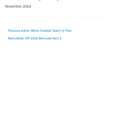
November 2024
Previous article: Which Football Team?
Prev
Next article: VIP Visits Bermuda
Next