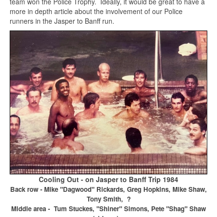
team won the Police Trophy. Ideally, it would be great to have a
more in depth article about the involvement of our Police
runners in the Jasper to Banff run.
Cooling Out - on Jasper to Banff Trip 1984
Back row - Mike "Dagwood" Rickards, Greg Hopkins, Mike Shaw,
Tony Smith, ?
Middle area - Tum Stuckes, "Shiner" Simons, Pete "Shag" Shaw