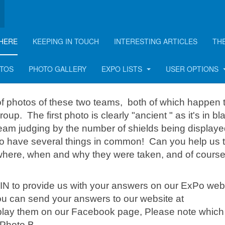
HERE
KEEPING IN TOUCH
INTERESTING ARTICLES
TH
- one man appears in bo
OTOS
PHOTO GALLERY
EXPO LISTS
USER OPTIONS
f photos of these two teams, both of which happen 
. The first photo is clearly "ancient " as it's in bl
team judging by the number of shields being displaye
do have several things in common! Can you help us t
 where, when and why they were taken, and of cours
IN to provide us with your answers on our ExPo web
you can send your answers to our website at
splay them on our Facebook page, Please note which
 Photo B.