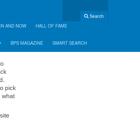
Search
EN AND NOW
HALL OF FAME
th!
BPS MAGAZINE
SMART SEARCH
to
ack
d.
o pick
e what
site