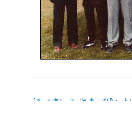
Previous article: Honours and Awards galore!
Prev
Next