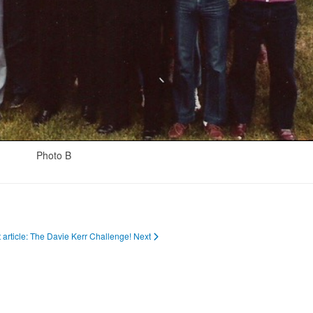
Photo B
 article: The Davie Kerr Challenge!
Next