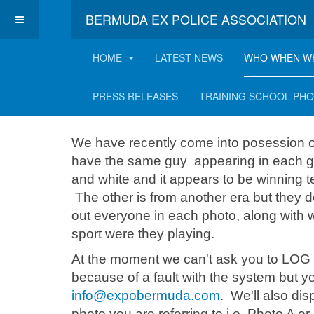
BERMUDA EX POLICE ASSOCIATION
HOME
LATEST NEWS
WHO WHEN W
Two sports teams 
PRESS RELEASES
TRAINING SCHOOL PH
We have recently come into posession o
have the same guy appearing in each group
and white and it appears to be winning 
The other is from another era but they 
out everyone in each photo, along with
sport were they playing.
At the moment we can't ask you to LOG 
because of a fault with the system but 
info@expobermuda.com
. We'll also di
photo you are referring to i.e. Photo A or