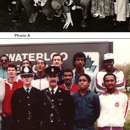
Photo A