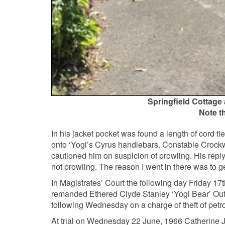
Springfield Cottage a
Note t
In his jacket pocket was found a length of cord tie
onto ‘Yogi’s Cyrus handlebars. Constable Crockw
cautioned him on suspicion of prowling. His repl
not prowling. The reason I went in there was to g
In Magistrates’ Court the following day Friday 1
remanded Ethered Clyde Stanley ‘Yogi Bear’ Oute
following Wednesday on a charge of theft of petr
At trial on Wednesday 22 June, 1966 Catherine Ja