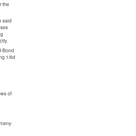
r the
e said
ises
ng
ity.
nd-Bond
ing 1/6d
ows of
arceny