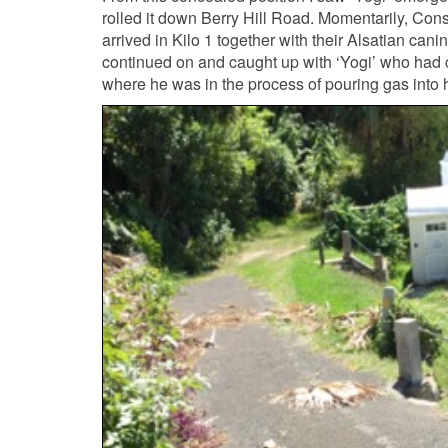
rolled it down Berry Hill Road. Momentarily, Cons
arrived in Kilo 1 together with their Alsatian cani
continued on and caught up with ‘Yogi’ who had co
where he was in the process of pouring gas into h