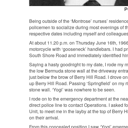
P
Being outside of the ‘Montrose’ nurses’ residence
policemen to socialize during most evenings of th
respective dates including myself and colleagues
At about 11.20 p.m. on Thursday June 16th, 1966
motorcycle with ‘gooseneck’ handlebars. I had p
South Shore Road and immediately identified him
Saying a hasty goodnight to my date, I rode my mot
the low Bermuda stone wall at the driveway entran
just below the brow of Berry Hill Road. I drove o
up Berry Hill Road. Passing ‘Springfield’ on my 
stone wall. ‘Yogi’ was nowhere to be seen.
I rode on to the emergency department at the ne
direct police line to contact Operations. I asked 
Unit, to meet me in the layby at the top of Berry
on their arrival.
From this concealed position I saw ‘Yogi’ emerge