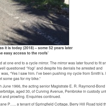
s it is today (2018) – some 52 years later
he easy access to the roofs’
d at one end to a cycle mirror. The mirror was later found to fit 
ell questioned ‘Yogi’ and despite his denials he arrested and
y was, “Yes I saw him. I’ve been pushing my cycle from Smith’s. 
et some gas for my bike.”
7th June 1966, the acting senior Magistrate E. R. Raymond-Bond
rbridge, aged 30, of Curving Avenue, Pembroke in custody unti
ol and prowling. Enquiries continued.
ne P….. a tenant of Springfield Cottage, Berry Hill Road told t