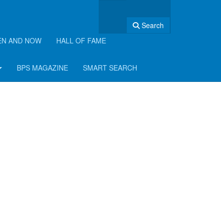
Search
EN AND NOW
HALL OF FAME
BPS MAGAZINE
SMART SEARCH