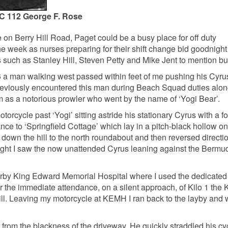
C 112 George F. Rose
 on Berry Hill Road, Paget could be a busy place for off duty
e week as nurses preparing for their shift change bid goodnight 
 such as Stanley Hill, Steven Petty and Mike Jent to mention but
 a man walking west passed within feet of me pushing his Cyru
reviously encountered this man during Beach Squad duties alon
 as a notorious prowler who went by the name of ‘Yogi Bear’.
orcycle past ‘Yogi’ sitting astride his stationary Cyrus with a f
ce to ‘Springfield Cottage’ which lay in a pitch-black hollow on 
n down the hill to the north roundabout and then reversed directi
right I saw the now unattended Cyrus leaning against the Bermu
arby King Edward Memorial Hospital where I used the dedicated
for the immediate attendance, on a silent approach, of Kilo 1 the 
 Hill. Leaving my motorcycle at KEMH I ran back to the layby and 
 from the blackness of the driveway. He quickly straddled his cy