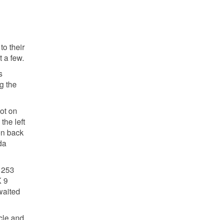
to their
 a few.
s
g the
oot on
the left
on back
da
 253
K 9
waited
cle and