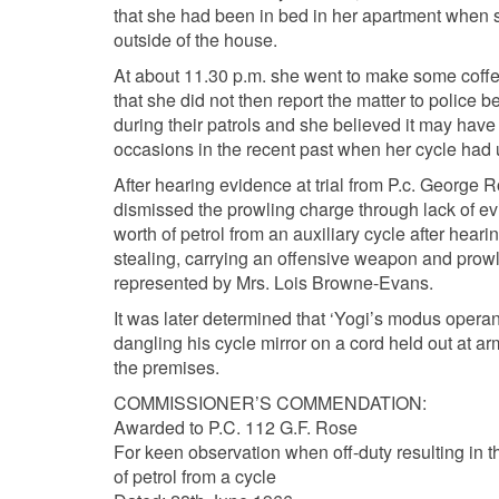
that she had been in bed in her apartment when s
outside of the house.
At about 11.30 p.m. she went to make some coffe
that she did not then report the matter to police
during their patrols and she believed it may have
occasions in the recent past when her cycle had u
After hearing evidence at trial from P.c. Georg
dismissed the prowling charge through lack of ev
worth of petrol from an auxiliary cycle after hear
stealing, carrying an offensive weapon and prowl
represented by Mrs. Lois Browne-Evans.
It was later determined that ‘Yogi’s modus operand
dangling his cycle mirror on a cord held out at ar
the premises.
COMMISSIONER’S COMMENDATION:
Awarded to P.C. 112 G.F. Rose
For keen observation when off-duty resulting in t
of petrol from a cycle