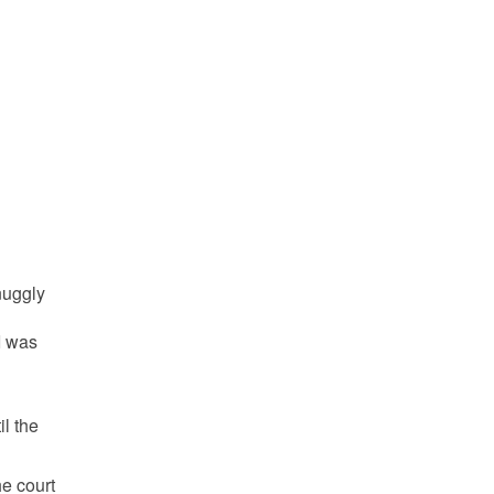
snuggly
I was
l the
he court