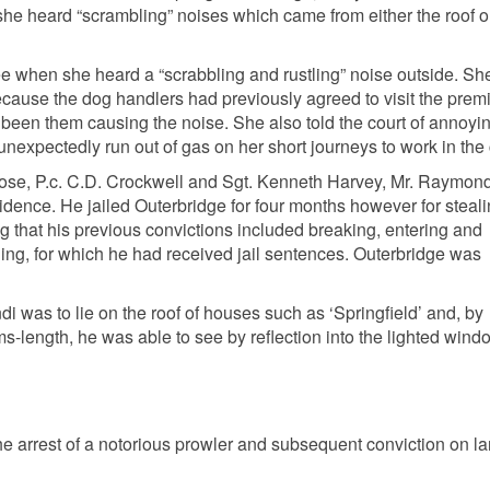
he heard “scrambling” noises which came from either the roof o
e when she heard a “scrabbling and rustling” noise outside. Sh
 because the dog handlers had previously agreed to visit the prem
 been them causing the noise. She also told the court of annoyi
nexpectedly run out of gas on her short journeys to work in the c
e Rose, P.c. C.D. Crockwell and Sgt. Kenneth Harvey, Mr. Raymo
idence. He jailed Outerbridge for four months however for steal
ing that his previous convictions included breaking, entering and
ing, for which he had received jail sentences. Outerbridge was
i was to lie on the roof of houses such as ‘Springfield’ and, by
ms-length, he was able to see by reflection into the lighted wind
he arrest of a notorious prowler and subsequent conviction on l