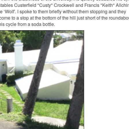
tables Custerfield "Custy" Crockwell and Francis "Keith" Allchi
ne ‘Wolf’. I spoke to them briefly without them stopping and they
me to a stop at the bottom of the hill just short of the roundabo
is cycle from a soda bottle.