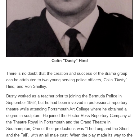
Colin "Dusty" Hind
There is no doubt that the creation and success of the drama group
can be attributed to two young serving police officers, Colin “Dusty”
Hind, and Ron Shelley.
Dusty worked as a teacher prior to joining the Bermuda Police in
September 1962, but he had been involved in professional repertory
theatre while attending Portsmouth Art College where he obtained a
degree in sculpture. He joined the Hector Ross Repertory Company at
the Theatre Royal in Portsmouth and the Grand Theatre in
Southampton, One of their productions was “The Long and the Short
and the Tall”, with an all male cast When the play made its way to the