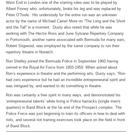
West End in London one of the starring roles was to be played by
Albert Finney who, unfortunately, broke his leg and was replaced by
Peter O'Toole. His understudy for the entire run was an unknown
actor by the name of Michael Caine! More on “The Long and the Short
and the Tall” in a moment. Dusty also noted that while he was
working with The Hector Ross and June Sylvane Repertory Company
in Portsmouth, another name associated with Bermuda for many ears,
Robert Stigwood, was employed by the same company to run their
repertory theatre in Norwich.
Ron Shelley joined the Bermuda Police in September 1960 having
served in the Royal Air Force from 1955-1959. When asked about
Ron’s experience in theatre and the performing arts, Dusty says, “Ron
had zero experience but he had an incredible entrepreneurial spirit and
was intrigued by, and wanted to do something in theatre.
Ron was certainly a free spirit in many ways, and demonstrated his
‘entrepreneurial talents’ while living in Police barracks (single men's
quarters) in Band Block at the far end of the Prospect complex. The
Police Force was just beginning to train its officers in how to deal with
riots, and several riot training exercises took place on the field in front
of Band Block.