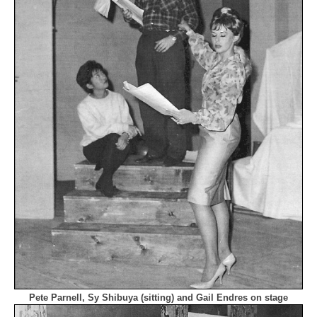
Pete Parnell, Sy Shibuya (sitting) and Gail Endres on stage