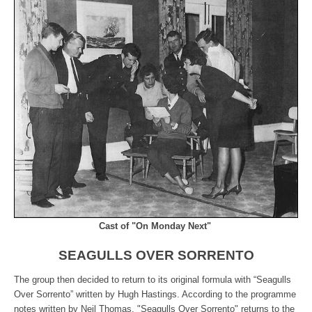
Cast of "On Monday Next"
SEAGULLS OVER SORRENTO
The group then decided to return to its original formula with “Seagulls
Over Sorrento” written by Hugh Hastings. According to the programme
notes written by Neil Thomas, "Seagulls Over Sorrento" returns to the