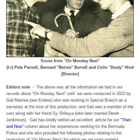
Scene from "On Monday Next"
(l-r) Pete Parnell, Bernard "Bernie" Burrell and Colin "Dusty" Hind
(Director)
Editors note
- The above was all the information we had in our
records about "On Monday Next" until we were contacted in 2022 by
Gail Marirea (nee Endres) who was working in Special Branch as a
secretary at the time of this production, and Gail was a member of the
cast along with her friend Sy Shibuya (who later married Derek
Jenkinson). Gail has kindly written an excellent article for our
"Then
and Now"
column about her experiences working for the Bermuda
Police and she also provided the following photos relating to the
production of "On Monay Next" for which we are most grateful.