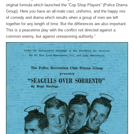
original formula which launched the “Cop Shop Players” (Police Drama
Group). Here you have an all-male cast, uniforms, and the happy mix
of comedy and drama which results when a group of men are left
together for any length of time. But the differences are also important.
This is a peacetime play with the conflict not directed against a
common enemy, but against unreasoning authority.”