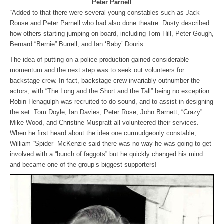
Peter Parnell
“Added to that there were several young constables such as Jack
Rouse and Peter Parnell who had also done theatre. Dusty described
how others starting jumping on board, including Tom Hill, Peter Gough,
Bernard “Bernie” Burrell, and Ian ‘Baby’ Douris.
The idea of putting on a police production gained considerable
momentum and the next step was to seek out volunteers for
backstage crew. In fact, backstage crew invariably outnumber the
actors, with “The Long and the Short and the Tall” being no exception.
Robin Henagulph was recruited to do sound, and to assist in designing
the set. Tom Doyle, Ian Davies, Peter Rose, John Barnett, “Crazy”
Mike Wood, and Christine Muspratt all volunteered their services.
When he first heard about the idea one curmudgeonly constable,
William “Spider” McKenzie said there was no way he was going to get
involved with a “bunch of faggots” but he quickly changed his mind
and became one of the group’s biggest supporters!