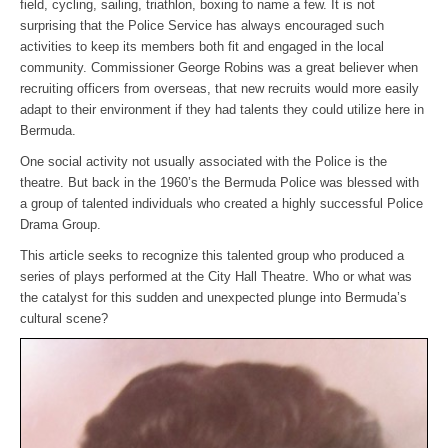
field, cycling, sailing, triathlon, boxing to name a few. It is not
surprising that the Police Service has always encouraged such
activities to keep its members both fit and engaged in the local
community. Commissioner George Robins was a great believer when
recruiting officers from overseas, that new recruits would more easily
adapt to their environment if they had talents they could utilize here in
Bermuda.
One social activity not usually associated with the Police is the
theatre. But back in the 1960’s the Bermuda Police was blessed with
a group of talented individuals who created a highly successful Police
Drama Group.
This article seeks to recognize this talented group who produced a
series of plays performed at the City Hall Theatre. Who or what was
the catalyst for this sudden and unexpected plunge into Bermuda’s
cultural scene?