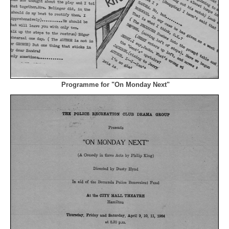
Programme for "On Monday Next"