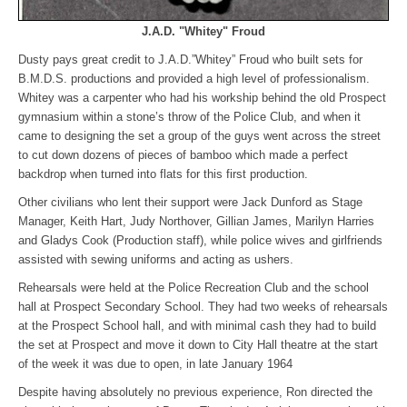
J.A.D. "Whitey" Froud
Dusty pays great credit to J.A.D.”Whitey” Froud who built sets for
B.M.D.S. productions and provided a high level of professionalism.
Whitey was a carpenter who had his workship behind the old Prospect
gymnasium within a stone’s throw of the Police Club, and when it
came to designing the set a group of the guys went across the street
to cut down dozens of pieces of bamboo which made a perfect
backdrop when turned into flats for this first production.
Other civilians who lent their support were Jack Dunford as Stage
Manager, Keith Hart, Judy Northover, Gillian James, Marilyn Harries
and Gladys Cook (Production staff), while police wives and girlfriends
assisted with sewing uniforms and acting as ushers.
Rehearsals were held at the Police Recreation Club and the school
hall at Prospect Secondary School. They had two weeks of rehearsals
at the Prospect School hall, and with minimal cash they had to build
the set at Prospect and move it down to City Hall theatre at the start
of the week it was due to open, in late January 1964
Despite having absolutely no previous experience, Ron directed the