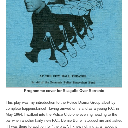
Programme cover for Seagulls Over Sorrento
This play was my introduction to the Police Drama Group albeit by
complete happenstance! Having arrived on Island as a young P.C. in
May 1964, I walked into the Police Club one evening heading to the
bar when another fairly new P.C., Bernie Burrell stopped me and asked
if I was there to audition for "the play". I knew nothing at all about it