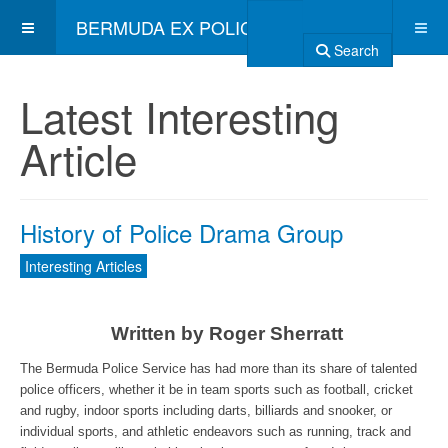
BERMUDA EX POLICE ASSOCIATION
Search
Latest Interesting
Article
History of Police Drama Group
Interesting Articles
Written by Roger Sherratt
The Bermuda Police Service has had more than its share of talented
police officers, whether it be in team sports such as football, cricket
and rugby, indoor sports including darts, billiards and snooker, or
individual sports, and athletic endeavors such as running, track and