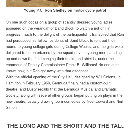
Young P.C. Ron Shelley on motor cycle patrol
On one such occasion a group of scantily dressed young ladies
appeared on the verandah of Band Block to watch a riot drill in
progress, much to the delight of the participants! It transpired that Ron
had persuaded his fellow residents of Band Block to rent out their
rooms to young college girls during College Weeks, and the girls were
delighted to be entertained by the squad of virile young men parading
up and down the field banging their sticks and shields, under the
command of Deputy Commissioner Frank B. Williams! No-one quite
knows how, but Ron got away with that escapade!
With the official opening of the City Hall, designed by Will Onions, in
Hamilton in February 1960, Bermuda finally had a custom-built
theatre, and Dusty recalls that the Bermuda Musical and Dramatic
Society, along with several other groups began putting on plays in the
new theatre, usually drawing room comedies by Noel Coward and Neil
Simon.
THE LONG AND THE SHORT AND THE TAL
L