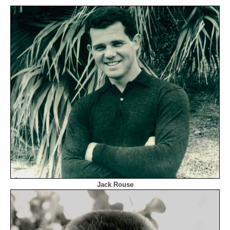
Jack Rouse