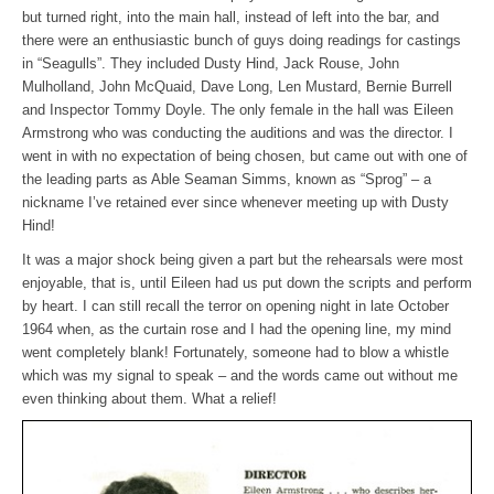
but turned right, into the main hall, instead of left into the bar, and
there were an enthusiastic bunch of guys doing readings for castings
in “Seagulls”. They included Dusty Hind, Jack Rouse, John
Mulholland, John McQuaid, Dave Long, Len Mustard, Bernie Burrell
and Inspector Tommy Doyle. The only female in the hall was Eileen
Armstrong who was conducting the auditions and was the director. I
went in with no expectation of being chosen, but came out with one of
the leading parts as Able Seaman Simms, known as “Sprog” – a
nickname I’ve retained ever since whenever meeting up with Dusty
Hind!
It was a major shock being given a part but the rehearsals were most
enjoyable, that is, until Eileen had us put down the scripts and perform
by heart. I can still recall the terror on opening night in late October
1964 when, as the curtain rose and I had the opening line, my mind
went completely blank! Fortunately, someone had to blow a whistle
which was my signal to speak – and the words came out without me
even thinking about them. What a relief!