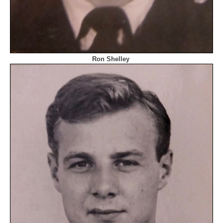
Ron Shelley