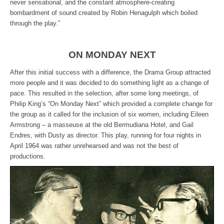
never sensational, and the constant atmosphere-creating
bombardment of sound created by Robin Henagulph which boiled
through the play.”
ON MONDAY NEXT
After this initial success with a difference, the Drama Group attracted
more people and it was decided to do something light as a change of
pace. This resulted in the selection, after some long meetings, of
Philip King’s “On Monday Next” which provided a complete change for
the group as it called for the inclusion of six women, including Eileen
Armstrong – a masseuse at the old Bermudiana Hotel, and Gail
Endres, with Dusty as director. This play, running for four nights in
April 1964 was rather unrehearsed and was not the best of
productions.