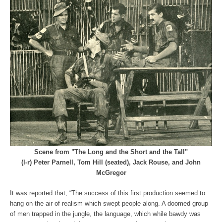
Scene from "The Long and the Short and the Tall"
(l-r) Peter Parnell, Tom Hill (seated), Jack Rouse, and John
McGregor
It was reported that, “The success of this first production seemed to
hang on the air of realism which swept people along. A doomed group
of men trapped in the jungle, the language, which while bawdy was