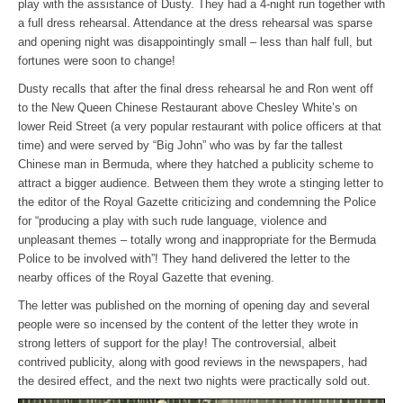
play with the assistance of Dusty. They had a 4-night run together with
a full dress rehearsal. Attendance at the dress rehearsal was sparse
and opening night was disappointingly small – less than half full, but
fortunes were soon to change!
Dusty recalls that after the final dress rehearsal he and Ron went off
to the New Queen Chinese Restaurant above Chesley White’s on
lower Reid Street (a very popular restaurant with police officers at that
time) and were served by “Big John” who was by far the tallest
Chinese man in Bermuda, where they hatched a publicity scheme to
attract a bigger audience. Between them they wrote a stinging letter to
the editor of the Royal Gazette criticizing and condemning the Police
for “producing a play with such rude language, violence and
unpleasant themes – totally wrong and inappropriate for the Bermuda
Police to be involved with”! They hand delivered the letter to the
nearby offices of the Royal Gazette that evening.
The letter was published on the morning of opening day and several
people were so incensed by the content of the letter they wrote in
strong letters of support for the play! The controversial, albeit
contrived publicity, along with good reviews in the newspapers, had
the desired effect, and the next two nights were practically sold out.