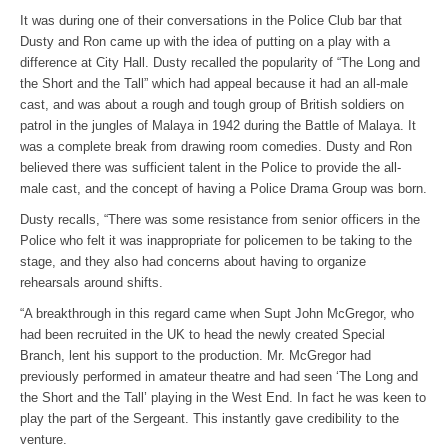
It was during one of their conversations in the Police Club bar that
Dusty and Ron came up with the idea of putting on a play with a
difference at City Hall. Dusty recalled the popularity of “The Long and
the Short and the Tall” which had appeal because it had an all-male
cast, and was about a rough and tough group of British soldiers on
patrol in the jungles of Malaya in 1942 during the Battle of Malaya. It
was a complete break from drawing room comedies. Dusty and Ron
believed there was sufficient talent in the Police to provide the all-
male cast, and the concept of having a Police Drama Group was born.
Dusty recalls, “There was some resistance from senior officers in the
Police who felt it was inappropriate for policemen to be taking to the
stage, and they also had concerns about having to organize
rehearsals around shifts.
“A breakthrough in this regard came when Supt John McGregor, who
had been recruited in the UK to head the newly created Special
Branch, lent his support to the production. Mr. McGregor had
previously performed in amateur theatre and had seen ‘The Long and
the Short and the Tall’ playing in the West End. In fact he was keen to
play the part of the Sergeant. This instantly gave credibility to the
venture.