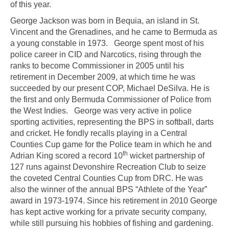
of this year.
George Jackson was born in Bequia, an island in St.
Vincent and the Grenadines, and he came to Bermuda as
a young constable in 1973. George spent most of his
police career in CID and Narcotics, rising through the
ranks to become Commissioner in 2005 until his
retirement in December 2009, at which time he was
succeeded by our present COP, Michael DeSilva. He is
the first and only Bermuda Commissioner of Police from
the West Indies. George was very active in police
sporting activities, representing the BPS in softball, darts
and cricket. He fondly recalls playing in a Central
Counties Cup game for the Police team in which he and
th
Adrian King scored a record 10
wicket partnership of
127 runs against Devonshire Recreation Club to seize
the coveted Central Counties Cup from DRC. He was
also the winner of the annual BPS “Athlete of the Year”
award in 1973-1974. Since his retirement in 2010 George
has kept active working for a private security company,
while still pursuing his hobbies of fishing and gardening.