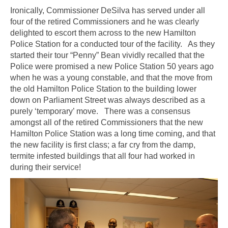
Ironically, Commissioner DeSilva has served under all
four of the retired Commissioners and he was clearly
delighted to escort them across to the new Hamilton
Police Station for a conducted tour of the facility. As they
started their tour “Penny” Bean vividly recalled that the
Police were promised a new Police Station 50 years ago
when he was a young constable, and that the move from
the old Hamilton Police Station to the building lower
down on Parliament Street was always described as a
purely ‘temporary’ move. There was a consensus
amongst all of the retired Commissioners that the new
Hamilton Police Station was a long time coming, and that
the new facility is first class; a far cry from the damp,
termite infested buildings that all four had worked in
during their service!