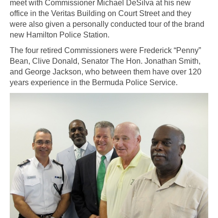
meet with Commissioner Michael DeSilva at his new
office in the Veritas Building on Court Street and they
were also given a personally conducted tour of the brand
new Hamilton Police Station.
The four retired Commissioners were Frederick “Penny”
Bean, Clive Donald, Senator The Hon. Jonathan Smith,
and George Jackson, who between them have over 120
years experience in the Bermuda Police Service.