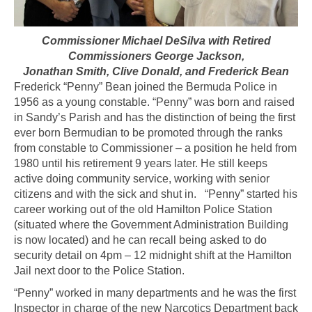
Commissioner Michael DeSilva with Retired
Commissioners George Jackson,
Jonathan Smith, Clive Donald, and Frederick Bean
Frederick “Penny” Bean joined the Bermuda Police in
1956 as a young constable. “Penny” was born and raised
in Sandy’s Parish and has the distinction of being the first
ever born Bermudian to be promoted through the ranks
from constable to Commissioner – a position he held from
1980 until his retirement 9 years later. He still keeps
active doing community service, working with senior
citizens and with the sick and shut in. “Penny” started his
career working out of the old Hamilton Police Station
(situated where the Government Administration Building
is now located) and he can recall being asked to do
security detail on 4pm – 12 midnight shift at the Hamilton
Jail next door to the Police Station.
“Penny” worked in many departments and he was the first
Inspector in charge of the new Narcotics Department back