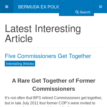
BERMUDA EX POLICE ASSOCIATION
Search
Latest Interesting
Article
Five Commissioners Get Together
Interesting Articles
A Rare Get Together of Former
Commissioners
It‘s not often that BPS retired Commissioners get together,
but in late July 2011 four former COP’s were invited to