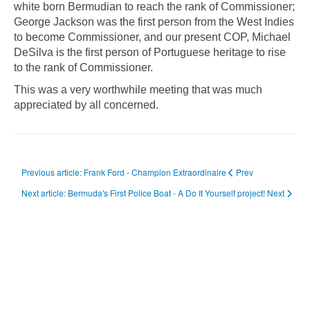
white born Bermudian to reach the rank of Commissioner;
George Jackson was the first person from the West Indies
to become Commissioner, and our present COP, Michael
DeSilva is the first person of Portuguese heritage to rise
to the rank of Commissioner.
This was a very worthwhile meeting that was much
appreciated by all concerned.
Previous article: Frank Ford - Champion Extraordinaire
Prev
Next article: Bermuda's First Police Boat - A Do It Yourself project!
Next