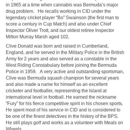
in 1965 at a time when cannabis was Bermuda’s major
drug problem. He recalls working in CID under the
legendary cricket player “Bo” Swainson (the first man to
score a century in Cup Match) and also under Chief
Inspector Oliver Trott, and our oldest retiree Inspector
Milton Murray Marsh aged 102.
Clive Donald was born and raised in Cumberland,
England, and he served in the Military Police in the British
Army for 2 years and also served as a constable in the
West Riding Constabulary before joining the Bermuda
Police in 1959. A very active and outstanding sportsman,
Clive was Bermuda squash champion for several years
and also made a name for himself as an excellent
cricketer and footballer, representing the Island at
international level in football. He earned the nickname
“Fury” for his fierce competitive spirit in his chosen sports.
He spent most of his service in CID and is considered to
be one of the finest detectives in the history of the BPS.
He still plays golf and works as a volunteer with Meals on
Wheels.