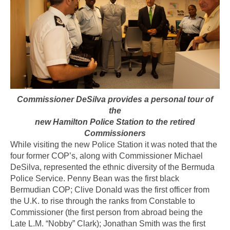
Commissioner DeSilva provides a personal tour of
the
new Hamilton Police Station to the retired
Commissioners
While visiting the new Police Station it was noted that the
four former COP’s, along with Commissioner Michael
DeSilva, represented the ethnic diversity of the Bermuda
Police Service. Penny Bean was the first black
Bermudian COP; Clive Donald was the first officer from
the U.K. to rise through the ranks from Constable to
Commissioner (the first person from abroad being the
Late L.M. “Nobby” Clark); Jonathan Smith was the first