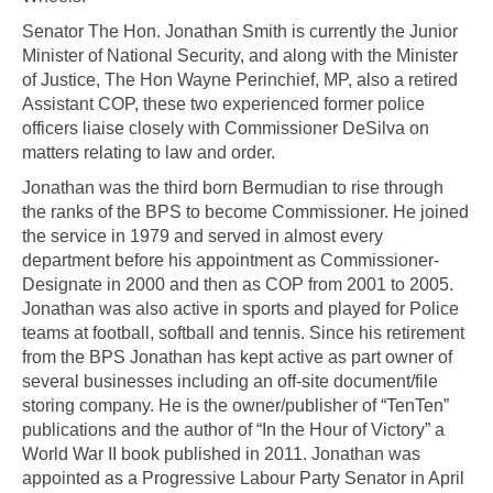
Senator The Hon. Jonathan Smith is currently the Junior
Minister of National Security, and along with the Minister
of Justice, The Hon Wayne Perinchief, MP, also a retired
Assistant COP, these two experienced former police
officers liaise closely with Commissioner DeSilva on
matters relating to law and order.
Jonathan was the third born Bermudian to rise through
the ranks of the BPS to become Commissioner. He joined
the service in 1979 and served in almost every
department before his appointment as Commissioner-
Designate in 2000 and then as COP from 2001 to 2005.
Jonathan was also active in sports and played for Police
teams at football, softball and tennis. Since his retirement
from the BPS Jonathan has kept active as part owner of
several businesses including an off-site document/file
storing company. He is the owner/publisher of “TenTen”
publications and the author of “In the Hour of Victory” a
World War II book published in 2011. Jonathan was
appointed as a Progressive Labour Party Senator in April