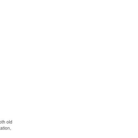
oth old
ation,