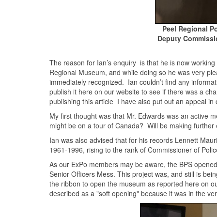
Peel Regional P
Deputy Commissio
The reason for Ian’s enquiry is that he is now working 
Regional Museum, and while doing so he was very ple
immediately recognized. Ian couldn’t find any informa
publish it here on our website to see if there was a ch
publishing this article I have also put out an appea
My first thought was that Mr. Edwards was an active me
might be on a tour of Canada? Will be making further e
Ian was also advised that for his records Lennett Mau
1961-1996, rising to the rank of Commissioner of Pol
As our ExPo members may be aware, the BPS opened 
Senior Officers Mess. This project was, and still is b
the ribbon to open the museum as reported here on o
described as a "soft opening" because it was in the ver