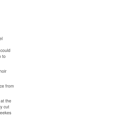
el
 could
n to
hoir
ice from
at the
y cut
Weekes