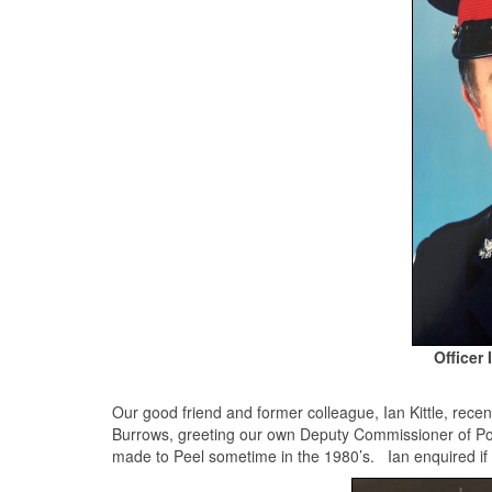
Officer 
Our good friend and former colleague, Ian Kittle, recen
Burrows, greeting our own Deputy Commissioner of Pol
made to Peel sometime in the 1980’s. Ian enquired i