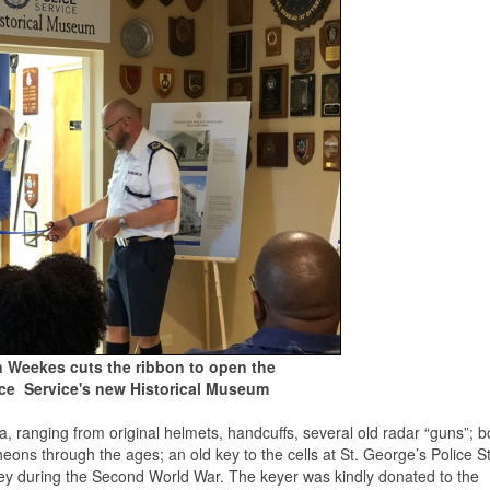
n Weekes cuts the ribbon to open the
ce Service's new Historical Museum
, ranging from original helmets, handcuffs, several old radar “guns”; b
eons through the ages; an old key to the cells at St. George’s Police St
ey during the Second World War. The keyer was kindly donated to the