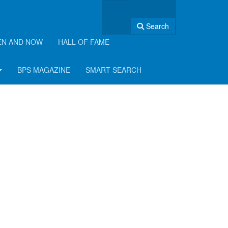
Search
EN AND NOW
HALL OF FAME
BPS MAGAZINE
SMART SEARCH