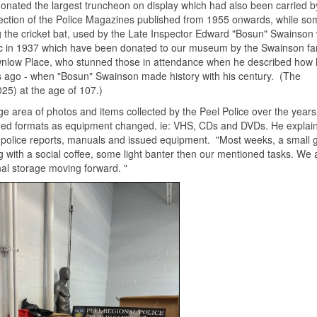
onated the largest truncheon on display which had also been carried b
lection of the Police Magazines published from 1955 onwards, while so
ng the cricket bat, used by the Late Inspector Edward "Bosun" Swainson
sic in 1937 which have been donated to our museum by the Swainson fam
wnlow Place, who stunned those in attendance when he described how
s ago - when "Bosun" Swainson made history with his century. (The
25) at the age of 107.)
e area of photos and items collected by the Peel Police over the years
ed formats as equipment changed. ie: VHS, CDs and DVDs. He explain
r police reports, manuals and issued equipment. "Most weeks, a small 
g with a social coffee, some light banter then our mentioned tasks. We 
nal storage moving forward. "