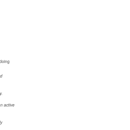
 doing
nd
ay.
an active
ly