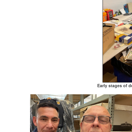
Early stages of 