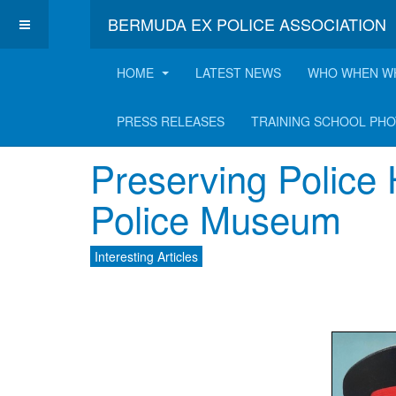
BERMUDA EX POLICE ASSOCIATION
HOME
LATEST NEWS
WHO WHEN W
Latest Interesting A
PRESS RELEASES
TRAINING SCHOOL PH
Preserving Police 
Police Museum
Interesting Articles