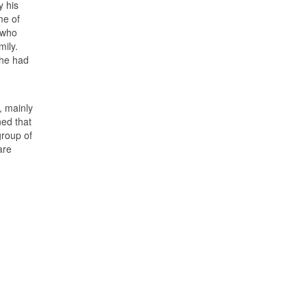
y his
me of
 who
ily.
 he had
, mainly
ed that
group of
are