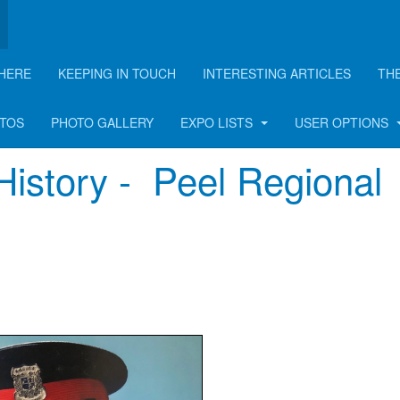
HERE
KEEPING IN TOUCH
INTERESTING ARTICLES
TH
rticle
OTOS
PHOTO GALLERY
EXPO LISTS
USER OPTIONS
History - Peel Regional