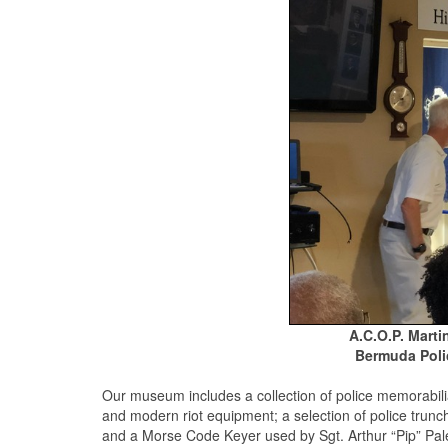
A.C.O.P. Marti
Bermuda Poli
Our museum includes a collection of police memorabilia
and modern riot equipment; a selection of police trunch
and a Morse Code Keyer used by Sgt. Arthur “Pip” Pal