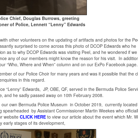
olice Chief, Douglas Burrows, greeting
ner of Police, Lennett “Lenny” Edwards
with other volunteers on the updating of artifacts and photos for the Pe
asantly surprised to come across this photo of DCOP Edwards who he
tion as to why DCOP Edwards was visiting Peel, and he wondered if we
ance any of our members might know the reason for his visit. In additio
l in our “Who, Where and When” column and on our ExPo Facebook page.
mber of our Police Choir for many years and was it possible that the c
nquiries in this regard.
rice “Lenny” Edwards, JP, OBE, QF, served in the Bermuda Police Serv
ice, and he sadly passed away on 10th February 2008.
our own Bermuda Police Museum in October 2019, currently located 
eing spearheaded by Assistant Commissioner Martin Weekes who officiall
ur website
CLICK HERE
to view our article about the event which Mr. 
y early stages of its development,