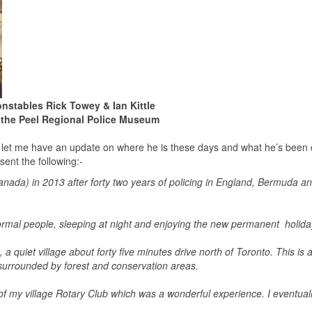
nstables Rick Towey & Ian Kittle
 the Peel Regional Police Museum
to let me have an update on where he is these days and what he’s been
sent the following:-
 Canada) in 2013 after forty two years of policing in England, Bermuda a
normal people, sleeping at night and enjoying the new permanent holid
 quiet village about forty five minutes drive north of Toronto. This is 
e surrounded by forest and conservation areas.
f my village Rotary Club which was a wonderful experience. I eventual