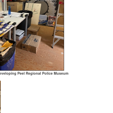
developing Peel Regional Police Museum