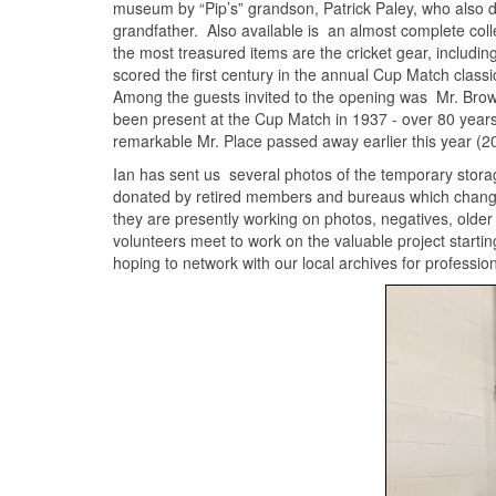
museum by “Pip’s” grandson, Patrick Paley, who also d
grandfather. Also available is an almost complete col
the most treasured items are the cricket gear, includi
scored the first century in the annual Cup Match clas
Among the guests invited to the opening was Mr. Bro
been present at the Cup Match in 1937 - over 80 year
remarkable Mr. Place passed away earlier this year (20
Ian has sent us several photos of the temporary storag
donated by retired members and bureaus which chang
they are presently working on photos, negatives, olde
volunteers meet to work on the valuable project startin
hoping to network with our local archives for professio