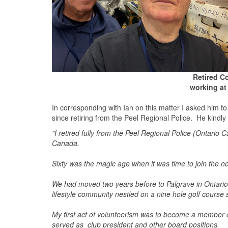
Retired Co
working at
In corresponding with Ian on this matter I asked him 
since retiring from the Peel Regional Police. He kindly 
"I retired fully from the Peel Regional Police (Ontario
Canada.
Sixty was the magic age when it was time to join the 
We had moved two years before to Palgrave in Ontario, a
lifestyle community nestled on a nine hole golf cours
My first act of volunteerism was to become a member o
served as club president and other board positions.