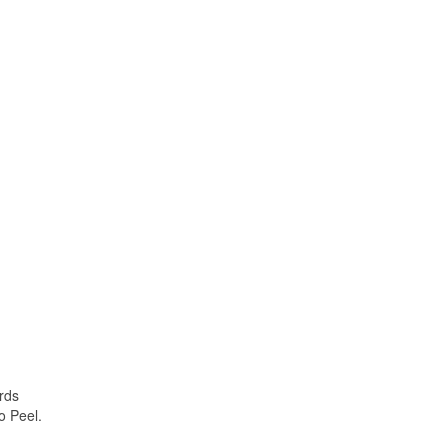
rds
o Peel.