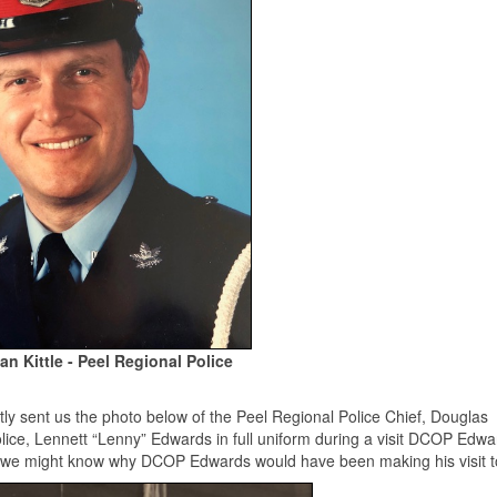
Ian Kittle - Peel Regional Police
tly sent us the photo below of the Peel Regional Police Chief, Douglas
ice, Lennett “Lenny” Edwards in full uniform during a visit DCOP Edwa
f we might know why DCOP Edwards would have been making his visit t