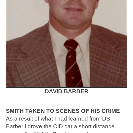
DAVID BARBER
SMITH TAKEN TO SCENES OF HIS CRIME
As a result of what I had learned from DS
Barber I drove the CID car a short distance