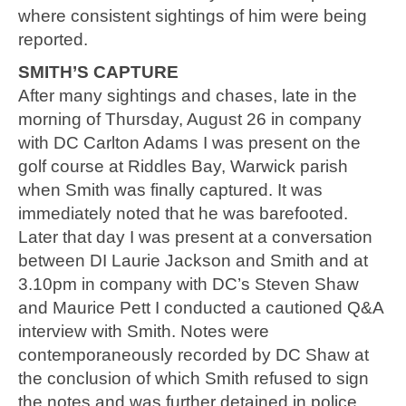
where consistent sightings of him were being
reported.
SMITH’S CAPTURE
After many sightings and chases, late in the
morning of Thursday, August 26 in company
with DC Carlton Adams I was present on the
golf course at Riddles Bay, Warwick parish
when Smith was finally captured. It was
immediately noted that he was barefooted.
Later that day I was present at a conversation
between DI Laurie Jackson and Smith and at
3.10pm in company with DC’s Steven Shaw
and Maurice Pett I conducted a cautioned Q&A
interview with Smith. Notes were
contemporaneously recorded by DC Shaw at
the conclusion of which Smith refused to sign
the notes and was further detained in police