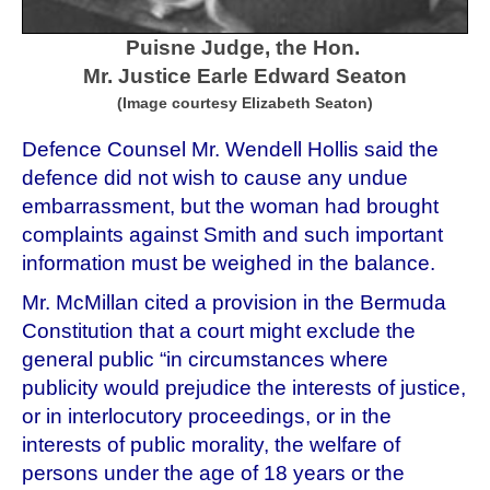
Puisne Judge, the Hon.
Mr. Justice Earle Edward
Seaton
(Image courtesy Elizabeth Seaton)
Defence Counsel Mr. Wendell Hollis said the
defence did not wish to cause any undue
embarrassment, but the woman had brought
complaints against Smith and such important
information must be weighed in the balance.
Mr. McMillan cited a provision in the Bermuda
Constitution that a court might exclude the
general public “in circumstances where
publicity would prejudice the interests of justice,
or in interlocutory proceedings, or in the
interests of public morality, the welfare of
persons under the age of 18 years or the