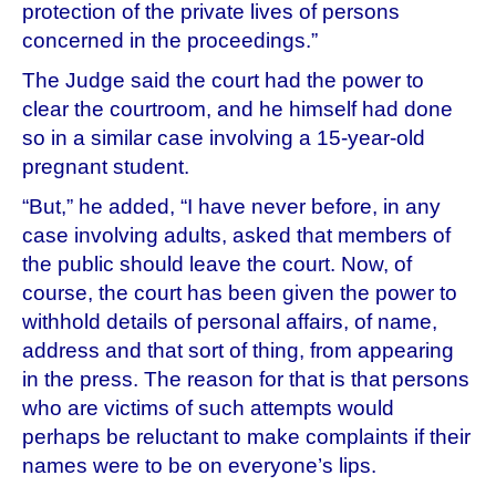
protection of the private lives of persons
concerned in the proceedings.”
The Judge said the court had the power to
clear the courtroom, and he himself had done
so in a similar case involving a 15-year-old
pregnant student.
“But,” he added, “I have never before, in any
case involving adults, asked that members of
the public should leave the court. Now, of
course, the court has been given the power to
withhold details of personal affairs, of name,
address and that sort of thing, from appearing
in the press. The reason for that is that persons
who are victims of such attempts would
perhaps be reluctant to make complaints if their
names were to be on everyone’s lips.