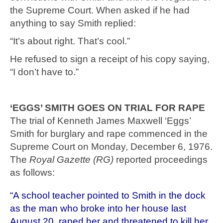
the Supreme Court. When asked if he had
anything to say Smith replied:
“It’s about right. That’s cool.”
He refused to sign a receipt of his copy saying,
“I don’t have to.”
‘EGGS’ SMITH GOES ON TRIAL FOR RAPE
The trial of Kenneth James Maxwell ‘Eggs’
Smith for burglary and rape commenced in the
Supreme Court on Monday, December 6, 1976.
The
Royal Gazette (RG)
reported proceedings
as follows:
“A school teacher pointed to Smith in the dock
as the man who broke into her house last
August 20, raped her and threatened to kill her