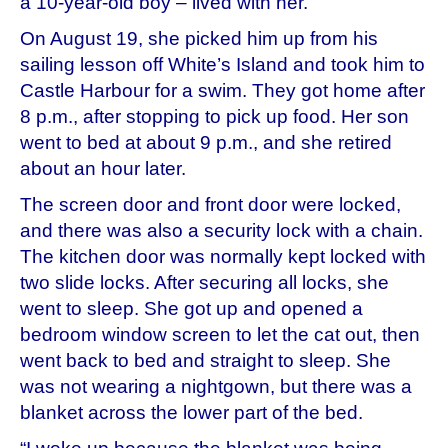
a 10-year-old boy – lived with her.
On August 19, she picked him up from his
sailing lesson off White’s Island and took him to
Castle Harbour for a swim. They got home after
8 p.m., after stopping to pick up food. Her son
went to bed at about 9 p.m., and she retired
about an hour later.
The screen door and front door were locked,
and there was also a security lock with a chain.
The kitchen door was normally kept locked with
two slide locks. After securing all locks, she
went to sleep. She got up and opened a
bedroom window screen to let the cat out, then
went back to bed and straight to sleep. She
was not wearing a nightgown, but there was a
blanket across the lower part of the bed.