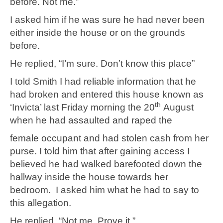
before. Not me.”
I asked him if he was sure he had never been
either inside the house or on the grounds
before.
He replied, “I’m sure. Don’t know this place”
I told Smith I had reliable information that he
had broken and entered this house known as
th
‘Invicta’ last Friday morning the 20
August
when he had assaulted and raped the
female occupant and had stolen cash from her
purse. I told him that after gaining access I
believed he had walked barefooted down the
hallway inside the house towards her
bedroom. I asked him what he had to say to
this allegation.
He replied, “Not me. Prove it.”