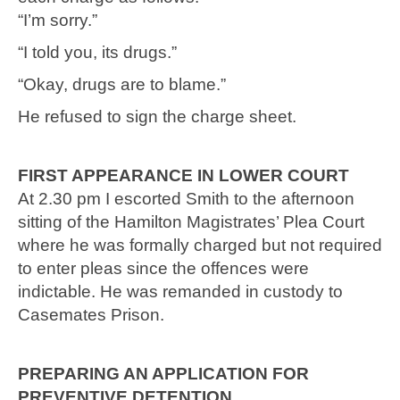
“I’m sorry.”
“I told you, its drugs.”
“Okay, drugs are to blame.”
He refused to sign the charge sheet.
FIRST APPEARANCE IN LOWER COURT
At 2.30 pm I escorted Smith to the afternoon
sitting of the Hamilton Magistrates’ Plea Court
where he was formally charged but not required
to enter pleas since the offences were
indictable. He was remanded in custody to
Casemates Prison.
PREPARING AN APPLICATION FOR
PREVENTIVE DETENTION