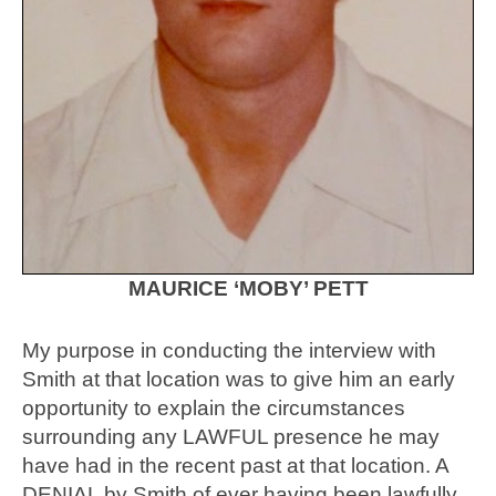
MAURICE ‘MOBY’ PETT
My purpose in conducting the interview with
Smith at that location was to give him an early
opportunity to explain the circumstances
surrounding any LAWFUL presence he may
have had in the recent past at that location. A
DENIAL by Smith of ever having been lawfully