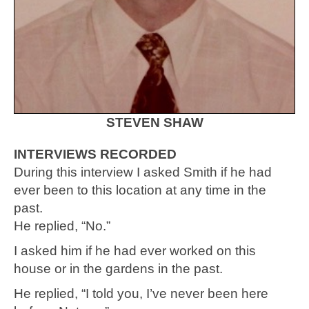
STEVEN SHAW
INTERVIEWS RECORDED
During this interview I asked Smith if he had
ever been to this location at any time in the
past.
He replied, “No.”
I asked him if he had ever worked on this
house or in the gardens in the past.
He replied, “I told you, I’ve never been here