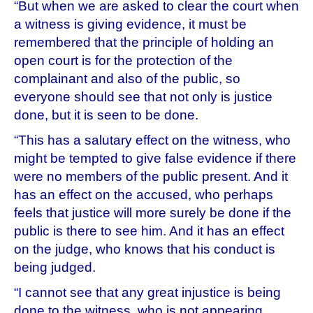
“But when we are asked to clear the court when
a witness is giving evidence, it must be
remembered that the principle of holding an
open court is for the protection of the
complainant and also of the public, so
everyone should see that not only is justice
done, but it is seen to be done.
“This has a salutary effect on the witness, who
might be tempted to give false evidence if there
were no members of the public present. And it
has an effect on the accused, who perhaps
feels that justice will more surely be done if the
public is there to see him. And it has an effect
on the judge, who knows that his conduct is
being judged.
“I cannot see that any great injustice is being
done to the witness, who is not appearing