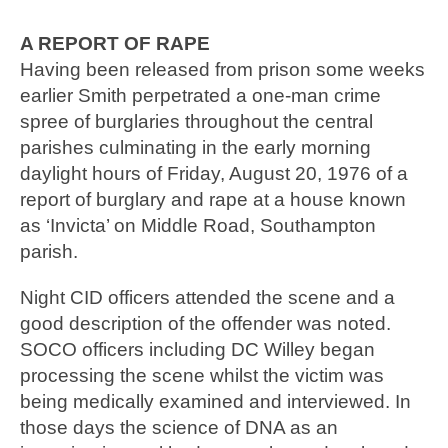
A REPORT OF RAPE
Having been released from prison some weeks
earlier Smith perpetrated a one-man crime
spree of burglaries throughout the central
parishes culminating in the early morning
daylight hours of Friday, August 20, 1976 of a
report of burglary and rape at a house known
as ‘Invicta’ on Middle Road, Southampton
parish.
Night CID officers attended the scene and a
good description of the offender was noted.
SOCO officers including DC Willey began
processing the scene whilst the victim was
being medically examined and interviewed. In
those days the science of DNA as an