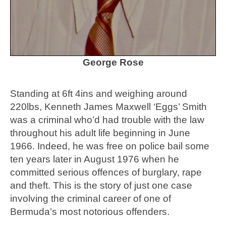
George Rose
Standing at 6ft 4ins and weighing around
220lbs, Kenneth James Maxwell ‘Eggs’ Smith
was a criminal who’d had trouble with the law
throughout his adult life beginning in June
1966. Indeed, he was free on police bail some
ten years later in August 1976 when he
committed serious offences of burglary, rape
and theft. This is the story of just one case
involving the criminal career of one of
Bermuda’s most notorious offenders.