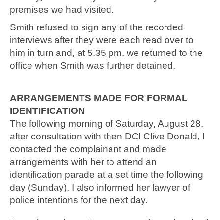
premises we had visited.
Smith refused to sign any of the recorded
interviews after they were each read over to
him in turn and, at 5.35 pm, we returned to the
office when Smith was further detained.
ARRANGEMENTS MADE FOR FORMAL
IDENTIFICATION
The following morning of Saturday, August 28,
after consultation with then DCI Clive Donald, I
contacted the complainant and made
arrangements with her to attend an
identification parade at a set time the following
day (Sunday). I also informed her lawyer of
police intentions for the next day.