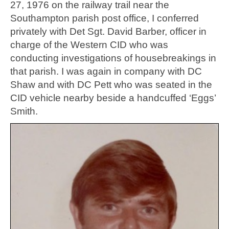
27, 1976 on the railway trail near the
Southampton parish post office, I conferred
privately with Det Sgt. David Barber, officer in
charge of the Western CID who was
conducting investigations of housebreakings in
that parish. I was again in company with DC
Shaw and with DC Pett who was seated in the
CID vehicle nearby beside a handcuffed ‘Eggs’
Smith.