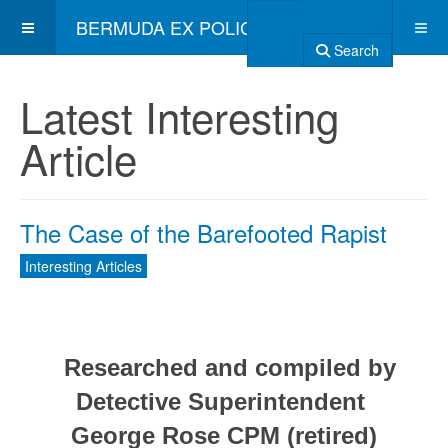
BERMUDA EX POLICE ASSOCIATION
Search
Latest Interesting
Article
The Case of the Barefooted Rapist
Interesting Articles
Researched and compiled by
Detective Superintendent
George Rose CPM (retired)