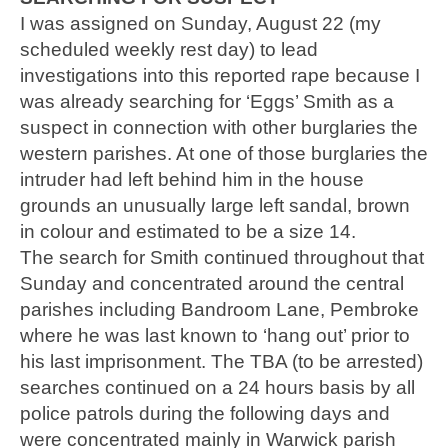
I was assigned on Sunday, August 22 (my
scheduled weekly rest day) to lead
investigations into this reported rape because I
was already searching for ‘Eggs’ Smith as a
suspect in connection with other burglaries the
western parishes. At one of those burglaries the
intruder had left behind him in the house
grounds an unusually large left sandal, brown
in colour and estimated to be a size 14.
The search for Smith continued throughout that
Sunday and concentrated around the central
parishes including Bandroom Lane, Pembroke
where he was last known to ‘hang out’ prior to
his last imprisonment. The TBA (to be arrested)
searches continued on a 24 hours basis by all
police patrols during the following days and
were concentrated mainly in Warwick parish