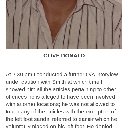
CLIVE DONALD
At 2.30 pm I conducted a further Q/A interview
under caution with Smith at which time I
showed him all the articles pertaining to other
offences he is alleged to have been involved
with at other locations; he was not allowed to
touch any of the articles with the exception of
the left foot sandal referred to earlier which he
voluntarily placed on his left foot. He denied