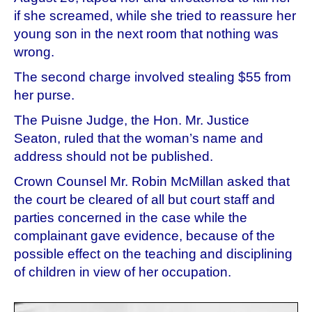
if she screamed, while she tried to reassure her
young son in the next room that nothing was
wrong.
The second charge involved stealing $55 from
her purse.
The Puisne Judge, the Hon. Mr. Justice
Seaton, ruled that the woman’s name and
address should not be published.
Crown Counsel Mr. Robin McMillan asked that
the court be cleared of all but court staff and
parties concerned in the case while the
complainant gave evidence, because of the
possible effect on the teaching and disciplining
of children in view of her occupation.