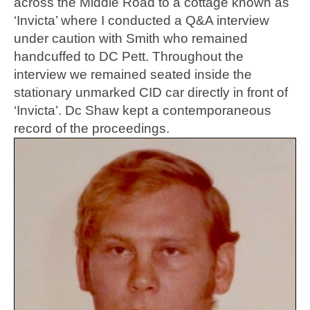
across the Middle Road to a cottage known as
‘Invicta’ where I conducted a Q&A interview
under caution with Smith who remained
handcuffed to DC Pett. Throughout the
interview we remained seated inside the
stationary unmarked CID car directly in front of
‘Invicta’. Dc Shaw kept a contemporaneous
record of the proceedings.