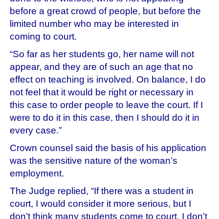
before a great crowd of people, but before the
limited number who may be interested in
coming to court.
“So far as her students go, her name will not
appear, and they are of such an age that no
effect on teaching is involved. On balance, I do
not feel that it would be right or necessary in
this case to order people to leave the court. If I
were to do it in this case, then I should do it in
every case.”
Crown counsel said the basis of his application
was the sensitive nature of the woman’s
employment.
The Judge replied, “If there was a student in
court, I would consider it more serious, but I
don’t think many students come to court. I don’t