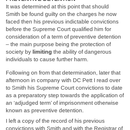
It was determined at this point that should
Smith be found guilty on the charges he now
faced then his previous indictable convictions
before the Supreme Court qualified him for
consideration of a term of preventive detention
– the main purpose being the protection of
society by
limiting
the ability of dangerous
individuals to cause further harm.
Following on from that determination, later that
afternoon in company with DC Pett I read over
to Smith his Supreme Court convictions to date
as a preparatory step towards the application of
an ‘adjudged term’ of imprisonment otherwise
known as preventive detention.
I left a copy of the record of his previous
convictions with Smith and with the Registrar of