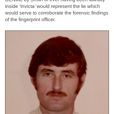
inside ‘Invicta’ would represent the lie which
would serve to corroborate the forensic findings
of the fingerprint officer.