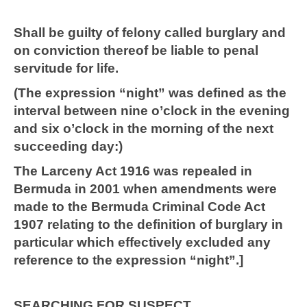
Shall be guilty of felony called burglary and
on conviction thereof be liable to penal
servitude for life.
(The expression “night” was defined as the
interval between nine o’clock in the evening
and six o’clock in the morning of the next
succeeding day:)
The Larceny Act 1916 was repealed in
Bermuda in 2001 when amendments were
made to the Bermuda Criminal Code Act
1907 relating to the definition of burglary in
particular which effectively excluded any
reference to the expression “night”.]
SEARCHING FOR SUSPECT