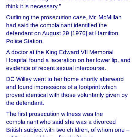
think it is necessary.”
Outlining the prosecution case, Mr. McMillan
had said the complainant identified the
defendant on August 29 [1976] at Hamilton
Police Station.
A doctor at the King Edward VII Memorial
Hospital found a laceration on her lower lip, and
evidence of recent sexual intercourse.
DC Willey went to her home shortly afterward
and found impressions of a footprint which
proved identical with those voluntarily given by
the defendant.
The first prosecution witness was the
complainant who said she was a divorced
British subject with two children, of whom one –