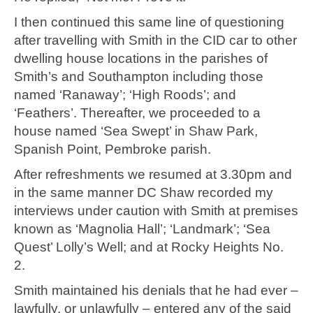
I then continued this same line of questioning
after travelling with Smith in the CID car to other
dwelling house locations in the parishes of
Smith’s and Southampton including those
named ‘Ranaway’; ‘High Roods’; and
‘Feathers’. Thereafter, we proceeded to a
house named ‘Sea Swept’ in Shaw Park,
Spanish Point, Pembroke parish.
After refreshments we resumed at 3.30pm and
in the same manner DC Shaw recorded my
interviews under caution with Smith at premises
known as ‘Magnolia Hall’; ‘Landmark’; ‘Sea
Quest’ Lolly’s Well; and at Rocky Heights No.
2.
Smith maintained his denials that he had ever –
lawfully, or unlawfully – entered any of the said