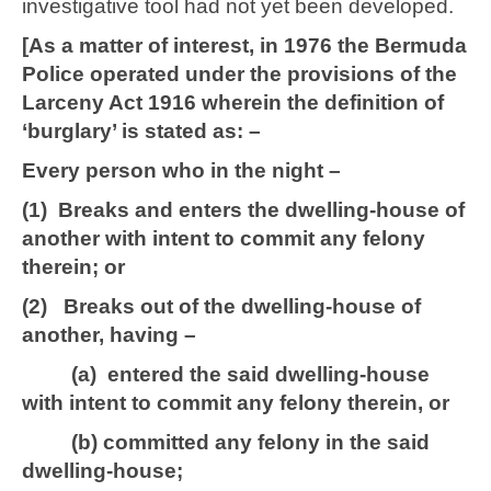
investigative tool had not yet been developed.
[As a matter of interest, in 1976 the Bermuda
Police operated under the provisions of the
Larceny Act 1916 wherein the definition of
‘burglary’ is stated as: –
Every person who in the night –
(1) Breaks and enters the dwelling-house of
another with intent to commit any felony
therein; or
(2) Breaks out of the dwelling-house of
another, having –
(a) entered the said dwelling-house
with intent to commit any felony therein, or
(b) committed any felony in the said
dwelling-house;