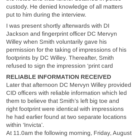
custody. He denied knowledge of all matters
put to him during the interview.
I was present shortly afterwards with DI
Jackson and fingerprint officer DC Mervyn
Willey when Smith voluntarily gave his
permission for the taking of impressions of his
footprints by DC Willey. Thereafter, Smith
refused to sign the impression ‘print card
RELIABLE INFORMATION RECEIVED
Later that afternoon DC Mervyn Willey provided
CID officers with reliable information which led
them to believe that Smith’s left big toe and
right footprint were identical with impressions
he had earlier found at two separate locations
within ‘Invicta’.
At 11.0am the following morning, Friday, August