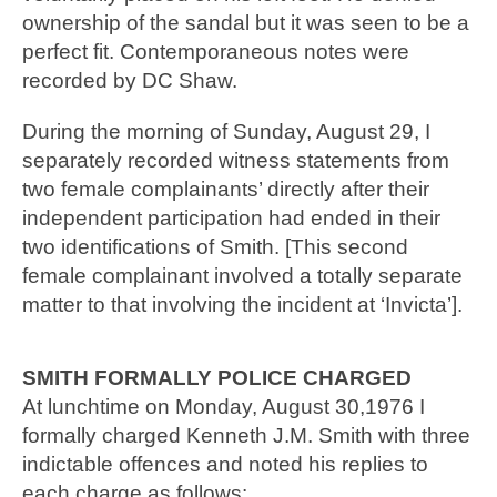
ownership of the sandal but it was seen to be a
perfect fit. Contemporaneous notes were
recorded by DC Shaw.
During the morning of Sunday, August 29, I
separately recorded witness statements from
two female complainants’ directly after their
independent participation had ended in their
two identifications of Smith. [This second
female complainant involved a totally separate
matter to that involving the incident at ‘Invicta’].
SMITH FORMALLY POLICE CHARGED
At lunchtime on Monday, August 30,1976 I
formally charged Kenneth J.M. Smith with three
indictable offences and noted his replies to
each charge as follows: