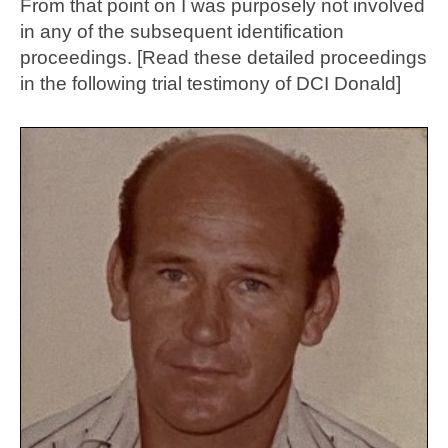
From that point on I was purposely not involved
in any of the subsequent identification
proceedings. [Read these detailed proceedings
in the following trial testimony of DCI Donald]