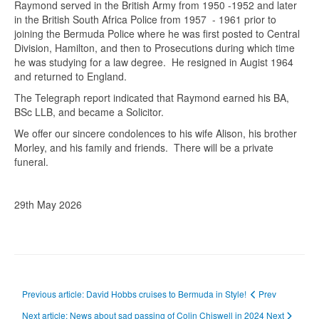
Raymond served in the British Army from 1950 -1952 and later
in the British South Africa Police from 1957 - 1961 prior to
joining the Bermuda Police where he was first posted to Central
Division, Hamilton, and then to Prosecutions during which time
he was studying for a law degree. He resigned in Augist 1964
and returned to England.
The Telegraph report indicated that Raymond earned his BA,
BSc LLB, and became a Solicitor.
We offer our sincere condolences to his wife Alison, his brother
Morley, and his family and friends. There will be a private
funeral.
29th May 2026
Previous article: David Hobbs cruises to Bermuda in Style!
Prev
Next article: News about sad passing of Colin Chiswell in 2024
Next