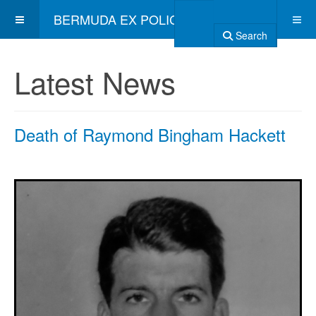
BERMUDA EX POLICE ASSOCIATION
Search
Latest News
Death of Raymond Bingham Hackett