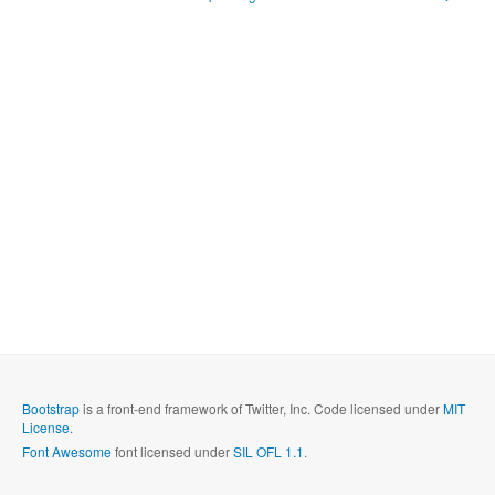
Bootstrap
is a front-end framework of Twitter, Inc. Code licensed under
MIT
License.
Font Awesome
font licensed under
SIL OFL 1.1
.