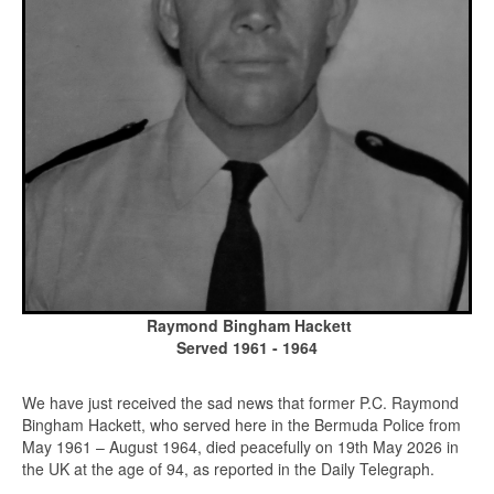
Raymond Bingham Hackett
Served 1961 - 1964
We have just received the sad news that former P.C. Raymond
Bingham Hackett, who served here in the Bermuda Police from
May 1961 – August 1964, died peacefully on 19th May 2026 in
the UK at the age of 94, as reported in the Daily Telegraph.