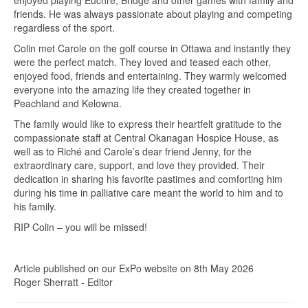
friends. He was always passionate about playing and competing
regardless of the sport.
Colin met Carole on the golf course in Ottawa and instantly they
were the perfect match. They loved and teased each other,
enjoyed food, friends and entertaining. They warmly welcomed
everyone into the amazing life they created together in
Peachland and Kelowna.
The family would like to express their heartfelt gratitude to the
compassionate staff at Central Okanagan Hospice House, as
well as to Riché and Carole’s dear friend Jenny, for the
extraordinary care, support, and love they provided. Their
dedication in sharing his favorite pastimes and comforting him
during his time in palliative care meant the world to him and to
his family.
RIP Colin – you will be missed!
Article published on our ExPo website on 8th May 2026
Roger Sherratt - Editor