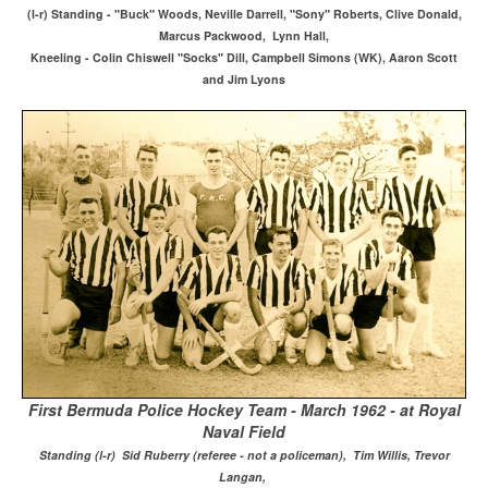
(l-r) Standing - "Buck" Woods, Neville Darrell, "Sony" Roberts, Clive Donald,
Marcus Packwood, Lynn Hall,
Kneeling - Colin Chiswell "Socks" Dill, Campbell Simons (WK), Aaron Scott
and Jim Lyons
First Bermuda Police Hockey Team - March 1962 - at Royal
Naval Field
Standing (l-r) Sid Ruberry (referee - not a policeman), Tim Willis, Trevor
Langan,