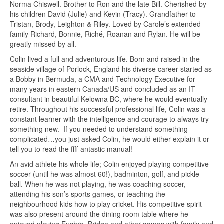
Norma Chiswell. Brother to Ron and the late Bill. Cherished by
his children David (Julie) and Kevin (Tracy). Grandfather to
Tristan, Brody, Leighton & Riley. Loved by Carole’s extended
family Richard, Bonnie, Riché, Roanan and Rylan. He will be
greatly missed by all.
Colin lived a full and adventurous life. Born and raised in the
seaside village of Porlock, England his diverse career started as
a Bobby in Bermuda, a CMA and Technology Executive for
many years in eastern Canada/US and concluded as an IT
consultant in beautiful Kelowna BC, where he would eventually
retire. Throughout his successful professional life, Colin was a
constant learner with the intelligence and courage to always try
something new. If you needed to understand something
complicated…you just asked Colin, he would either explain it or
tell you to read the ffff-antastic manual!
An avid athlete his whole life; Colin enjoyed playing competitive
soccer (until he was almost 60!), badminton, golf, and pickle
ball. When he was not playing, he was coaching soccer,
attending his son’s sports games, or teaching the
neighbourhood kids how to play cricket. His competitive spirit
was also present around the dining room table where he
enjoyed playing Euchre, Bridge and other games with family and