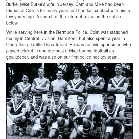
Burke, Mike Burke’s wife in Jersey. Cam and Mike had been
friends of Colin’s for many years but had lost contact with him a
few years ago. A search of the internet revealed the notice
below.
While serving here in the Bermuda Police, Colin was stationed
mainly in Central Division, Hamilton, but also spent a year in
Operations, Traffic Department. He was an avid sportsman who
played cricket in one our best cricket teams, football as
goalkeeper, and was also on our first police hockey team.