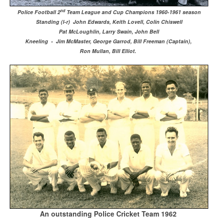
nd
Police Football 2
Team League and Cup Champions 1960-1961 season
Standing (l-r) John Edwards, Keith Lovell, Colin Chiswell
Pat McLoughlin, Larry Swain, John Bell
Kneeling - Jim McMaster, George Garrod, Bill Freeman (Captain),
Ron Mullan, Bill Elliot.
An outstanding Police Cricket Team 1962