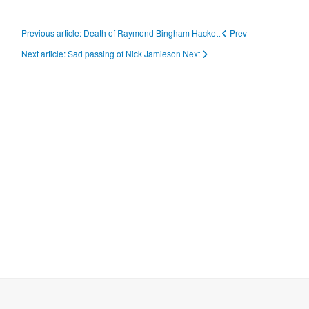
Previous article: Death of Raymond Bingham Hackett
Prev
Next article: Sad passing of Nick Jamieson
Next