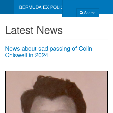
BERMUDA EX POLICE ASSOCIATION
Search
Latest News
News about sad passing of Colin
Chiswell in 2024