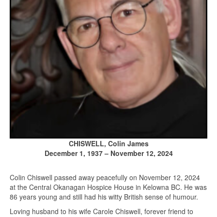
CHISWELL, Colin James
December 1, 1937 – November 12, 2024
Colin Chiswell passed away peacefully on November 12, 2024
at the Central Okanagan Hospice House in Kelowna BC. He was
86 years young and still had his witty British sense of humour.
Loving husband to his wife Carole Chiswell, forever friend to