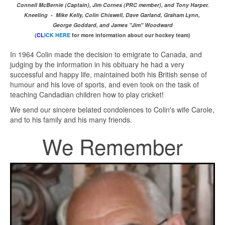
Connell McBernie (Captain), Jim Cornes (PRC member), and Tony Harper.
Kneeling - Mike Kelly, Colin Chiswell, Dave Garland, Graham Lynn,
George Goddard, and James "Jim" Woodward
(
CL
ICK HERE
for more information about our hockey team)
In 1964 Colin made the decision to emigrate to Canada, and
judging by the information in his obituary he had a very
successful and happy life, maintained both his British sense of
humour and his love of sports, and even took on the task of
teaching Candadian children how to play cricket!
We send our sincere belated condolences to Colin's wife Carole,
and to his family and his many friends.
We Remember