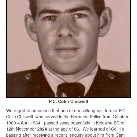
P.C. Colin Chiswell
We regret to announce that one of our colleagues, former P.C.
Colin Chiswell, who served in the Bermuda Police from October
1960 – April 1964, passed away peacefully in Kelowna BC on
12th November
2024
at the age of 86. We learned of Colin’s
passing after receiving a recent enquiry about him from Cam