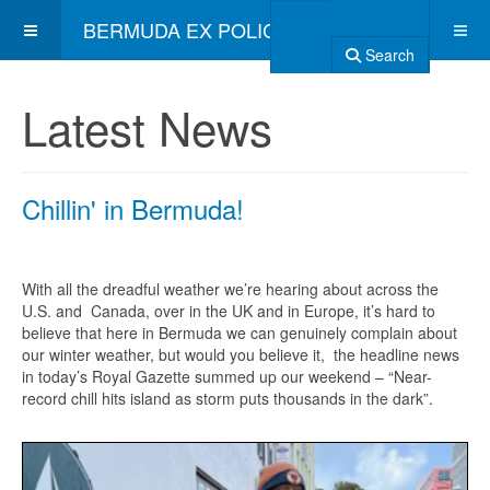
BERMUDA EX POLICE ASSOCIATION
Search
Latest News
Chillin' in Bermuda!
With all the dreadful weather we’re hearing about across the
U.S. and Canada, over in the UK and in Europe, it’s hard to
believe that here in Bermuda we can genuinely complain about
our winter weather, but would you believe it, the headline news
in today’s Royal Gazette summed up our weekend – “Near-
record chill hits island as storm puts thousands in the dark”.