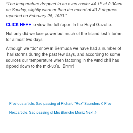
“The temperature dropped to an even cooler 44.1F at 2.30am
on Sunday, slightly warmer than the record of 43.3 degrees
reported on February 26, 1993.”
CLICK H
ERE
to view the full report in the Royal Gazette.
Not only did we lose power but much of the Island lost internet
for almost two days.
Although we "do" snow in Bermuda we have had a number of
hail storms during the past few days, and according to some
sources our temperature when factoring in the wind chill has
dipped down to the mid-30’s. Brrrrr!
Previous article: Sad passing of Richard "Rex" Saunders
Prev
Next article: Sad passing of Mrs Blanche Moniz
Next