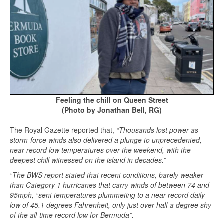
Feeling the chill on Queen Street
(Photo by Jonathan Bell, RG)
The Royal Gazette reported that,
“Thousands lost power as
storm-force winds also delivered a plunge to unprecedented,
near-record low temperatures over the weekend, with the
deepest chill witnessed on the island in decades.”
“The BWS report stated that recent conditions, barely weaker
than Category 1 hurricanes that carry winds of between 74 and
95mph, “sent temperatures plummeting to a near-record daily
low of 45.1 degrees Fahrenheit, only just over half a degree shy
of the all-time record low for Bermuda”.