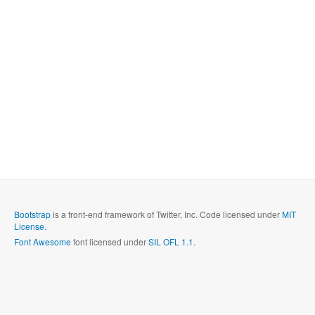
Bootstrap
is a front-end framework of Twitter, Inc. Code licensed under
MIT
License.
Font Awesome
font licensed under
SIL OFL 1.1
.