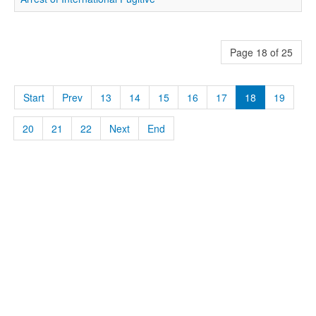
Page 18 of 25
Start
Prev
13
14
15
16
17
18
19
20
21
22
Next
End