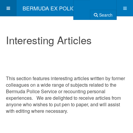
BERMUDA EX POLICE ASSOCIATION
Search
Interesting Articles
This section features interesting articles written by former
colleagues on a wide range of subjects related to the
Bermuda Police Service or recounting personal
experiences. We are delighted to receive articles from
anyone who wishes to put pen to paper, and will assist
with editing where necessary.