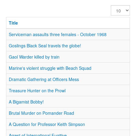
Display
#
Title
Serviceman assaults three females - October 1968
Goslings Black Seal travels the globe!
Gaol Warder killed by train
Marine's violent struggle with Beach Squad
Dramatic Gathering at Officers Mess
Treasure Hunter on the Prowl
A Bigamist Bobby!
Brutal Murder on Pomander Road
A Question for Professor Keith Simpson
Arrest of International Fugitive