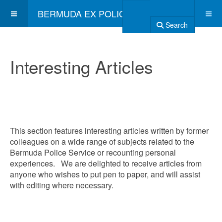
BERMUDA EX POLICE ASSOCIATION
Search
Interesting Articles
This section features interesting articles written by former
colleagues on a wide range of subjects related to the
Bermuda Police Service or recounting personal
experiences. We are delighted to receive articles from
anyone who wishes to put pen to paper, and will assist
with editing where necessary.