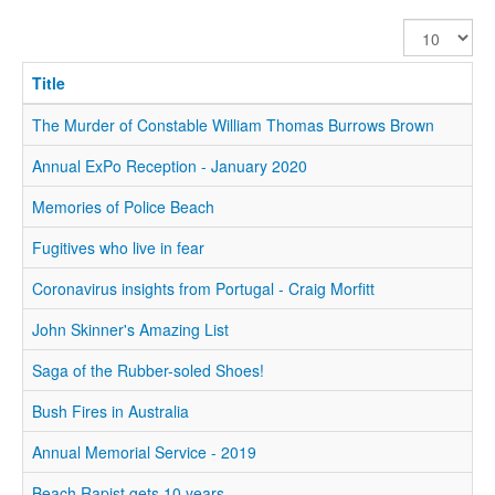
Display
#
Title
The Murder of Constable William Thomas Burrows Brown
Annual ExPo Reception - January 2020
Memories of Police Beach
Fugitives who live in fear
Coronavirus insights from Portugal - Craig Morfitt
John Skinner's Amazing List
Saga of the Rubber-soled Shoes!
Bush Fires in Australia
Annual Memorial Service - 2019
Beach Rapist gets 10 years