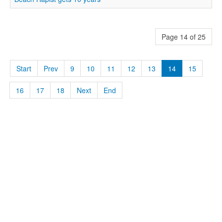
Page 14 of 25
Start
Prev
9
10
11
12
13
14
15
16
17
18
Next
End