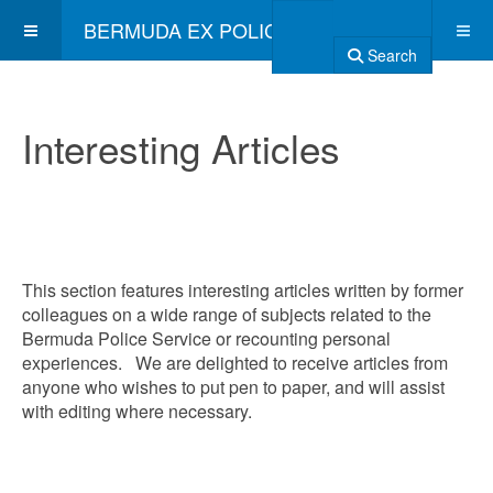
BERMUDA EX POLICE ASSOCIATION
Search
Interesting Articles
This section features interesting articles written by former
colleagues on a wide range of subjects related to the
Bermuda Police Service or recounting personal
experiences. We are delighted to receive articles from
anyone who wishes to put pen to paper, and will assist
with editing where necessary.