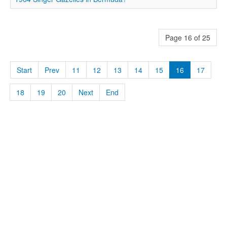
Page 16 of 25
Start
Prev
11
12
13
14
15
16
17
18
19
20
Next
End