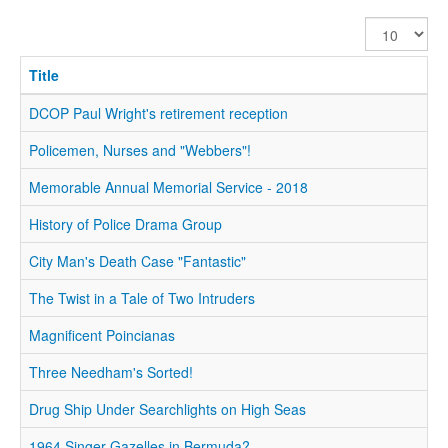
Display
#
Title
DCOP Paul Wright's retirement reception
Policemen, Nurses and "Webbers"!
Memorable Annual Memorial Service - 2018
History of Police Drama Group
City Man's Death Case "Fantastic"
The Twist in a Tale of Two Intruders
Magnificent Poincianas
Three Needham's Sorted!
Drug Ship Under Searchlights on High Seas
1964 Singer Gazelles in Bermuda?