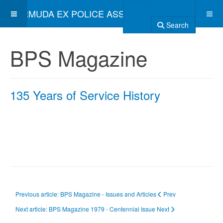
BERMUDA EX POLICE ASSOCIATION
Search
BPS Magazine
135 Years of Service History
Previous article: BPS Magazine - Issues and Articles
Prev
Next article: BPS Magazine 1979 - Centennial Issue
Next