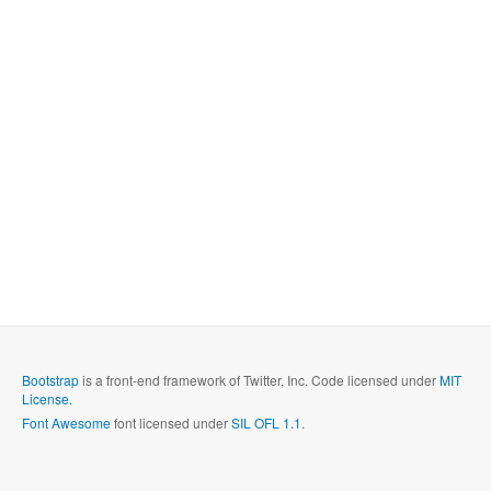
Bootstrap
is a front-end framework of Twitter, Inc. Code licensed under
MIT
License.
Font Awesome
font licensed under
SIL OFL 1.1
.