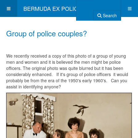
BERMUDA EX POLICE ASSOCIATION
Search
Group of police couples?
We recently received a copy of this photo of a group of young
men and women and it is believed the men might be police
officers. The original photo was quite blurred but it has been
considerably enhanced. If it's group of police officers it would
probably be from the era of the 1950's early 1960's. Can you
assist in identifying anyone?