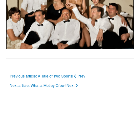
Previous article: A Tale of Two Sports!
Prev
Next article: What a Motley Crew!
Next